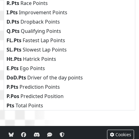
R.Pts
Race Points
I.Pts
Improvement Points
D.Pts
Dropback Points
Q.Pts
Qualifying Points
FL.Pts
Fastest Lap Points
SL.Pts
Slowest Lap Points
Ht.Pts
Hatrick Points
E.Pts
Ego Points
DoD.Pts
Driver of the day points
P.Pts
Prediction Points
P.Pos
Predicted Position
Pts
Total Points
Cookies