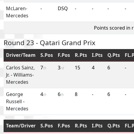
McLaren-
-
DSQ
-
-
-
-
Mercedes
Points scored in 
Round 23 - Qatari Grand Prix
Driver/Team
S.Pos
F.Pos
R.Pts
I.Pts
Q.Pts
FL.
Carlos Sainz,
7
3
15
4
6
-
th
rd
Jr.
-
Williams-
Mercedes
George
4
6
8
-
6
-
th
th
Russell
-
Mercedes
Team/Driver
S.Pos
F.Pos
R.Pts
I.Pts
Q.Pts
FL.