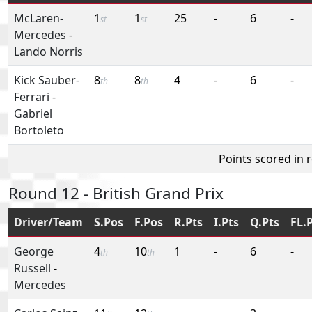
McLaren-
1
1
25
-
6
-
st
st
Mercedes
-
Lando Norris
Kick Sauber-
8
8
4
-
6
-
th
th
Ferrari
-
Gabriel
Bortoleto
Points scored in 
Round 12 - British Grand Prix
Driver/Team
S.Pos
F.Pos
R.Pts
I.Pts
Q.Pts
FL.
George
4
10
1
-
6
-
th
th
Russell
-
Mercedes