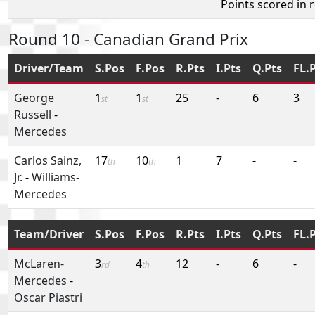
Points scored in 
Round 10 - Canadian Grand Prix
Driver/Team
S.Pos
F.Pos
R.Pts
I.Pts
Q.Pts
FL.
George
1
1
25
-
6
3
st
st
Russell
-
Mercedes
Carlos Sainz,
17
10
1
7
-
-
th
th
Jr.
-
Williams-
Mercedes
Team/Driver
S.Pos
F.Pos
R.Pts
I.Pts
Q.Pts
FL.
McLaren-
3
4
12
-
6
-
rd
th
Mercedes
-
Oscar Piastri