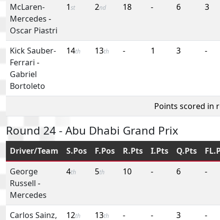
McLaren-
1
2
18
-
6
3
st
nd
Mercedes
-
Oscar Piastri
Kick Sauber-
14
13
-
1
3
-
th
th
Ferrari
-
Gabriel
Bortoleto
Points scored in 
Round 24 - Abu Dhabi Grand Prix
Driver/Team
S.Pos
F.Pos
R.Pts
I.Pts
Q.Pts
FL.
George
4
5
10
-
6
-
th
th
Russell
-
Mercedes
Carlos Sainz,
12
13
-
-
3
-
th
th