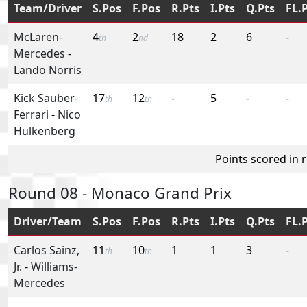
Team/Driver
S.Pos
F.Pos
R.Pts
I.Pts
Q.Pts
FL.
McLaren-
4
2
18
2
6
-
th
nd
Mercedes
-
Lando Norris
Kick Sauber-
17
12
-
5
-
-
th
th
Ferrari
-
Nico
Hulkenberg
Points scored in 
Round 08 - Monaco Grand Prix
Driver/Team
S.Pos
F.Pos
R.Pts
I.Pts
Q.Pts
FL.
Carlos Sainz,
11
10
1
1
3
-
th
th
Jr.
-
Williams-
Mercedes