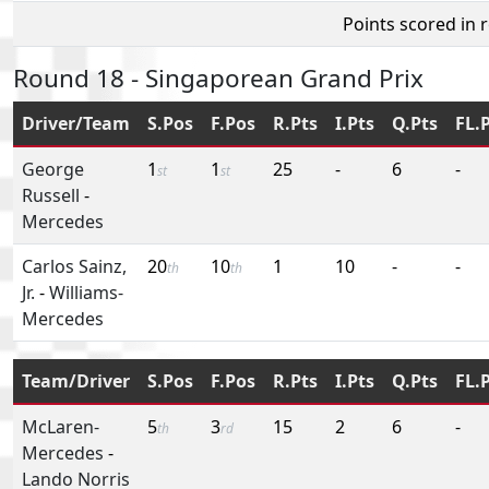
Points scored in 
Round 18 - Singaporean Grand Prix
Driver/Team
S.Pos
F.Pos
R.Pts
I.Pts
Q.Pts
FL.
George
1
1
25
-
6
-
st
st
Russell
-
Mercedes
Carlos Sainz,
20
10
1
10
-
-
th
th
Jr.
-
Williams-
Mercedes
Team/Driver
S.Pos
F.Pos
R.Pts
I.Pts
Q.Pts
FL.
McLaren-
5
3
15
2
6
-
th
rd
Mercedes
-
Lando Norris