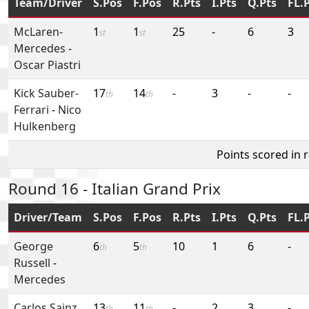
Team/Driver
S.Pos
F.Pos
R.Pts
I.Pts
Q.Pts
FL.
McLaren-
1
1
25
-
6
3
st
st
Mercedes
-
Oscar Piastri
Kick Sauber-
17
14
-
3
-
-
th
th
Ferrari
-
Nico
Hulkenberg
Points scored in 
Round 16 - Italian Grand Prix
Driver/Team
S.Pos
F.Pos
R.Pts
I.Pts
Q.Pts
FL.
George
6
5
10
1
6
-
th
th
Russell
-
Mercedes
Carlos Sainz,
13
11
-
2
3
-
th
th