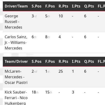
Driver/Team
S.Pos
F.Pos
R.Pts
I.Pts
Q.Pts
FL.
George
3
5
10
-
6
-
rd
th
Russell
-
Mercedes
Carlos Sainz,
6
8
4
-
6
-
th
th
Jr.
-
Williams-
Mercedes
Team/Driver
S.Pos
F.Pos
R.Pts
I.Pts
Q.Pts
FL.
McLaren-
2
1
25
1
6
-
nd
st
Mercedes
-
Oscar Piastri
Kick Sauber-
18
15
-
3
-
-
th
th
Ferrari
-
Nico
Hulkenberg