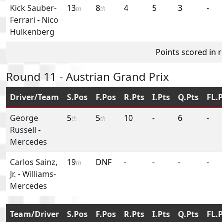
Kick Sauber-
13
8
4
5
3
-
th
th
Ferrari
-
Nico
Hulkenberg
Points scored in 
Round 11 - Austrian Grand Prix
Driver/Team
S.Pos
F.Pos
R.Pts
I.Pts
Q.Pts
FL.
George
5
5
10
-
6
-
th
th
Russell
-
Mercedes
Carlos Sainz,
19
DNF
-
-
-
-
th
Jr.
-
Williams-
Mercedes
Team/Driver
S.Pos
F.Pos
R.Pts
I.Pts
Q.Pts
FL.