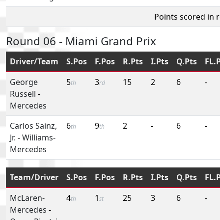
Points scored in 
Round 06 - Miami Grand Prix
Driver/Team
S.Pos
F.Pos
R.Pts
I.Pts
Q.Pts
FL.
George
5
3
15
2
6
-
th
rd
Russell
-
Mercedes
Carlos Sainz,
6
9
2
-
6
-
th
th
Jr.
-
Williams-
Mercedes
Team/Driver
S.Pos
F.Pos
R.Pts
I.Pts
Q.Pts
FL.
McLaren-
4
1
25
3
6
-
th
st
Mercedes
-