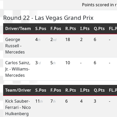
Points scored in 
Round 22 - Las Vegas Grand Prix
Driver/Team
S.Pos
F.Pos
R.Pts
I.Pts
Q.Pts
FL.
George
4
2
18
2
6
-
th
nd
Russell
-
Mercedes
Carlos Sainz,
3
5
10
-
6
-
rd
th
Jr.
-
Williams-
Mercedes
Team/Driver
S.Pos
F.Pos
R.Pts
I.Pts
Q.Pts
FL.
Kick Sauber-
11
7
6
4
3
-
th
th
Ferrari
-
Nico
Hulkenberg