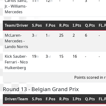
Carlos Sainz,
11
12
-
-
3
-
th
th
Jr.
-
Williams-
Mercedes
Team/Driver
S.Pos
F.Pos
R.Pts
I.Pts
Q.Pts
FL.
McLaren-
3
1
25
2
6
-
rd
st
Mercedes
-
Lando Norris
Kick Sauber-
19
3
15
16
-
-
th
rd
Ferrari
-
Nico
Hulkenberg
Points scored in 
Round 13 - Belgian Grand Prix
Driver/Team
S.Pos
F.Pos
R.Pts
I.Pts
Q.Pts
FL.