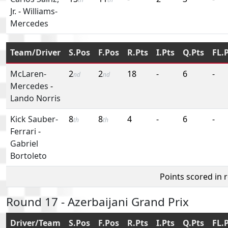
Jr.
-
Williams-
Mercedes
Team/Driver
S.Pos
F.Pos
R.Pts
I.Pts
Q.Pts
FL.
McLaren-
2
2
18
-
6
-
nd
nd
Mercedes
-
Lando Norris
Kick Sauber-
8
8
4
-
6
-
th
th
Ferrari
-
Gabriel
Bortoleto
Points scored in 
Round 17 - Azerbaijani Grand Prix
Driver/Team
S.Pos
F.Pos
R.Pts
I.Pts
Q.Pts
FL.