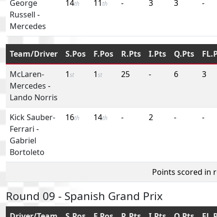
George
14
11
-
3
3
-
th
th
Russell
-
Mercedes
Team/Driver
S.Pos
F.Pos
R.Pts
I.Pts
Q.Pts
FL.
McLaren-
1
1
25
-
6
3
st
st
Mercedes
-
Lando Norris
Kick Sauber-
16
14
-
2
-
-
th
th
Ferrari
-
Gabriel
Bortoleto
Points scored in 
Round 09 - Spanish Grand Prix
Driver/Team
S.Pos
F.Pos
R.Pts
I.Pts
Q.Pts
FL.