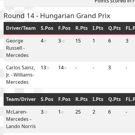
Points scored in 
Round 14 - Hungarian Grand Prix
Driver/Team
S.Pos
F.Pos
R.Pts
I.Pts
Q.Pts
FL.
George
4
3
15
1
6
3
th
rd
Russell
-
Mercedes
Carlos Sainz,
13
14
-
-
3
-
th
th
Jr.
-
Williams-
Mercedes
Team/Driver
S.Pos
F.Pos
R.Pts
I.Pts
Q.Pts
FL.
McLaren-
3
1
25
2
6
-
rd
st
Mercedes
-
Lando Norris