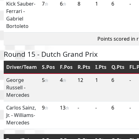
Kick Sauber-
7
6
8
1
6
-
th
th
Ferrari
-
Gabriel
Bortoleto
Points scored in 
Round 15 - Dutch Grand Prix
Driver/Team
S.Pos
F.Pos
R.Pts
I.Pts
Q.Pts
FL.
George
5
4
12
1
6
-
th
th
Russell
-
Mercedes
Carlos Sainz,
9
13
-
-
6
-
th
th
Jr.
-
Williams-
Mercedes