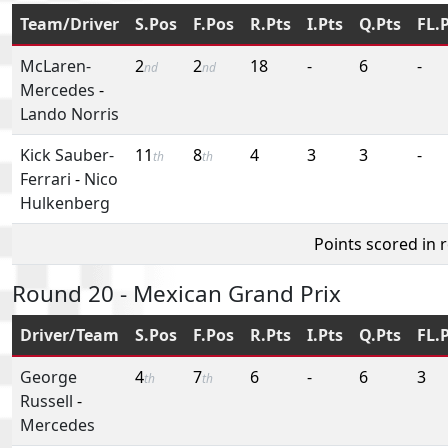
Team/Driver
S.Pos
F.Pos
R.Pts
I.Pts
Q.Pts
FL.
McLaren-
2
2
18
-
6
-
nd
nd
Mercedes
-
Lando Norris
Kick Sauber-
11
8
4
3
3
-
th
th
Ferrari
-
Nico
Hulkenberg
Points scored in 
Round 20 - Mexican Grand Prix
Driver/Team
S.Pos
F.Pos
R.Pts
I.Pts
Q.Pts
FL.
George
4
7
6
-
6
3
th
th
Russell
-
Mercedes