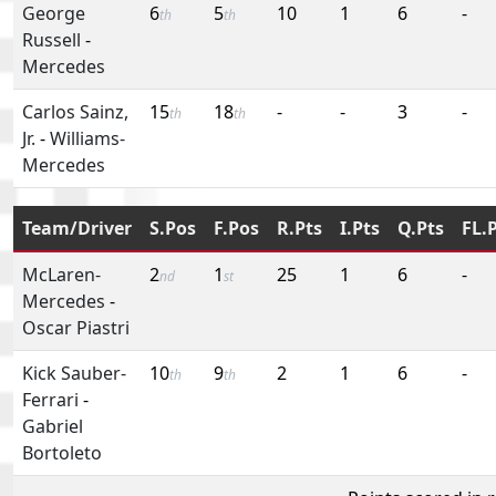
George
6
5
10
1
6
-
th
th
Russell
-
Mercedes
Carlos Sainz,
15
18
-
-
3
-
th
th
Jr.
-
Williams-
Mercedes
Team/Driver
S.Pos
F.Pos
R.Pts
I.Pts
Q.Pts
FL.
McLaren-
2
1
25
1
6
-
nd
st
Mercedes
-
Oscar Piastri
Kick Sauber-
10
9
2
1
6
-
th
th
Ferrari
-
Gabriel
Bortoleto