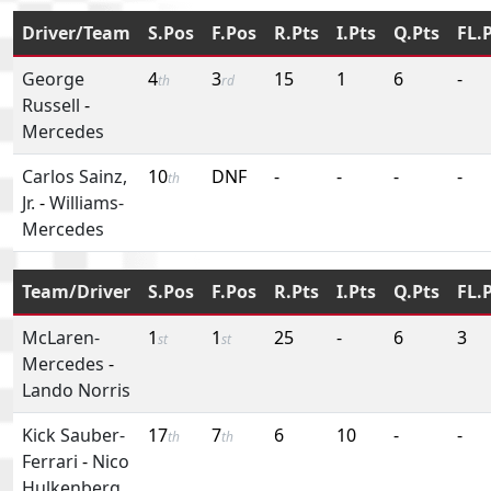
Driver/Team
S.Pos
F.Pos
R.Pts
I.Pts
Q.Pts
FL.
George
4
3
15
1
6
-
th
rd
Russell
-
Mercedes
Carlos Sainz,
10
DNF
-
-
-
-
th
Jr.
-
Williams-
Mercedes
Team/Driver
S.Pos
F.Pos
R.Pts
I.Pts
Q.Pts
FL.
McLaren-
1
1
25
-
6
3
st
st
Mercedes
-
Lando Norris
Kick Sauber-
17
7
6
10
-
-
th
th
Ferrari
-
Nico
Hulkenberg