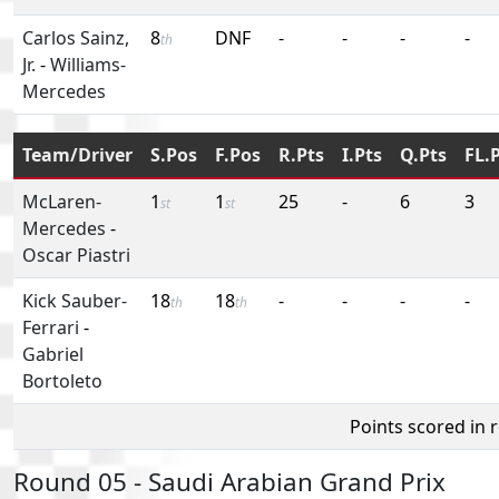
Carlos Sainz,
8
DNF
-
-
-
-
th
Jr.
-
Williams-
Mercedes
Team/Driver
S.Pos
F.Pos
R.Pts
I.Pts
Q.Pts
FL.
McLaren-
1
1
25
-
6
3
st
st
Mercedes
-
Oscar Piastri
Kick Sauber-
18
18
-
-
-
-
th
th
Ferrari
-
Gabriel
Bortoleto
Points scored in 
Round 05 - Saudi Arabian Grand Prix