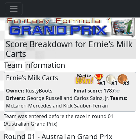
Score Breakdown for Ernie's Milk
Carts
Team information
Ernie's Milk Carts
x1
x1
x3
Owner:
RustyBoots
Final score:
1787
pts
Drivers:
George Russell
and
Carlos Sainz, Jr.
Teams:
McLaren-Mercedes
and
Kick Sauber-Ferrari
Team was entered before the race in round 01
(Australian Grand Prix)
Round 01 - Australian Grand Prix