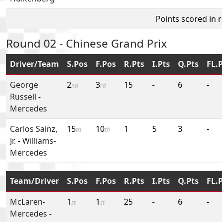
Points scored in 
Round 02 - Chinese Grand Prix
Driver/Team
S.Pos
F.Pos
R.Pts
I.Pts
Q.Pts
FL.
George
2
3
15
-
6
-
nd
rd
Russell
-
Mercedes
Carlos Sainz,
15
10
1
5
3
-
th
th
Jr.
-
Williams-
Mercedes
Team/Driver
S.Pos
F.Pos
R.Pts
I.Pts
Q.Pts
FL.
McLaren-
1
1
25
-
6
-
st
st
Mercedes
-