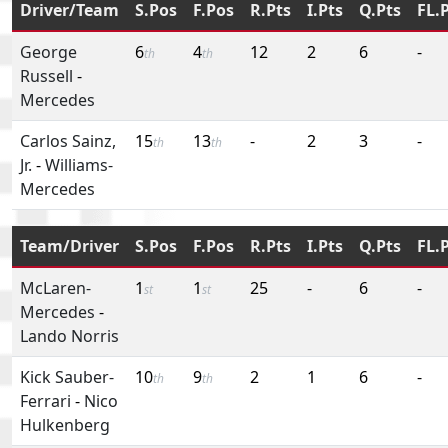
Driver/Team
S.Pos
F.Pos
R.Pts
I.Pts
Q.Pts
FL.
George
6
4
12
2
6
-
th
th
Russell
-
Mercedes
Carlos Sainz,
15
13
-
2
3
-
th
th
Jr.
-
Williams-
Mercedes
Team/Driver
S.Pos
F.Pos
R.Pts
I.Pts
Q.Pts
FL.
McLaren-
1
1
25
-
6
-
st
st
Mercedes
-
Lando Norris
Kick Sauber-
10
9
2
1
6
-
th
th
Ferrari
-
Nico
Hulkenberg