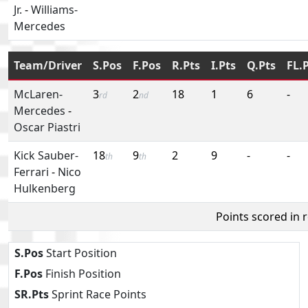
Jr.
-
Williams-
Mercedes
Team/Driver
S.Pos
F.Pos
R.Pts
I.Pts
Q.Pts
FL.
McLaren-
3
2
18
1
6
-
rd
nd
Mercedes
-
Oscar Piastri
Kick Sauber-
18
9
2
9
-
-
th
th
Ferrari
-
Nico
Hulkenberg
Points scored in 
S.Pos
Start Position
F.Pos
Finish Position
SR.Pts
Sprint Race Points