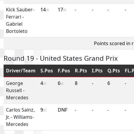
Kick Sauber-
14
17
-
-
-
-
th
th
Ferrari
-
Gabriel
Bortoleto
Points scored in 
Round 19 - United States Grand Prix
Driver/Team
S.Pos
F.Pos
R.Pts
I.Pts
Q.Pts
FL.
George
4
6
8
-
6
-
th
th
Russell
-
Mercedes
Carlos Sainz,
9
DNF
-
-
-
-
th
Jr.
-
Williams-
Mercedes