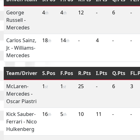
George
4
4
12
-
6
-
th
th
Russell
-
Mercedes
Carlos Sainz,
18
14
-
4
-
-
th
th
Jr.
-
Williams-
Mercedes
Team/Driver
S.Pos
F.Pos
R.Pts
I.Pts
Q.Pts
FL.
McLaren-
1
1
25
-
6
3
st
st
Mercedes
-
Oscar Piastri
Kick Sauber-
16
5
10
11
-
-
th
th
Ferrari
-
Nico
Hulkenberg