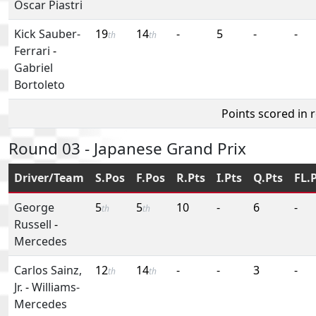
Oscar Piastri
Kick Sauber-
19
14
-
5
-
-
th
th
Ferrari
-
Gabriel
Bortoleto
Points scored in 
Round 03 - Japanese Grand Prix
Driver/Team
S.Pos
F.Pos
R.Pts
I.Pts
Q.Pts
FL.
George
5
5
10
-
6
-
th
th
Russell
-
Mercedes
Carlos Sainz,
12
14
-
-
3
-
th
th
Jr.
-
Williams-
Mercedes