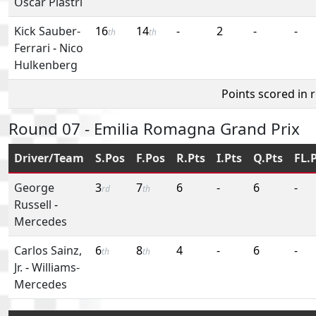
Oscar Piastri
Kick Sauber-
16
14
-
2
-
-
th
th
Ferrari
-
Nico
Hulkenberg
Points scored in 
Round 07 - Emilia Romagna Grand Prix
Driver/Team
S.Pos
F.Pos
R.Pts
I.Pts
Q.Pts
FL.
George
3
7
6
-
6
-
rd
th
Russell
-
Mercedes
Carlos Sainz,
6
8
4
-
6
-
th
th
Jr.
-
Williams-
Mercedes