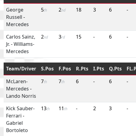
George
5
2
18
3
6
-
th
nd
Russell
-
Mercedes
Carlos Sainz,
2
3
15
-
6
-
nd
rd
Jr.
-
Williams-
Mercedes
Team/Driver
S.Pos
F.Pos
R.Pts
I.Pts
Q.Pts
FL.
McLaren-
7
7
6
-
6
-
th
th
Mercedes
-
Lando Norris
Kick Sauber-
13
11
-
2
3
-
th
th
Ferrari
-
Gabriel
Bortoleto