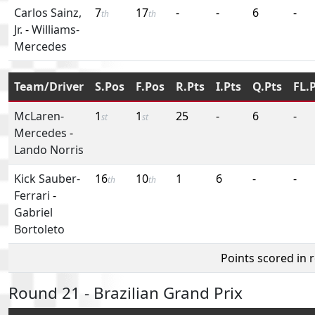
Carlos Sainz,
7
17
-
-
6
-
th
th
Jr.
-
Williams-
Mercedes
Team/Driver
S.Pos
F.Pos
R.Pts
I.Pts
Q.Pts
FL.
McLaren-
1
1
25
-
6
-
st
st
Mercedes
-
Lando Norris
Kick Sauber-
16
10
1
6
-
-
th
th
Ferrari
-
Gabriel
Bortoleto
Points scored in 
Round 21 - Brazilian Grand Prix