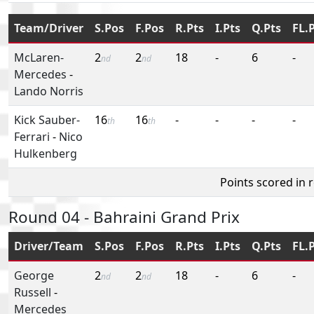
Team/Driver
S.Pos
F.Pos
R.Pts
I.Pts
Q.Pts
FL.
McLaren-
2
2
18
-
6
-
nd
nd
Mercedes
-
Lando Norris
Kick Sauber-
16
16
-
-
-
-
th
th
Ferrari
-
Nico
Hulkenberg
Points scored in 
Round 04 - Bahraini Grand Prix
Driver/Team
S.Pos
F.Pos
R.Pts
I.Pts
Q.Pts
FL.
George
2
2
18
-
6
-
nd
nd
Russell
-
Mercedes