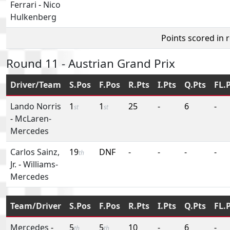
Ferrari
-
Nico
Hulkenberg
Points scored in 
Round 11 - Austrian Grand Prix
Driver/Team
S.Pos
F.Pos
R.Pts
I.Pts
Q.Pts
FL.
Lando Norris
1
1
25
-
6
-
st
st
-
McLaren-
Mercedes
Carlos Sainz,
19
DNF
-
-
-
-
th
Jr.
-
Williams-
Mercedes
Team/Driver
S.Pos
F.Pos
R.Pts
I.Pts
Q.Pts
FL.
Mercedes
-
5
5
10
-
6
-
th
th