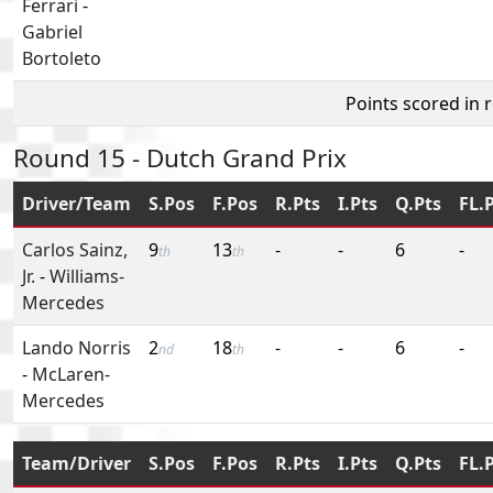
Ferrari
-
Gabriel
Bortoleto
Points scored in 
Round 15 - Dutch Grand Prix
Driver/Team
S.Pos
F.Pos
R.Pts
I.Pts
Q.Pts
FL.
Carlos Sainz,
9
13
-
-
6
-
th
th
Jr.
-
Williams-
Mercedes
Lando Norris
2
18
-
-
6
-
nd
th
-
McLaren-
Mercedes
Team/Driver
S.Pos
F.Pos
R.Pts
I.Pts
Q.Pts
FL.