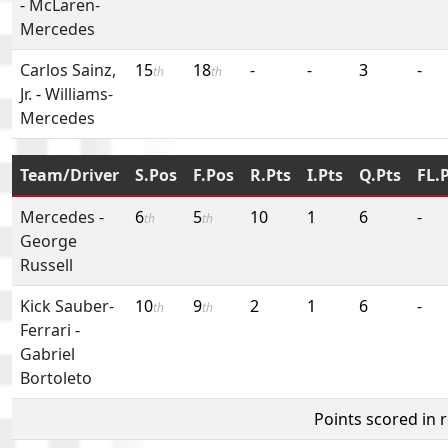
-
McLaren-
Mercedes
Carlos Sainz,
15
18
-
-
3
-
th
th
Jr.
-
Williams-
Mercedes
Team/Driver
S.Pos
F.Pos
R.Pts
I.Pts
Q.Pts
FL.
Mercedes
-
6
5
10
1
6
-
th
th
George
Russell
Kick Sauber-
10
9
2
1
6
-
th
th
Ferrari
-
Gabriel
Bortoleto
Points scored in 