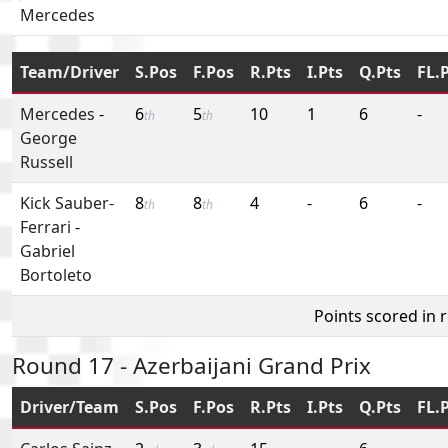
Mercedes
Team/Driver
S.Pos
F.Pos
R.Pts
I.Pts
Q.Pts
FL.
Mercedes
-
6
5
10
1
6
-
th
th
George
Russell
Kick Sauber-
8
8
4
-
6
-
th
th
Ferrari
-
Gabriel
Bortoleto
Points scored in 
Round 17 - Azerbaijani Grand Prix
Driver/Team
S.Pos
F.Pos
R.Pts
I.Pts
Q.Pts
FL.