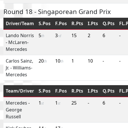
Round 18 - Singaporean Grand Prix
Driver/Team
S.Pos
F.Pos
R.Pts
I.Pts
Q.Pts
FL.
Lando Norris
5
3
15
2
6
-
th
rd
-
McLaren-
Mercedes
Carlos Sainz,
20
10
1
10
-
-
th
th
Jr.
-
Williams-
Mercedes
Team/Driver
S.Pos
F.Pos
R.Pts
I.Pts
Q.Pts
FL.
Mercedes
-
1
1
25
-
6
-
st
st
George
Russell