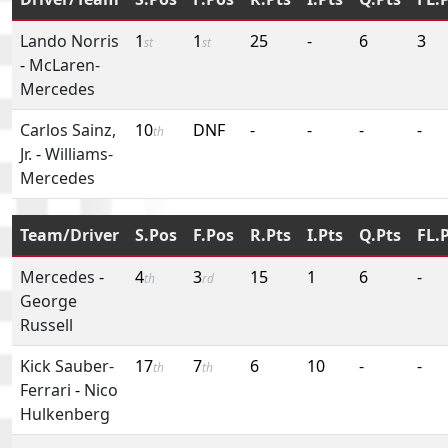
Lando Norris
1
1
25
-
6
3
st
st
-
McLaren-
Mercedes
Carlos Sainz,
10
DNF
-
-
-
-
th
Jr.
-
Williams-
Mercedes
Team/Driver
S.Pos
F.Pos
R.Pts
I.Pts
Q.Pts
FL.
Mercedes
-
4
3
15
1
6
-
th
rd
George
Russell
Kick Sauber-
17
7
6
10
-
-
th
th
Ferrari
-
Nico
Hulkenberg