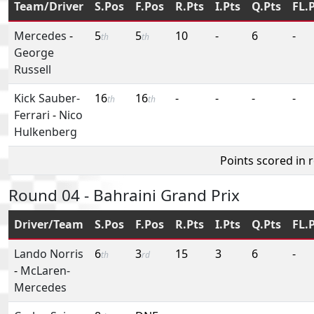
Team/Driver
S.Pos
F.Pos
R.Pts
I.Pts
Q.Pts
FL.
Mercedes
-
5
5
10
-
6
-
th
th
George
Russell
Kick Sauber-
16
16
-
-
-
-
th
th
Ferrari
-
Nico
Hulkenberg
Points scored in 
Round 04 - Bahraini Grand Prix
Driver/Team
S.Pos
F.Pos
R.Pts
I.Pts
Q.Pts
FL.
Lando Norris
6
3
15
3
6
-
th
rd
-
McLaren-
Mercedes