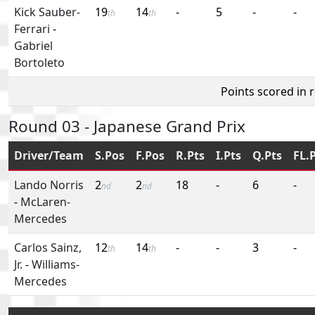
Kick Sauber-
19
14
-
5
-
-
th
th
Ferrari
-
Gabriel
Bortoleto
Points scored in 
Round 03 - Japanese Grand Prix
Driver/Team
S.Pos
F.Pos
R.Pts
I.Pts
Q.Pts
FL.
Lando Norris
2
2
18
-
6
-
nd
nd
-
McLaren-
Mercedes
Carlos Sainz,
12
14
-
-
3
-
th
th
Jr.
-
Williams-
Mercedes