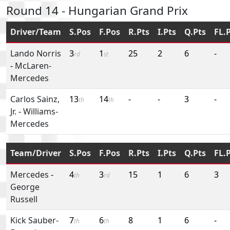
Round 14 - Hungarian Grand Prix
Driver/Team
S.Pos
F.Pos
R.Pts
I.Pts
Q.Pts
FL.
Lando Norris
3
1
25
2
6
-
rd
st
-
McLaren-
Mercedes
Carlos Sainz,
13
14
-
-
3
-
th
th
Jr.
-
Williams-
Mercedes
Team/Driver
S.Pos
F.Pos
R.Pts
I.Pts
Q.Pts
FL.
Mercedes
-
4
3
15
1
6
3
th
rd
George
Russell
Kick Sauber-
7
6
8
1
6
-
th
th