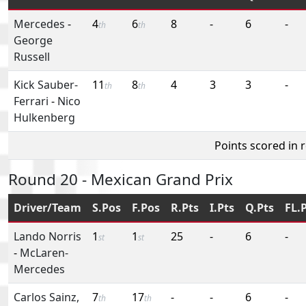
Mercedes
-
4
6
8
-
6
-
th
th
George
Russell
Kick Sauber-
11
8
4
3
3
-
th
th
Ferrari
-
Nico
Hulkenberg
Points scored in 
Round 20 - Mexican Grand Prix
Driver/Team
S.Pos
F.Pos
R.Pts
I.Pts
Q.Pts
FL.
Lando Norris
1
1
25
-
6
-
st
st
-
McLaren-
Mercedes
Carlos Sainz,
7
17
-
-
6
-
th
th