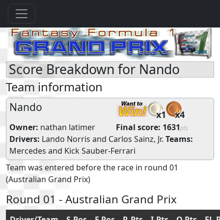
Score Breakdown for Nando
Team information
Nando
x1
x4
Owner:
nathan latimer
Final score:
1631
pts
Drivers:
Lando Norris
and
Carlos Sainz, Jr.
Teams:
Mercedes
and
Kick Sauber-Ferrari
Team was entered before the race in round 01
(Australian Grand Prix)
Round 01 - Australian Grand Prix
Driver/Team
S.Pos
F.Pos
R.Pts
I.Pts
Q.Pts
FL.