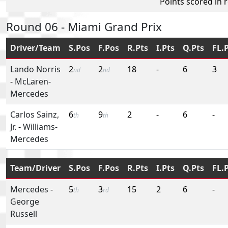
Points scored in 
Round 06 - Miami Grand Prix
Driver/Team
S.Pos
F.Pos
R.Pts
I.Pts
Q.Pts
FL.
Lando Norris
2
2
18
-
6
3
nd
nd
-
McLaren-
Mercedes
Carlos Sainz,
6
9
2
-
6
-
th
th
Jr.
-
Williams-
Mercedes
Team/Driver
S.Pos
F.Pos
R.Pts
I.Pts
Q.Pts
FL.
Mercedes
-
5
3
15
2
6
-
th
rd
George
Russell