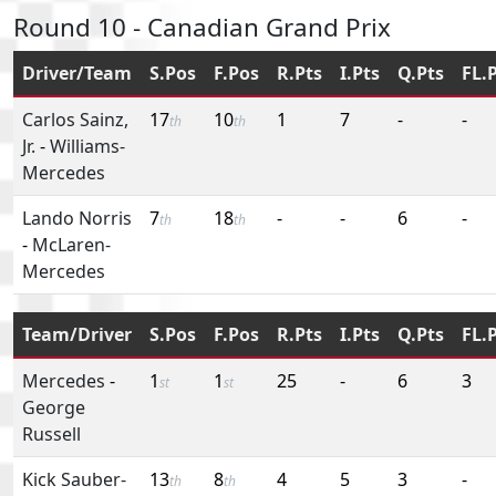
Round 10 - Canadian Grand Prix
Driver/Team
S.Pos
F.Pos
R.Pts
I.Pts
Q.Pts
FL.
Carlos Sainz,
17
10
1
7
-
-
th
th
Jr.
-
Williams-
Mercedes
Lando Norris
7
18
-
-
6
-
th
th
-
McLaren-
Mercedes
Team/Driver
S.Pos
F.Pos
R.Pts
I.Pts
Q.Pts
FL.
Mercedes
-
1
1
25
-
6
3
st
st
George
Russell
Kick Sauber-
13
8
4
5
3
-
th
th