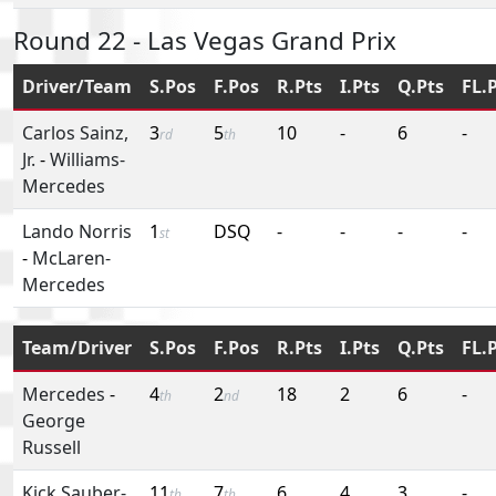
Round 22 - Las Vegas Grand Prix
Driver/Team
S.Pos
F.Pos
R.Pts
I.Pts
Q.Pts
FL.
Carlos Sainz,
3
5
10
-
6
-
rd
th
Jr.
-
Williams-
Mercedes
Lando Norris
1
DSQ
-
-
-
-
st
-
McLaren-
Mercedes
Team/Driver
S.Pos
F.Pos
R.Pts
I.Pts
Q.Pts
FL.
Mercedes
-
4
2
18
2
6
-
th
nd
George
Russell
Kick Sauber-
11
7
6
4
3
-
th
th