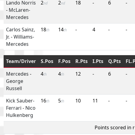
Lando Norris
2
2
18
-
6
-
nd
nd
-
McLaren-
Mercedes
Carlos Sainz,
18
14
-
4
-
-
th
th
Jr.
-
Williams-
Mercedes
Team/Driver
S.Pos
F.Pos
R.Pts
I.Pts
Q.Pts
FL.
Mercedes
-
4
4
12
-
6
-
th
th
George
Russell
Kick Sauber-
16
5
10
11
-
-
th
th
Ferrari
-
Nico
Hulkenberg
Points scored in 