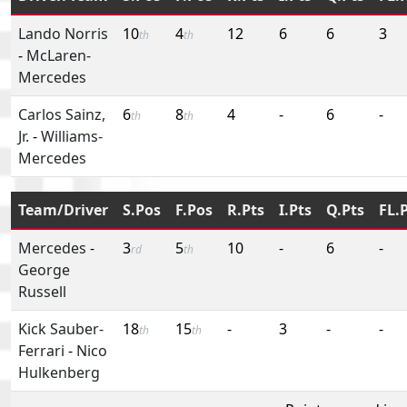
Lando Norris
10
4
12
6
6
3
th
th
-
McLaren-
Mercedes
Carlos Sainz,
6
8
4
-
6
-
th
th
Jr.
-
Williams-
Mercedes
Team/Driver
S.Pos
F.Pos
R.Pts
I.Pts
Q.Pts
FL.
Mercedes
-
3
5
10
-
6
-
rd
th
George
Russell
Kick Sauber-
18
15
-
3
-
-
th
th
Ferrari
-
Nico
Hulkenberg