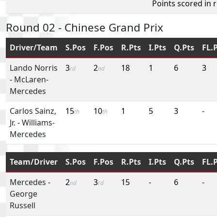
Points scored in 
Round 02 - Chinese Grand Prix
Driver/Team
S.Pos
F.Pos
R.Pts
I.Pts
Q.Pts
FL.
Lando Norris
3
2
18
1
6
3
rd
nd
-
McLaren-
Mercedes
Carlos Sainz,
15
10
1
5
3
-
th
th
Jr.
-
Williams-
Mercedes
Team/Driver
S.Pos
F.Pos
R.Pts
I.Pts
Q.Pts
FL.
Mercedes
-
2
3
15
-
6
-
nd
rd
George
Russell