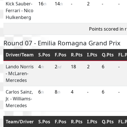
Kick Sauber-
16
14
-
2
-
-
th
th
Ferrari
-
Nico
Hulkenberg
Points scored in 
Round 07 - Emilia Romagna Grand Prix
Driver/Team
S.Pos
F.Pos
R.Pts
I.Pts
Q.Pts
FL.
Lando Norris
4
2
18
2
6
-
th
nd
-
McLaren-
Mercedes
Carlos Sainz,
6
8
4
-
6
-
th
th
Jr.
-
Williams-
Mercedes
Team/Driver
S.Pos
F.Pos
R.Pts
I.Pts
Q.Pts
FL.