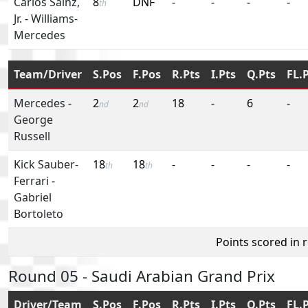
Carlos Sainz,
8
DNF
-
-
-
-
th
Jr.
-
Williams-
Mercedes
Team/Driver
S.Pos
F.Pos
R.Pts
I.Pts
Q.Pts
FL.
Mercedes
-
2
2
18
-
6
-
nd
nd
George
Russell
Kick Sauber-
18
18
-
-
-
-
th
th
Ferrari
-
Gabriel
Bortoleto
Points scored in 
Round 05 - Saudi Arabian Grand Prix
Driver/Team
S.Pos
F.Pos
R.Pts
I.Pts
Q.Pts
FL.