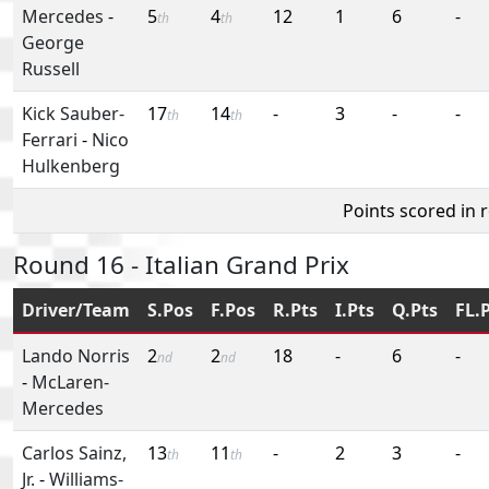
Mercedes
-
5
4
12
1
6
-
th
th
George
Russell
Kick Sauber-
17
14
-
3
-
-
th
th
Ferrari
-
Nico
Hulkenberg
Points scored in 
Round 16 - Italian Grand Prix
Driver/Team
S.Pos
F.Pos
R.Pts
I.Pts
Q.Pts
FL.
Lando Norris
2
2
18
-
6
-
nd
nd
-
McLaren-
Mercedes
Carlos Sainz,
13
11
-
2
3
-
th
th
Jr.
-
Williams-