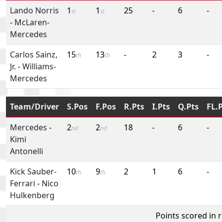
Lando Norris
1
1
25
-
6
-
st
st
-
McLaren-
Mercedes
Carlos Sainz,
15
13
-
2
3
-
th
th
Jr.
-
Williams-
Mercedes
Team/Driver
S.Pos
F.Pos
R.Pts
I.Pts
Q.Pts
FL.
Mercedes
-
2
2
18
-
6
-
nd
nd
Kimi
Antonelli
Kick Sauber-
10
9
2
1
6
-
th
th
Ferrari
-
Nico
Hulkenberg
Points scored in 