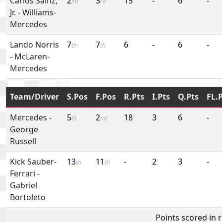
Carlos Sainz,
2
3
15
-
6
-
nd
rd
Jr.
-
Williams-
Mercedes
Lando Norris
7
7
6
-
6
-
th
th
-
McLaren-
Mercedes
Team/Driver
S.Pos
F.Pos
R.Pts
I.Pts
Q.Pts
FL.
Mercedes
-
5
2
18
3
6
-
th
nd
George
Russell
Kick Sauber-
13
11
-
2
3
-
th
th
Ferrari
-
Gabriel
Bortoleto
Points scored in 