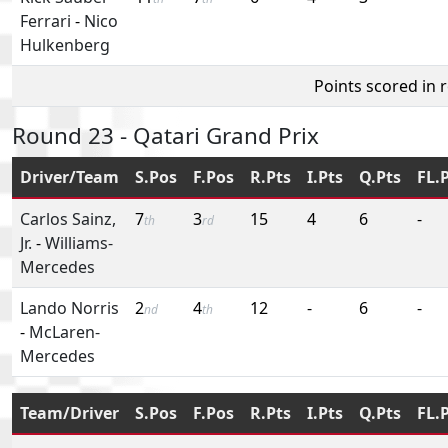
Ferrari
-
Nico
Hulkenberg
Points scored in 
Round 23 - Qatari Grand Prix
Driver/Team
S.Pos
F.Pos
R.Pts
I.Pts
Q.Pts
FL.
Carlos Sainz,
7
3
15
4
6
-
th
rd
Jr.
-
Williams-
Mercedes
Lando Norris
2
4
12
-
6
-
nd
th
-
McLaren-
Mercedes
Team/Driver
S.Pos
F.Pos
R.Pts
I.Pts
Q.Pts
FL.