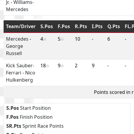
Jr.
-
Williams-
Mercedes
Team/Driver
S.Pos
F.Pos
R.Pts
I.Pts
Q.Pts
FL.
Mercedes
-
4
5
10
-
6
-
th
th
George
Russell
Kick Sauber-
18
9
2
9
-
-
th
th
Ferrari
-
Nico
Hulkenberg
Points scored in 
S.Pos
Start Position
F.Pos
Finish Position
SR.Pts
Sprint Race Points