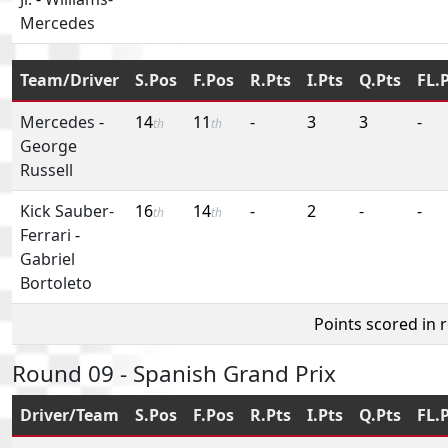
Mercedes
Team/Driver
S.Pos
F.Pos
R.Pts
I.Pts
Q.Pts
FL.
Mercedes
-
14
11
-
3
3
-
th
th
George
Russell
Kick Sauber-
16
14
-
2
-
-
th
th
Ferrari
-
Gabriel
Bortoleto
Points scored in 
Round 09 - Spanish Grand Prix
Driver/Team
S.Pos
F.Pos
R.Pts
I.Pts
Q.Pts
FL.