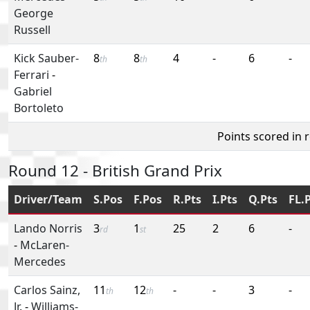
George
Russell
Kick Sauber-
8
8
4
-
6
-
th
th
Ferrari
-
Gabriel
Bortoleto
Points scored in 
Round 12 - British Grand Prix
Driver/Team
S.Pos
F.Pos
R.Pts
I.Pts
Q.Pts
FL.
Lando Norris
3
1
25
2
6
-
rd
st
-
McLaren-
Mercedes
Carlos Sainz,
11
12
-
-
3
-
th
th
Jr.
-
Williams-