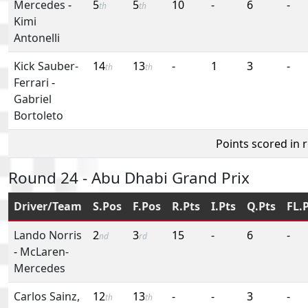
Mercedes
-
5
5
10
-
6
-
th
th
Kimi
Antonelli
Kick Sauber-
14
13
-
1
3
-
th
th
Ferrari
-
Gabriel
Bortoleto
Points scored in 
Round 24 - Abu Dhabi Grand Prix
Driver/Team
S.Pos
F.Pos
R.Pts
I.Pts
Q.Pts
FL.
Lando Norris
2
3
15
-
6
-
nd
rd
-
McLaren-
Mercedes
Carlos Sainz,
12
13
-
-
3
-
th
th