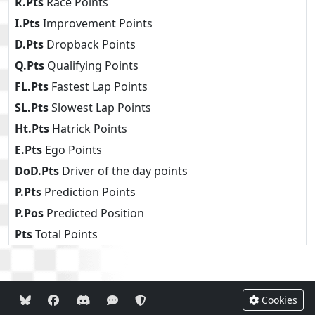
R.Pts
Race Points
I.Pts
Improvement Points
D.Pts
Dropback Points
Q.Pts
Qualifying Points
FL.Pts
Fastest Lap Points
SL.Pts
Slowest Lap Points
Ht.Pts
Hatrick Points
E.Pts
Ego Points
DoD.Pts
Driver of the day points
P.Pts
Prediction Points
P.Pos
Predicted Position
Pts
Total Points
Cookies