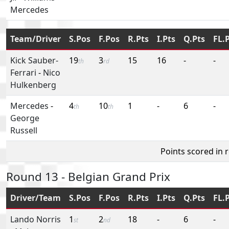
Mercedes
Team/Driver
S.Pos
F.Pos
R.Pts
I.Pts
Q.Pts
FL.
Kick Sauber-
19
3
15
16
-
-
th
rd
Ferrari
-
Nico
Hulkenberg
Mercedes
-
4
10
1
-
6
-
th
th
George
Russell
Points scored in 
Round 13 - Belgian Grand Prix
Driver/Team
S.Pos
F.Pos
R.Pts
I.Pts
Q.Pts
FL.
Lando Norris
1
2
18
-
6
-
st
nd