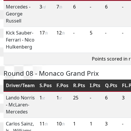
Mercedes
-
3
7
6
-
6
-
rd
th
George
Russell
Kick Sauber-
17
12
-
5
-
-
th
th
Ferrari
-
Nico
Hulkenberg
Points scored in 
Round 08 - Monaco Grand Prix
Driver/Team
S.Pos
F.Pos
R.Pts
I.Pts
Q.Pts
FL.
Lando Norris
1
1
25
-
6
3
st
st
-
McLaren-
Mercedes
Carlos Sainz,
11
10
1
1
3
-
th
th
Jr.
-
Williams-