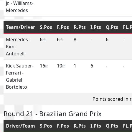
Jr.
-
Williams-
Mercedes
Team/Driver
S.Pos
F.Pos
R.Pts
I.Pts
Q.Pts
FL.
Mercedes
-
6
6
8
-
6
-
th
th
Kimi
Antonelli
Kick Sauber-
16
10
1
6
-
-
th
th
Ferrari
-
Gabriel
Bortoleto
Points scored in 
Round 21 - Brazilian Grand Prix
Driver/Team
S.Pos
F.Pos
R.Pts
I.Pts
Q.Pts
FL.