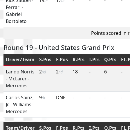
Kick Sauber-
14
17
-
-
-
-
th
th
Ferrari
-
Gabriel
Bortoleto
Points scored in 
Round 19 - United States Grand Prix
Driver/Team
S.Pos
F.Pos
R.Pts
I.Pts
Q.Pts
FL.
Lando Norris
2
2
18
-
6
-
nd
nd
-
McLaren-
Mercedes
Carlos Sainz,
9
DNF
-
-
-
-
th
Jr.
-
Williams-
Mercedes
Team/Driver
S.Pos
F.Pos
R.Pts
I.Pts
Q.Pts
FL.