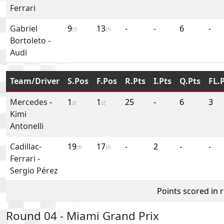
Ferrari
Gabriel
9
13
-
-
6
-
th
th
Bortoleto
-
Audi
Team/Driver
S.Pos
F.Pos
R.Pts
I.Pts
Q.Pts
FL.
Mercedes
-
1
1
25
-
6
3
st
st
Kimi
Antonelli
Cadillac-
19
17
-
2
-
-
th
th
Ferrari
-
Sergio Pérez
Points scored in 
Round 04 - Miami Grand Prix