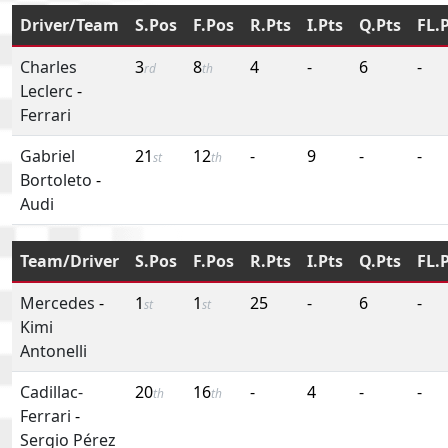
Driver/Team
S.Pos
F.Pos
R.Pts
I.Pts
Q.Pts
FL.
Charles
3
8
4
-
6
-
rd
th
Leclerc
-
Ferrari
Gabriel
21
12
-
9
-
-
st
th
Bortoleto
-
Audi
Team/Driver
S.Pos
F.Pos
R.Pts
I.Pts
Q.Pts
FL.
Mercedes
-
1
1
25
-
6
-
st
st
Kimi
Antonelli
Cadillac-
20
16
-
4
-
-
th
th
Ferrari
-
Sergio Pérez