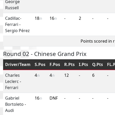
George
Russell
Cadillac-
18
16
-
2
-
-
th
th
Ferrari
-
Sergio Pérez
Points scored in 
Round 02 - Chinese Grand Prix
Driver/Team
S.Pos
F.Pos
R.Pts
I.Pts
Q.Pts
FL.
Charles
4
4
12
-
6
-
th
th
Leclerc
-
Ferrari
Gabriel
16
DNF
-
-
-
-
th
Bortoleto
-
Audi