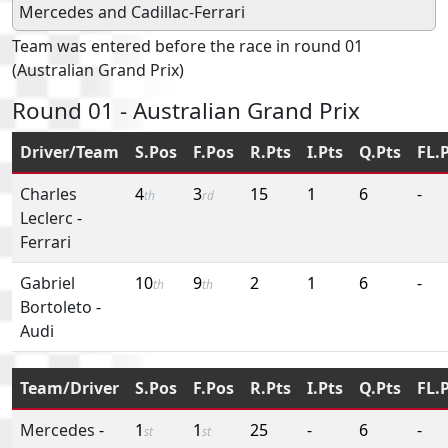
Mercedes
and
Cadillac-Ferrari
Team was entered before the race in round 01
(Australian Grand Prix)
Round 01 - Australian Grand Prix
Driver/Team
S.Pos
F.Pos
R.Pts
I.Pts
Q.Pts
FL.
Charles
4
3
15
1
6
-
th
rd
Leclerc
-
Ferrari
Gabriel
10
9
2
1
6
-
th
th
Bortoleto
-
Audi
Team/Driver
S.Pos
F.Pos
R.Pts
I.Pts
Q.Pts
FL.
Mercedes
-
1
1
25
-
6
-
st
st