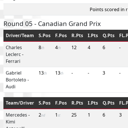
Points scored in 
Round 05 - Canadian Grand Prix
Driver/Team
S.Pos
F.Pos
R.Pts
I.Pts
Q.Pts
FL.
Charles
8
4
12
4
6
-
th
th
Leclerc
-
Ferrari
Gabriel
13
13
-
-
3
-
th
th
Bortoleto
-
Audi
Team/Driver
S.Pos
F.Pos
R.Pts
I.Pts
Q.Pts
FL.
Mercedes
-
2
1
25
1
6
3
nd
st
Kimi