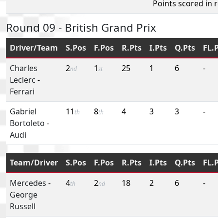
Points scored in 
Round 09 - British Grand Prix
Driver/Team
S.Pos
F.Pos
R.Pts
I.Pts
Q.Pts
FL.
Charles
2
1
25
1
6
-
nd
st
Leclerc
-
Ferrari
Gabriel
11
8
4
3
3
-
th
th
Bortoleto
-
Audi
Team/Driver
S.Pos
F.Pos
R.Pts
I.Pts
Q.Pts
FL.
Mercedes
-
4
2
18
2
6
-
th
nd
George
Russell