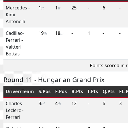
Mercedes
-
1
1
25
-
6
-
st
st
Kimi
Antonelli
Cadillac-
19
18
-
1
-
-
th
th
Ferrari
-
Valtteri
Bottas
Points scored in 
Round 11 - Hungarian Grand Prix
Driver/Team
S.Pos
F.Pos
R.Pts
I.Pts
Q.Pts
FL.
Charles
3
4
12
-
6
3
rd
th
Leclerc
-
Ferrari