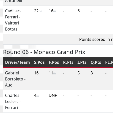
Antonelli
Cadillac-
22
16
-
6
-
-
nd
th
Ferrari
-
Valtteri
Bottas
Points scored in 
Round 06 - Monaco Grand Prix
Driver/Team
S.Pos
F.Pos
R.Pts
I.Pts
Q.Pts
FL.
Gabriel
16
11
-
5
3
-
th
th
Bortoleto
-
Audi
Charles
4
DNF
-
-
-
-
th
Leclerc
-
Ferrari