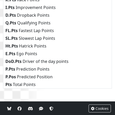
I.Pts
Improvement Points
D.Pts
Dropback Points
Q.Pts
Qualifying Points
FL.Pts
Fastest Lap Points
SL.Pts
Slowest Lap Points
Ht.Pts
Hatrick Points
E.Pts
Ego Points
DoD.Pts
Driver of the day points
P.Pts
Prediction Points
P.Pos
Predicted Position
Pts
Total Points
Cookies