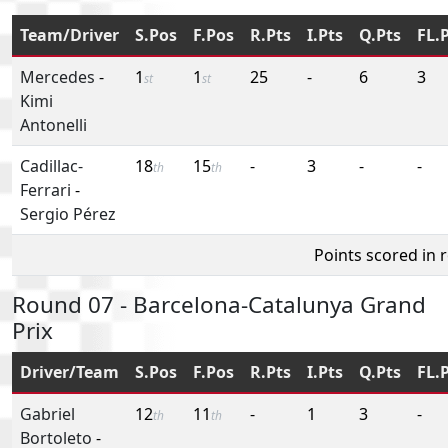
Team/Driver
S.Pos
F.Pos
R.Pts
I.Pts
Q.Pts
FL.
Mercedes
-
1
1
25
-
6
3
st
st
Kimi
Antonelli
Cadillac-
18
15
-
3
-
-
th
th
Ferrari
-
Sergio Pérez
Points scored in 
Round 07 - Barcelona-Catalunya Grand
Prix
Driver/Team
S.Pos
F.Pos
R.Pts
I.Pts
Q.Pts
FL.
Gabriel
12
11
-
1
3
-
th
th
Bortoleto
-