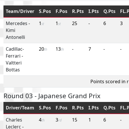
Team/Driver
S.Pos
F.Pos
R.Pts
I.Pts
Q.Pts
FL.
Mercedes
-
1
1
25
-
6
3
st
st
Kimi
Antonelli
Cadillac-
20
13
-
7
-
-
th
th
Ferrari
-
Valtteri
Bottas
Points scored in 
Round 03 - Japanese Grand Prix
Driver/Team
S.Pos
F.Pos
R.Pts
I.Pts
Q.Pts
FL.
Charles
4
3
15
1
6
-
th
rd
Leclerc
-