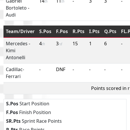
Gabriel
14
11
-
3
3
-
th
th
Bortoleto
-
Audi
Team/Driver
S.Pos
F.Pos
R.Pts
I.Pts
Q.Pts
FL.
Mercedes
-
4
3
15
1
6
-
th
rd
Kimi
Antonelli
Cadillac-
-
DNF
-
-
-
-
Ferrari
Points scored in 
S.Pos
Start Position
F.Pos
Finish Position
SR.Pts
Sprint Race Points
R.Pts
Race Points