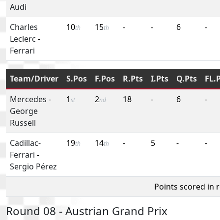
Audi
Charles
10
15
-
-
6
-
th
th
Leclerc
-
Ferrari
Team/Driver
S.Pos
F.Pos
R.Pts
I.Pts
Q.Pts
FL.
Mercedes
-
1
2
18
-
6
-
st
nd
George
Russell
Cadillac-
19
14
-
5
-
-
th
th
Ferrari
-
Sergio Pérez
Points scored in 
Round 08 - Austrian Grand Prix