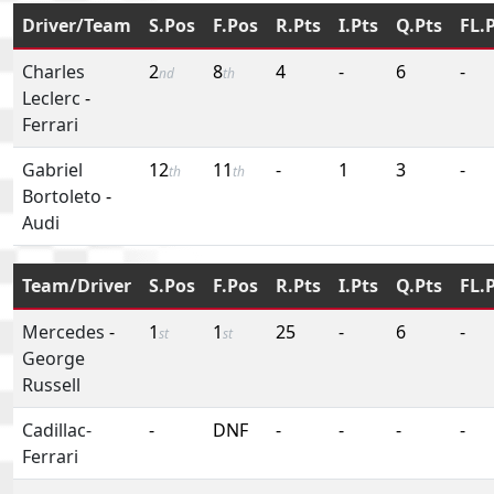
Driver/Team
S.Pos
F.Pos
R.Pts
I.Pts
Q.Pts
FL.
Charles
2
8
4
-
6
-
nd
th
Leclerc
-
Ferrari
Gabriel
12
11
-
1
3
-
th
th
Bortoleto
-
Audi
Team/Driver
S.Pos
F.Pos
R.Pts
I.Pts
Q.Pts
FL.
Mercedes
-
1
1
25
-
6
-
st
st
George
Russell
Cadillac-
-
DNF
-
-
-
-
Ferrari