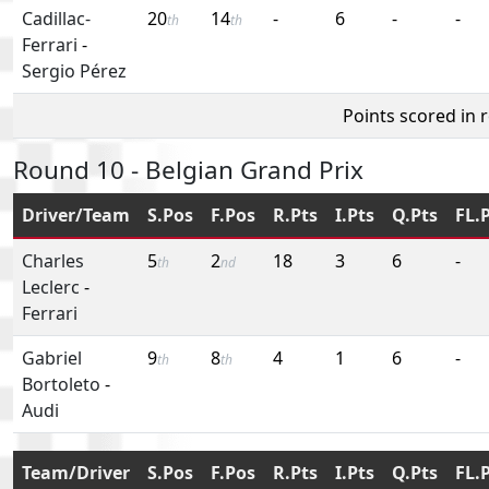
Cadillac-
20
14
-
6
-
-
th
th
Ferrari
-
Sergio Pérez
Points scored in 
Round 10 - Belgian Grand Prix
Driver/Team
S.Pos
F.Pos
R.Pts
I.Pts
Q.Pts
FL.
Charles
5
2
18
3
6
-
th
nd
Leclerc
-
Ferrari
Gabriel
9
8
4
1
6
-
th
th
Bortoleto
-
Audi
Team/Driver
S.Pos
F.Pos
R.Pts
I.Pts
Q.Pts
FL.