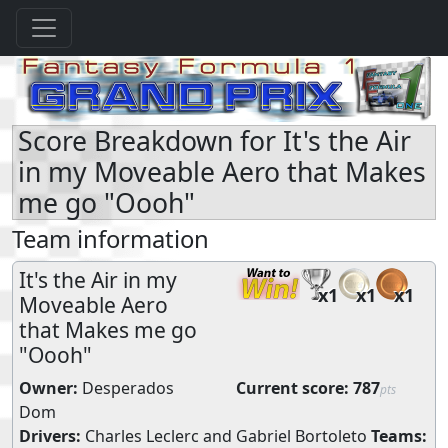
Score Breakdown for It's the Air
in my Moveable Aero that Makes
me go "Oooh"
Team information
It's the Air in my
x1
x1
x1
Moveable Aero
that Makes me go
"Oooh"
Owner:
Desperados
Current score:
787
pts
Dom
Drivers:
Charles Leclerc
and
Gabriel Bortoleto
Teams: