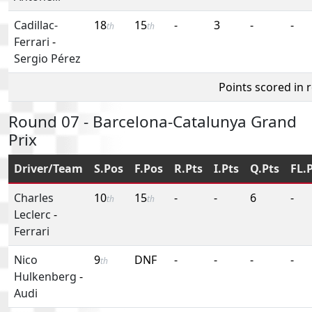
Cadillac-
18
15
-
3
-
-
th
th
Ferrari
-
Sergio Pérez
Points scored in 
Round 07 - Barcelona-Catalunya Grand
Prix
Driver/Team
S.Pos
F.Pos
R.Pts
I.Pts
Q.Pts
FL.
Charles
10
15
-
-
6
-
th
th
Leclerc
-
Ferrari
Nico
9
DNF
-
-
-
-
th
Hulkenberg
-
Audi