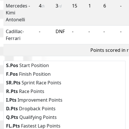
Mercedes
-
4
3
15
1
6
-
th
rd
Kimi
Antonelli
Cadillac-
-
DNF
-
-
-
-
Ferrari
Points scored in 
S.Pos
Start Position
F.Pos
Finish Position
SR.Pts
Sprint Race Points
R.Pts
Race Points
I.Pts
Improvement Points
D.Pts
Dropback Points
Q.Pts
Qualifying Points
FL.Pts
Fastest Lap Points