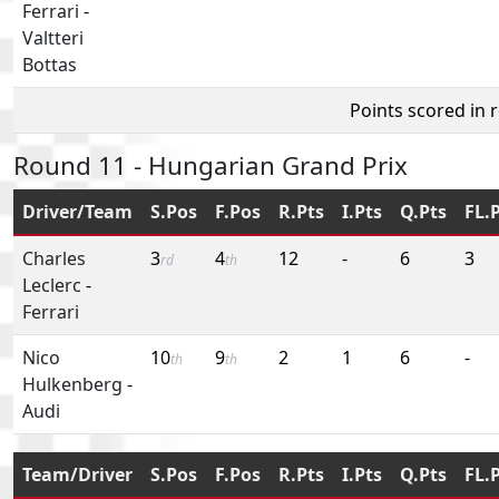
Ferrari
-
Valtteri
Bottas
Points scored in 
Round 11 - Hungarian Grand Prix
Driver/Team
S.Pos
F.Pos
R.Pts
I.Pts
Q.Pts
FL.
Charles
3
4
12
-
6
3
rd
th
Leclerc
-
Ferrari
Nico
10
9
2
1
6
-
th
th
Hulkenberg
-
Audi
Team/Driver
S.Pos
F.Pos
R.Pts
I.Pts
Q.Pts
FL.