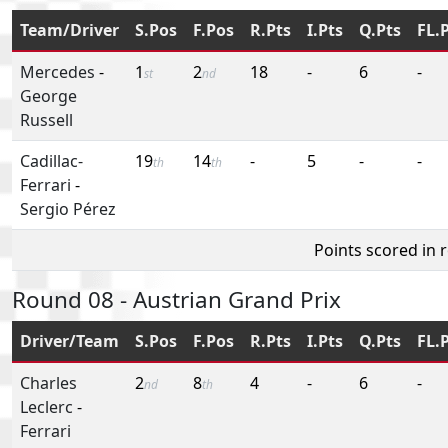
Team/Driver
S.Pos
F.Pos
R.Pts
I.Pts
Q.Pts
FL.
Mercedes
-
1
2
18
-
6
-
st
nd
George
Russell
Cadillac-
19
14
-
5
-
-
th
th
Ferrari
-
Sergio Pérez
Points scored in 
Round 08 - Austrian Grand Prix
Driver/Team
S.Pos
F.Pos
R.Pts
I.Pts
Q.Pts
FL.
Charles
2
8
4
-
6
-
nd
th
Leclerc
-
Ferrari