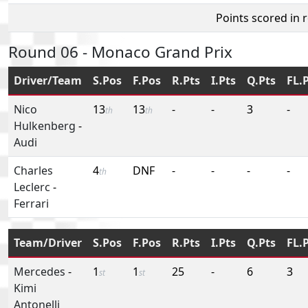
Points scored in 
Round 06 - Monaco Grand Prix
Driver/Team
S.Pos
F.Pos
R.Pts
I.Pts
Q.Pts
FL.
Nico
13
13
-
-
3
-
th
th
Hulkenberg
-
Audi
Charles
4
DNF
-
-
-
-
th
Leclerc
-
Ferrari
Team/Driver
S.Pos
F.Pos
R.Pts
I.Pts
Q.Pts
FL.
Mercedes
-
1
1
25
-
6
3
st
st
Kimi
Antonelli