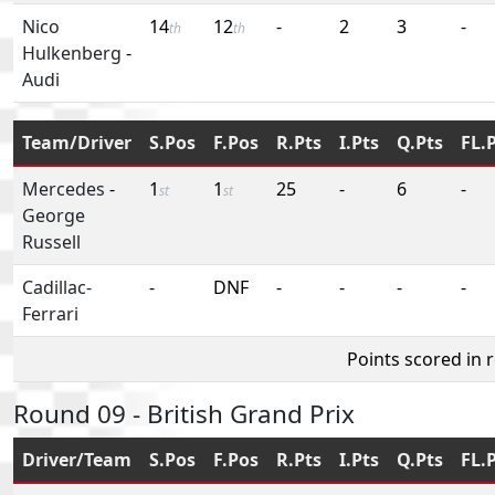
Nico
14
12
-
2
3
-
th
th
Hulkenberg
-
Audi
Team/Driver
S.Pos
F.Pos
R.Pts
I.Pts
Q.Pts
FL.
Mercedes
-
1
1
25
-
6
-
st
st
George
Russell
Cadillac-
-
DNF
-
-
-
-
Ferrari
Points scored in 
Round 09 - British Grand Prix
Driver/Team
S.Pos
F.Pos
R.Pts
I.Pts
Q.Pts
FL.