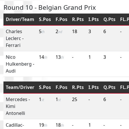
Round 10 - Belgian Grand Prix
Driver/Team
S.Pos
F.Pos
R.Pts
I.Pts
Q.Pts
FL.
Charles
5
2
18
3
6
-
th
nd
Leclerc
-
Ferrari
Nico
14
13
-
1
3
-
th
th
Hulkenberg
-
Audi
Team/Driver
S.Pos
F.Pos
R.Pts
I.Pts
Q.Pts
FL.
Mercedes
-
1
1
25
-
6
-
st
st
Kimi
Antonelli
Cadillac-
19
18
-
1
-
-
th
th