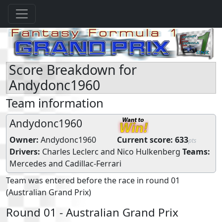
Score Breakdown for
Andydonc1960
Team information
Andydonc1960
Owner:
Andydonc1960
Current score:
633
pts
Drivers:
Charles Leclerc
and
Nico Hulkenberg
Teams:
Mercedes
and
Cadillac-Ferrari
Team was entered before the race in round 01
(Australian Grand Prix)
Round 01 - Australian Grand Prix