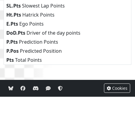
SL.Pts
Slowest Lap Points
Ht.Pts
Hatrick Points
E.Pts
Ego Points
DoD.Pts
Driver of the day points
P.Pts
Prediction Points
P.Pos
Predicted Position
Pts
Total Points
Cookies