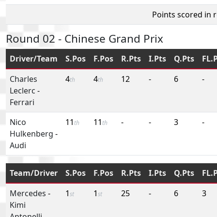
Points scored in 
Round 02 - Chinese Grand Prix
Driver/Team
S.Pos
F.Pos
R.Pts
I.Pts
Q.Pts
FL.
Charles
4
4
12
-
6
-
th
th
Leclerc
-
Ferrari
Nico
11
11
-
-
3
-
th
th
Hulkenberg
-
Audi
Team/Driver
S.Pos
F.Pos
R.Pts
I.Pts
Q.Pts
FL.
Mercedes
-
1
1
25
-
6
3
st
st
Kimi
Antonelli