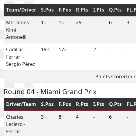
Team/Driver
S.Pos
F.Pos
R.Pts
I.Pts
Q.Pts
FL.
Mercedes
-
1
1
25
-
6
3
st
st
Kimi
Antonelli
Cadillac-
19
17
-
2
-
-
th
th
Ferrari
-
Sergio Pérez
Points scored in 
Round 04 - Miami Grand Prix
Driver/Team
S.Pos
F.Pos
R.Pts
I.Pts
Q.Pts
FL.
Charles
3
8
4
-
6
-
rd
th
Leclerc
-
Ferrari