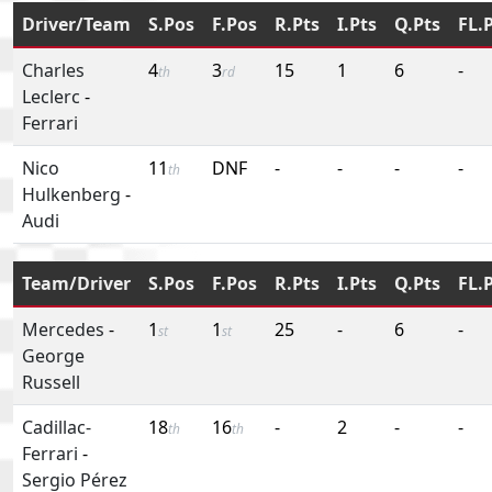
Driver/Team
S.Pos
F.Pos
R.Pts
I.Pts
Q.Pts
FL.
Charles
4
3
15
1
6
-
th
rd
Leclerc
-
Ferrari
Nico
11
DNF
-
-
-
-
th
Hulkenberg
-
Audi
Team/Driver
S.Pos
F.Pos
R.Pts
I.Pts
Q.Pts
FL.
Mercedes
-
1
1
25
-
6
-
st
st
George
Russell
Cadillac-
18
16
-
2
-
-
th
th
Ferrari
-
Sergio Pérez