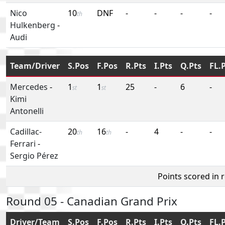
Nico
10
DNF
-
-
-
-
th
Hulkenberg
-
Audi
Team/Driver
S.Pos
F.Pos
R.Pts
I.Pts
Q.Pts
FL.
Mercedes
-
1
1
25
-
6
-
st
st
Kimi
Antonelli
Cadillac-
20
16
-
4
-
-
th
th
Ferrari
-
Sergio Pérez
Points scored in 
Round 05 - Canadian Grand Prix
Driver/Team
S.Pos
F.Pos
R.Pts
I.Pts
Q.Pts
FL.