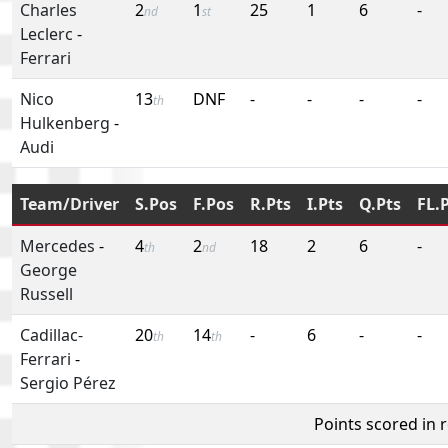
Charles
2
1
25
1
6
-
nd
st
Leclerc
-
Ferrari
Nico
13
DNF
-
-
-
-
th
Hulkenberg
-
Audi
Team/Driver
S.Pos
F.Pos
R.Pts
I.Pts
Q.Pts
FL.
Mercedes
-
4
2
18
2
6
-
th
nd
George
Russell
Cadillac-
20
14
-
6
-
-
th
th
Ferrari
-
Sergio Pérez
Points scored in 