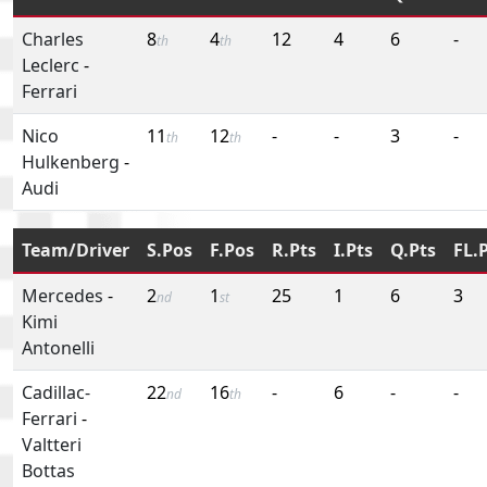
Charles
8
4
12
4
6
-
th
th
Leclerc
-
Ferrari
Nico
11
12
-
-
3
-
th
th
Hulkenberg
-
Audi
Team/Driver
S.Pos
F.Pos
R.Pts
I.Pts
Q.Pts
FL.
Mercedes
-
2
1
25
1
6
3
nd
st
Kimi
Antonelli
Cadillac-
22
16
-
6
-
-
nd
th
Ferrari
-
Valtteri
Bottas