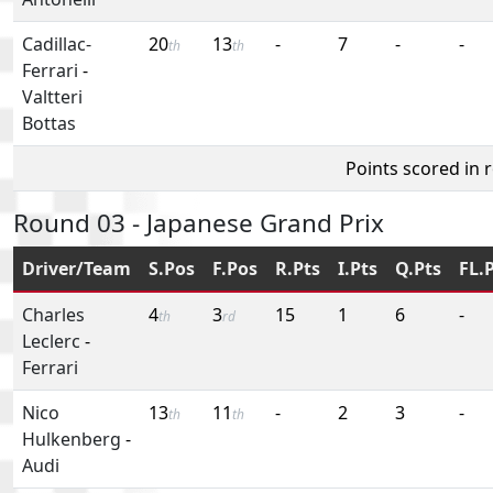
Cadillac-
20
13
-
7
-
-
th
th
Ferrari
-
Valtteri
Bottas
Points scored in 
Round 03 - Japanese Grand Prix
Driver/Team
S.Pos
F.Pos
R.Pts
I.Pts
Q.Pts
FL.
Charles
4
3
15
1
6
-
th
rd
Leclerc
-
Ferrari
Nico
13
11
-
2
3
-
th
th
Hulkenberg
-
Audi