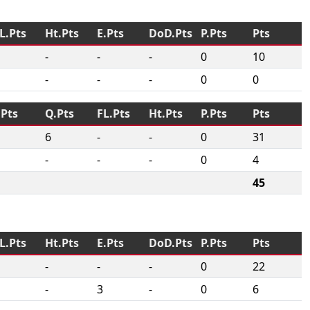
L.Pts
Ht.Pts
E.Pts
DoD.Pts
P.Pts
Pts
-
-
-
0
10
-
-
-
0
0
.Pts
Q.Pts
FL.Pts
Ht.Pts
P.Pts
Pts
6
-
-
0
31
-
-
-
0
4
45
L.Pts
Ht.Pts
E.Pts
DoD.Pts
P.Pts
Pts
-
-
-
0
22
-
3
-
0
6