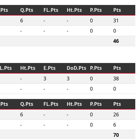
.Pts
Q.Pts
FL.Pts
Ht.Pts
P.Pts
Pts
6
-
-
0
31
-
-
-
0
0
46
L.Pts
Ht.Pts
E.Pts
DoD.Pts
P.Pts
Pts
-
3
3
0
38
-
-
-
0
0
.Pts
Q.Pts
FL.Pts
Ht.Pts
P.Pts
Pts
6
-
-
0
26
-
-
-
0
6
70