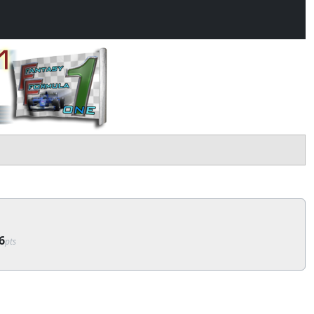
6
pts