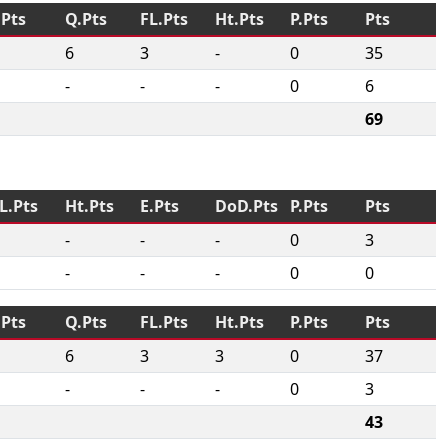
.Pts
Q.Pts
FL.Pts
Ht.Pts
P.Pts
Pts
6
3
-
0
35
-
-
-
0
6
69
L.Pts
Ht.Pts
E.Pts
DoD.Pts
P.Pts
Pts
-
-
-
0
3
-
-
-
0
0
.Pts
Q.Pts
FL.Pts
Ht.Pts
P.Pts
Pts
6
3
3
0
37
-
-
-
0
3
43