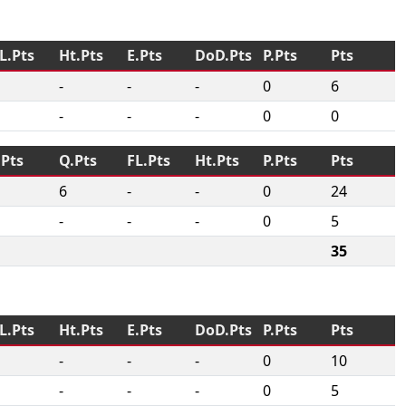
L.Pts
Ht.Pts
E.Pts
DoD.Pts
P.Pts
Pts
-
-
-
0
6
-
-
-
0
0
.Pts
Q.Pts
FL.Pts
Ht.Pts
P.Pts
Pts
6
-
-
0
24
-
-
-
0
5
35
L.Pts
Ht.Pts
E.Pts
DoD.Pts
P.Pts
Pts
-
-
-
0
10
-
-
-
0
5