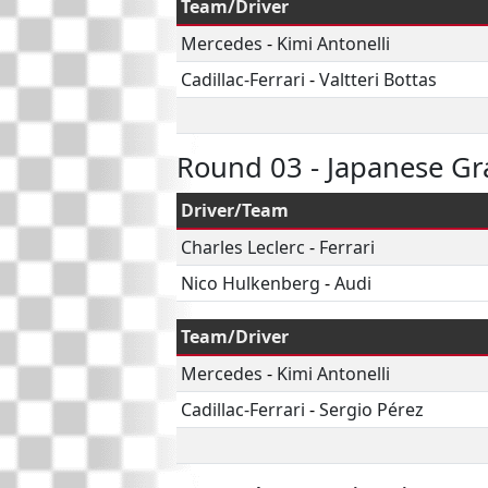
Team/Driver
Mercedes
-
Kimi Antonelli
Cadillac-Ferrari
-
Valtteri Bottas
Round 03 - Japanese Gr
Driver/Team
Charles Leclerc
-
Ferrari
Nico Hulkenberg
-
Audi
Team/Driver
Mercedes
-
Kimi Antonelli
Cadillac-Ferrari
-
Sergio Pérez