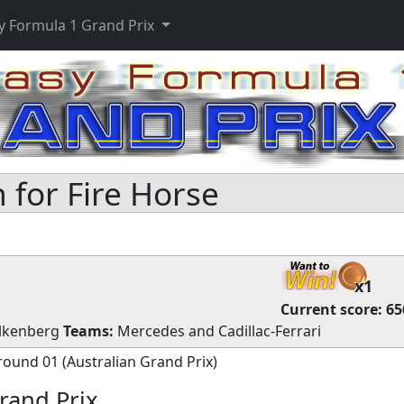
y Formula 1 Grand Prix
for Fire Horse
x1
Current score:
65
lkenberg
Teams:
Mercedes
and
Cadillac-Ferrari
round 01 (Australian Grand Prix)
rand Prix