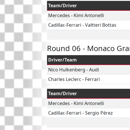
Team/Driver
Mercedes
-
Kimi Antonelli
Cadillac-Ferrari
-
Valtteri Bottas
Round 06 - Monaco Gra
Driver/Team
Nico Hulkenberg
-
Audi
Charles Leclerc
-
Ferrari
Team/Driver
Mercedes
-
Kimi Antonelli
Cadillac-Ferrari
-
Sergio Pérez