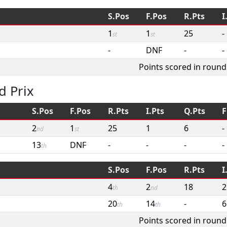
S.Pos
F.Pos
R.Pts
I
1
1
25
-
st
st
-
DNF
-
-
Points scored in round
d Prix
S.Pos
F.Pos
R.Pts
I.Pts
Q.Pts
F
2
1
25
1
6
-
nd
st
13
DNF
-
-
-
-
th
S.Pos
F.Pos
R.Pts
I
4
2
18
2
th
nd
20
14
-
6
th
th
Points scored in round