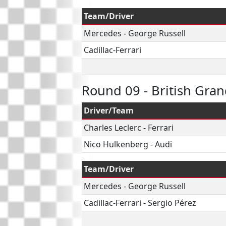
Team/Driver
Mercedes
-
George Russell
Cadillac-Ferrari
Round 09 - British Gran
Driver/Team
Charles Leclerc
-
Ferrari
Nico Hulkenberg
-
Audi
Team/Driver
Mercedes
-
George Russell
Cadillac-Ferrari
-
Sergio Pérez