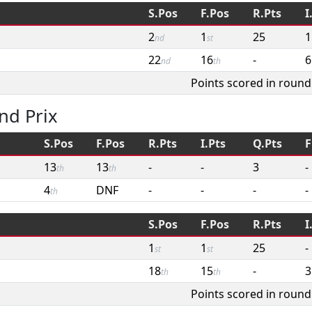
S.Pos
F.Pos
R.Pts
I
2
1
25
1
nd
st
22
16
-
6
nd
th
Points scored in round
nd Prix
S.Pos
F.Pos
R.Pts
I.Pts
Q.Pts
F
13
13
-
-
3
-
th
th
4
DNF
-
-
-
-
th
S.Pos
F.Pos
R.Pts
I
1
1
25
-
st
st
18
15
-
3
th
th
Points scored in round