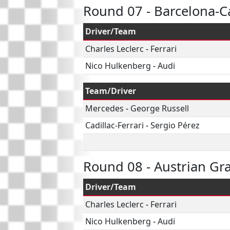
Round 07 - Barcelona-C
Driver/Team
Charles Leclerc
-
Ferrari
Nico Hulkenberg
-
Audi
Team/Driver
Mercedes
-
George Russell
Cadillac-Ferrari
-
Sergio Pérez
Round 08 - Austrian Gr
Driver/Team
Charles Leclerc
-
Ferrari
Nico Hulkenberg
-
Audi