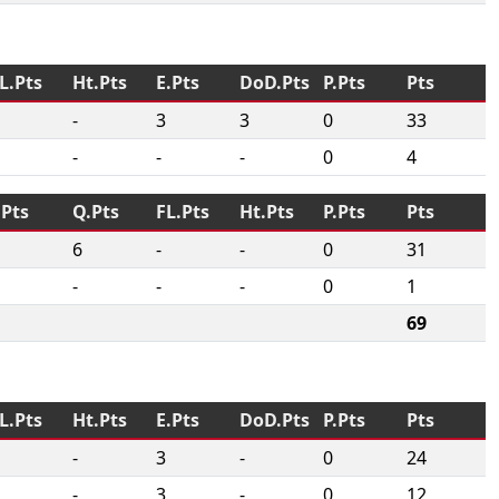
L.Pts
Ht.Pts
E.Pts
DoD.Pts
P.Pts
Pts
-
3
3
0
33
-
-
-
0
4
.Pts
Q.Pts
FL.Pts
Ht.Pts
P.Pts
Pts
6
-
-
0
31
-
-
-
0
1
69
L.Pts
Ht.Pts
E.Pts
DoD.Pts
P.Pts
Pts
-
3
-
0
24
-
3
-
0
12