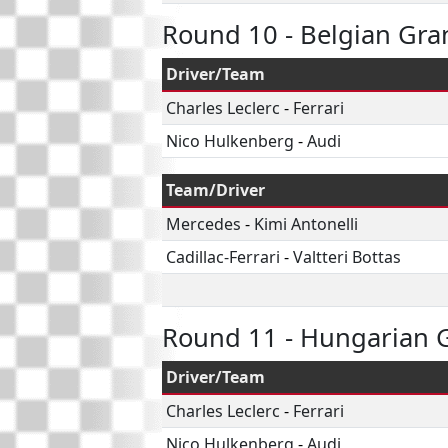
Round 10 - Belgian Gra
Driver/Team
Charles Leclerc
-
Ferrari
Nico Hulkenberg
-
Audi
Team/Driver
Mercedes
-
Kimi Antonelli
Cadillac-Ferrari
-
Valtteri Bottas
Round 11 - Hungarian G
Driver/Team
Charles Leclerc
-
Ferrari
Nico Hulkenberg
-
Audi