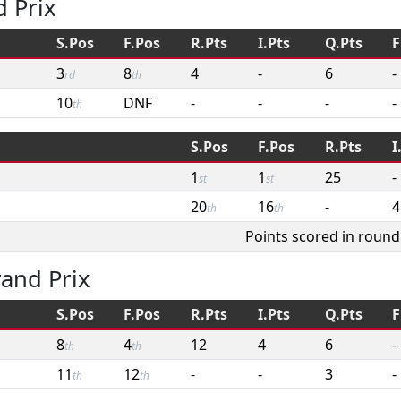
 Prix
S.Pos
F.Pos
R.Pts
I.Pts
Q.Pts
F
3
8
4
-
6
-
rd
th
10
DNF
-
-
-
-
th
S.Pos
F.Pos
R.Pts
I
1
1
25
-
st
st
20
16
-
4
th
th
Points scored in round
and Prix
S.Pos
F.Pos
R.Pts
I.Pts
Q.Pts
F
8
4
12
4
6
-
th
th
11
12
-
-
3
-
th
th