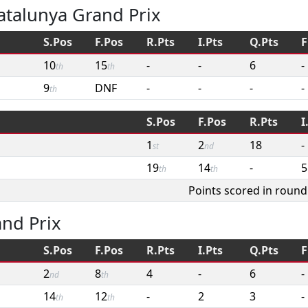
atalunya Grand Prix
S.Pos
F.Pos
R.Pts
I.Pts
Q.Pts
F
10
15
-
-
6
-
th
th
9
DNF
-
-
-
-
th
S.Pos
F.Pos
R.Pts
I
1
2
18
-
st
nd
19
14
-
5
th
th
Points scored in round
and Prix
S.Pos
F.Pos
R.Pts
I.Pts
Q.Pts
F
2
8
4
-
6
-
nd
th
14
12
-
2
3
-
th
th