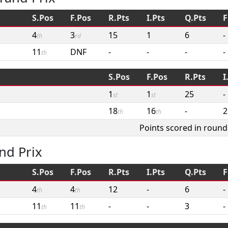
S.Pos
F.Pos
R.Pts
I.Pts
Q.Pts
F
4
3
15
1
6
-
th
rd
11
DNF
-
-
-
-
th
S.Pos
F.Pos
R.Pts
I
1
1
25
-
st
st
18
16
-
2
th
th
Points scored in round
nd Prix
S.Pos
F.Pos
R.Pts
I.Pts
Q.Pts
F
4
4
12
-
6
-
th
th
11
11
-
-
3
-
th
th