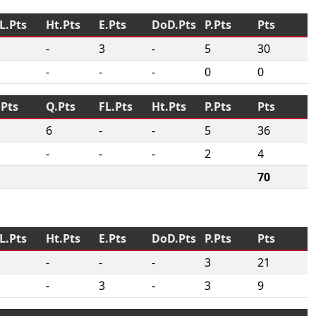
L.Pts
Ht.Pts
E.Pts
DoD.Pts
P.Pts
Pts
-
3
-
5
30
-
-
-
0
0
.Pts
Q.Pts
FL.Pts
Ht.Pts
P.Pts
Pts
6
-
-
5
36
-
-
-
2
4
70
L.Pts
Ht.Pts
E.Pts
DoD.Pts
P.Pts
Pts
-
-
-
3
21
-
3
-
3
9