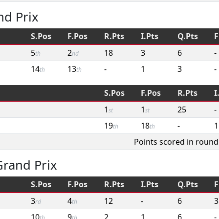
nd Prix
S.Pos
F.Pos
R.Pts
I.Pts
Q.Pts
F
5
2
18
3
6
-
th
nd
14
13
-
1
3
-
th
th
S.Pos
F.Pos
R.Pts
I
1
1
25
-
st
st
19
18
-
1
th
th
Points scored in round
rand Prix
S.Pos
F.Pos
R.Pts
I.Pts
Q.Pts
F
3
4
12
-
6
3
rd
th
10
9
2
1
6
-
th
th