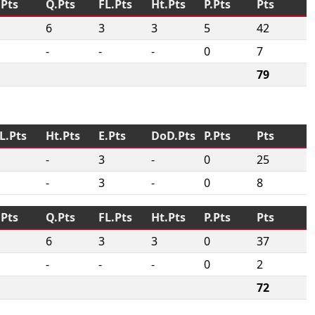
.Pts
Q.Pts
FL.Pts
Ht.Pts
P.Pts
Pts
6
3
3
5
42
-
-
-
0
7
79
L.Pts
Ht.Pts
E.Pts
DoD.Pts
P.Pts
Pts
-
3
-
0
25
-
3
-
0
8
.Pts
Q.Pts
FL.Pts
Ht.Pts
P.Pts
Pts
6
3
3
0
37
-
-
-
0
2
72