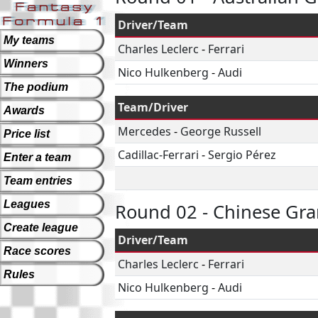
Driver/Team
My teams
Charles Leclerc
-
Ferrari
Winners
Nico Hulkenberg
-
Audi
The podium
Team/Driver
Awards
Mercedes
-
George Russell
Price list
Cadillac-Ferrari
-
Sergio Pérez
Enter a team
Team entries
Leagues
Round 02 - Chinese Gra
Create league
Driver/Team
Race scores
Charles Leclerc
-
Ferrari
Rules
Nico Hulkenberg
-
Audi