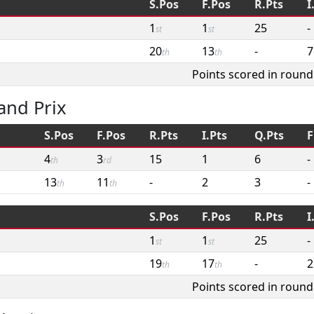
S.Pos
F.Pos
R.Pts
I
1
1
25
-
st
st
20
13
-
7
th
th
Points scored in round
and Prix
S.Pos
F.Pos
R.Pts
I.Pts
Q.Pts
F
4
3
15
1
6
-
th
rd
13
11
-
2
3
-
th
th
S.Pos
F.Pos
R.Pts
I
1
1
25
-
st
st
19
17
-
2
th
th
Points scored in round