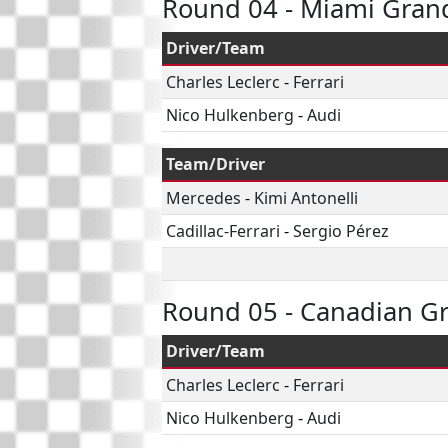
Round 04 - Miami Grand
Driver/Team
Charles Leclerc
-
Ferrari
Nico Hulkenberg
-
Audi
Team/Driver
Mercedes
-
Kimi Antonelli
Cadillac-Ferrari
-
Sergio Pérez
Round 05 - Canadian Gr
Driver/Team
Charles Leclerc
-
Ferrari
Nico Hulkenberg
-
Audi