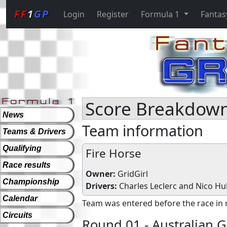
FF
1
GP
Login
Register
Formula 1
Fantas
Score Breakdown 
News
Team information
Teams & Drivers
Qualifying
Fire Horse
Race results
Owner:
GridGirl
Championship
Drivers:
Charles Leclerc
and
Nico Hu
Calendar
Team was entered before the race in 
Circuits
Round 01 - Australian G