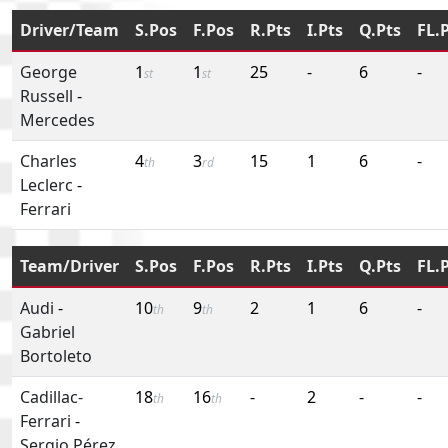
Driver/Team
S.Pos
F.Pos
R.Pts
I.Pts
Q.Pts
FL.
George
1
1
25
-
6
-
st
st
Russell
-
Mercedes
Charles
4
3
15
1
6
-
th
rd
Leclerc
-
Ferrari
Team/Driver
S.Pos
F.Pos
R.Pts
I.Pts
Q.Pts
FL.
Audi
-
10
9
2
1
6
-
th
th
Gabriel
Bortoleto
Cadillac-
18
16
-
2
-
-
th
th
Ferrari
-
Sergio Pérez