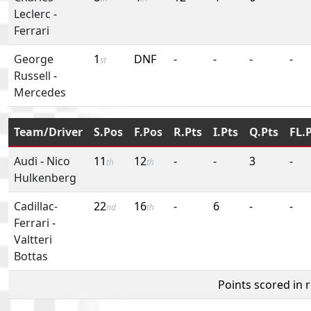
Leclerc
-
Ferrari
George
1
DNF
-
-
-
-
st
Russell
-
Mercedes
Team/Driver
S.Pos
F.Pos
R.Pts
I.Pts
Q.Pts
FL.
Audi
-
Nico
11
12
-
-
3
-
th
th
Hulkenberg
Cadillac-
22
16
-
6
-
-
nd
th
Ferrari
-
Valtteri
Bottas
Points scored in 