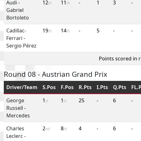
Audi
-
12
11
-
1
3
-
th
th
Gabriel
Bortoleto
Cadillac-
19
14
-
5
-
-
th
th
Ferrari
-
Sergio Pérez
Points scored in 
Round 08 - Austrian Grand Prix
Driver/Team
S.Pos
F.Pos
R.Pts
I.Pts
Q.Pts
FL.
George
1
1
25
-
6
-
st
st
Russell
-
Mercedes
Charles
2
8
4
-
6
-
nd
th
Leclerc
-