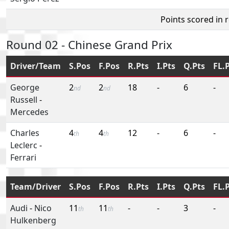
Points scored in 
Round 02 - Chinese Grand Prix
Driver/Team
S.Pos
F.Pos
R.Pts
I.Pts
Q.Pts
FL.
George
2
2
18
-
6
-
nd
nd
Russell
-
Mercedes
Charles
4
4
12
-
6
-
th
th
Leclerc
-
Ferrari
Team/Driver
S.Pos
F.Pos
R.Pts
I.Pts
Q.Pts
FL.
Audi
-
Nico
11
11
-
-
3
-
th
th
Hulkenberg