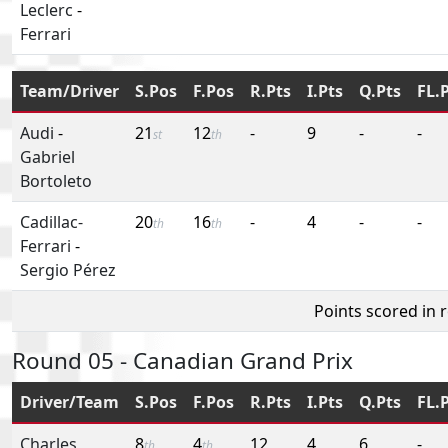
Leclerc
-
Ferrari
Team/Driver
S.Pos
F.Pos
R.Pts
I.Pts
Q.Pts
FL.
Audi
-
21
12
-
9
-
-
st
th
Gabriel
Bortoleto
Cadillac-
20
16
-
4
-
-
th
th
Ferrari
-
Sergio Pérez
Points scored in 
Round 05 - Canadian Grand Prix
Driver/Team
S.Pos
F.Pos
R.Pts
I.Pts
Q.Pts
FL.
Charles
8
4
12
4
6
-
th
th