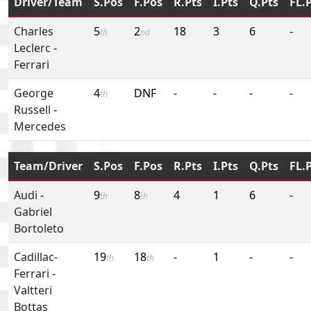
Driver/Team
S.Pos
F.Pos
R.Pts
I.Pts
Q.Pts
FL.
Charles
5
2
18
3
6
-
th
nd
Leclerc
-
Ferrari
George
4
DNF
-
-
-
-
th
Russell
-
Mercedes
Team/Driver
S.Pos
F.Pos
R.Pts
I.Pts
Q.Pts
FL.
Audi
-
9
8
4
1
6
-
th
th
Gabriel
Bortoleto
Cadillac-
19
18
-
1
-
-
th
th
Ferrari
-
Valtteri
Bottas