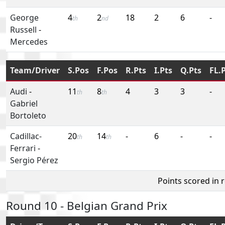
George
4
2
18
2
6
-
th
nd
Russell
-
Mercedes
Team/Driver
S.Pos
F.Pos
R.Pts
I.Pts
Q.Pts
FL.
Audi
-
11
8
4
3
3
-
th
th
Gabriel
Bortoleto
Cadillac-
20
14
-
6
-
-
th
th
Ferrari
-
Sergio Pérez
Points scored in 
Round 10 - Belgian Grand Prix