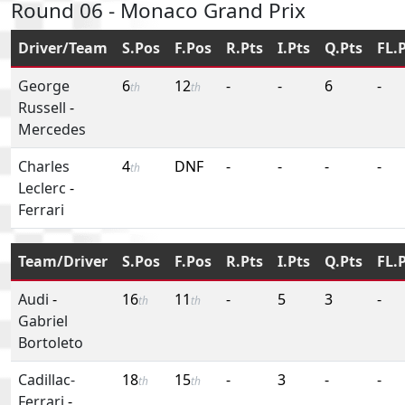
Round 06 - Monaco Grand Prix
Driver/Team
S.Pos
F.Pos
R.Pts
I.Pts
Q.Pts
FL.
George
6
12
-
-
6
-
th
th
Russell
-
Mercedes
Charles
4
DNF
-
-
-
-
th
Leclerc
-
Ferrari
Team/Driver
S.Pos
F.Pos
R.Pts
I.Pts
Q.Pts
FL.
Audi
-
16
11
-
5
3
-
th
th
Gabriel
Bortoleto
Cadillac-
18
15
-
3
-
-
th
th
Ferrari
-