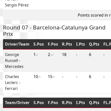
Sergio Pérez
Points scored in 
Round 07 - Barcelona-Catalunya Grand
Prix
Driver/Team
S.Pos
F.Pos
R.Pts
I.Pts
Q.Pts
FL.
George
1
2
18
-
6
-
st
nd
Russell
-
Mercedes
Charles
10
15
-
-
6
-
th
th
Leclerc
-
Ferrari
Team/Driver
S.Pos
F.Pos
R.Pts
I.Pts
Q.Pts
FL.