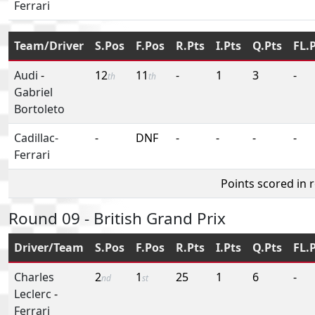
Ferrari
Team/Driver
S.Pos
F.Pos
R.Pts
I.Pts
Q.Pts
FL.
Audi
-
12
11
-
1
3
-
th
th
Gabriel
Bortoleto
Cadillac-
-
DNF
-
-
-
-
Ferrari
Points scored in 
Round 09 - British Grand Prix
Driver/Team
S.Pos
F.Pos
R.Pts
I.Pts
Q.Pts
FL.
Charles
2
1
25
1
6
-
nd
st
Leclerc
-
Ferrari