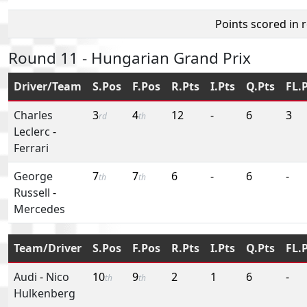
Points scored in 
Round 11 - Hungarian Grand Prix
Driver/Team
S.Pos
F.Pos
R.Pts
I.Pts
Q.Pts
FL.
Charles
3
4
12
-
6
3
rd
th
Leclerc
-
Ferrari
George
7
7
6
-
6
-
th
th
Russell
-
Mercedes
Team/Driver
S.Pos
F.Pos
R.Pts
I.Pts
Q.Pts
FL.
Audi
-
Nico
10
9
2
1
6
-
th
th
Hulkenberg