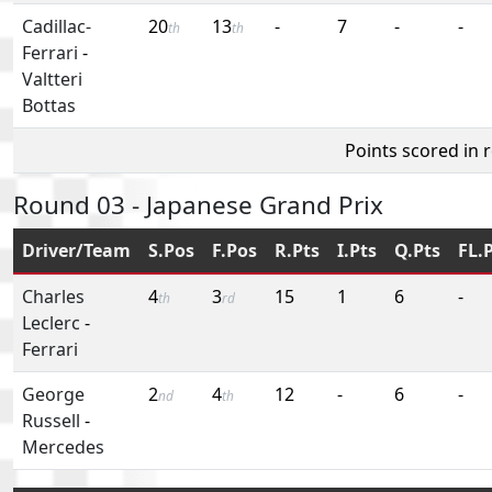
Cadillac-
20
13
-
7
-
-
th
th
Ferrari
-
Valtteri
Bottas
Points scored in 
Round 03 - Japanese Grand Prix
Driver/Team
S.Pos
F.Pos
R.Pts
I.Pts
Q.Pts
FL.
Charles
4
3
15
1
6
-
th
rd
Leclerc
-
Ferrari
George
2
4
12
-
6
-
nd
th
Russell
-
Mercedes