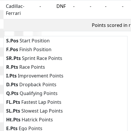
Cadillac-
-
DNF
-
-
-
-
Ferrari
Points scored in 
S.Pos
Start Position
F.Pos
Finish Position
SR.Pts
Sprint Race Points
R.Pts
Race Points
I.Pts
Improvement Points
D.Pts
Dropback Points
Q.Pts
Qualifying Points
FL.Pts
Fastest Lap Points
SL.Pts
Slowest Lap Points
Ht.Pts
Hatrick Points
E.Pts
Ego Points