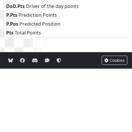
DoD.Pts
Driver of the day points
P.Pts
Prediction Points
P.Pos
Predicted Position
Pts
Total Points
Cookies