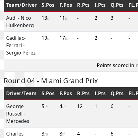
Team/Driver
S.Pos
F.Pos
R.Pts
I.Pts
Q.Pts
FL.
Audi
-
Nico
13
11
-
2
3
-
th
th
Hulkenberg
Cadillac-
19
17
-
2
-
-
th
th
Ferrari
-
Sergio Pérez
Points scored in 
Round 04 - Miami Grand Prix
Driver/Team
S.Pos
F.Pos
R.Pts
I.Pts
Q.Pts
FL.
George
5
4
12
1
6
-
th
th
Russell
-
Mercedes
Charles
3
8
4
-
6
-
rd
th