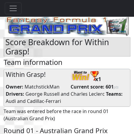
Score Breakdown for Within
Grasp!
Team information
Within Grasp!
x1
Owner:
MatchstickMan
Current score:
601
pts
Drivers:
George Russell
and
Charles Leclerc
Teams:
Audi
and
Cadillac-Ferrari
Team was entered before the race in round 01
(Australian Grand Prix)
Round 01 - Australian Grand Prix