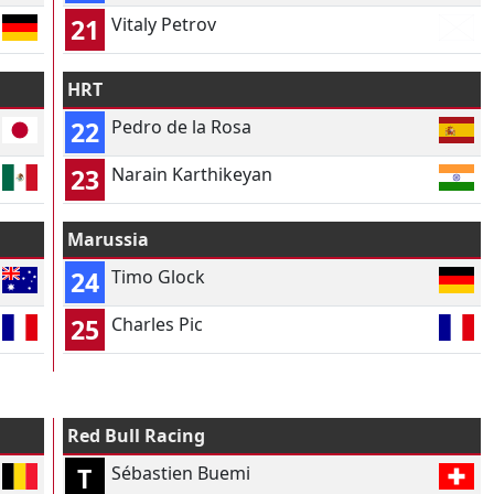
21
Vitaly Petrov
HRT
22
Pedro de la Rosa
23
Narain Karthikeyan
Marussia
24
Timo Glock
25
Charles Pic
Red Bull Racing
T
Sébastien Buemi