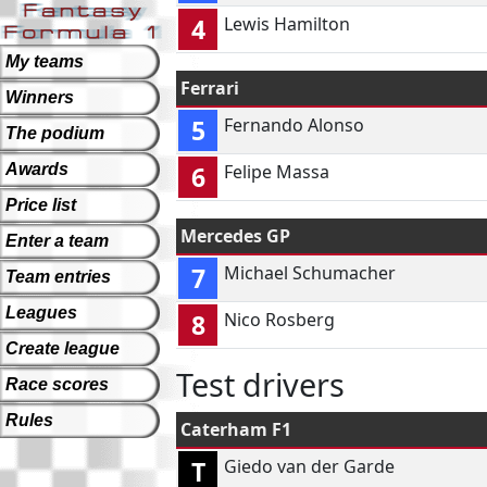
4
Lewis Hamilton
My teams
Ferrari
Winners
5
Fernando Alonso
The podium
Awards
6
Felipe Massa
Price list
Mercedes GP
Enter a team
7
Michael Schumacher
Team entries
Leagues
8
Nico Rosberg
Create league
Test drivers
Race scores
Rules
Caterham F1
T
Giedo van der Garde