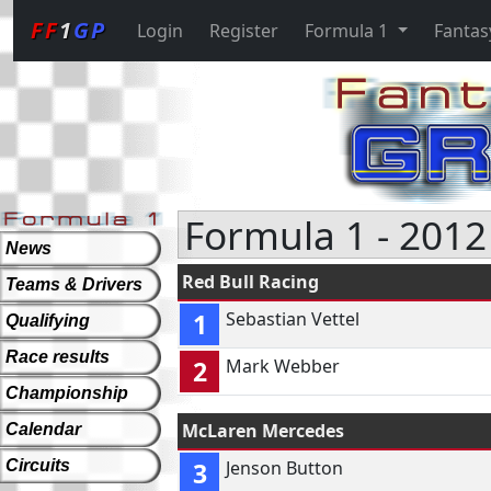
FF
1
GP
Login
Register
Formula 1
Fantas
Formula 1 - 2012
News
Red Bull Racing
Teams & Drivers
1
Sebastian Vettel
Qualifying
Race results
2
Mark Webber
Championship
McLaren Mercedes
Calendar
Circuits
3
Jenson Button