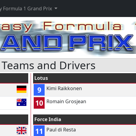
y Formula 1 Grand Prix
 Teams and Drivers
Lotus
9
Kimi Raikkonen
10
Romain Grosjean
Force India
11
Paul di Resta