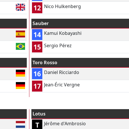
12
Nico Hulkenberg
Sauber
14
Kamui Kobayashi
15
Sergio Pérez
Toro Rosso
16
Daniel Ricciardo
17
Jean-Éric Vergne
Lotus
T
Jérôme d'Ambrosio