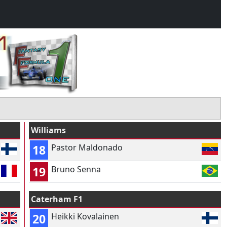
Williams
18
Pastor Maldonado
19
Bruno Senna
Caterham F1
20
Heikki Kovalainen