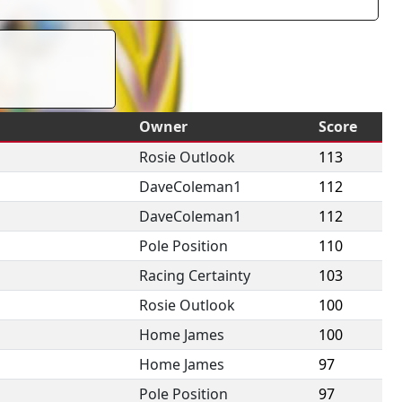
Owner
Score
Rosie Outlook
113
DaveColeman1
112
DaveColeman1
112
Pole Position
110
Racing Certainty
103
Rosie Outlook
100
Home James
100
Home James
97
Pole Position
97