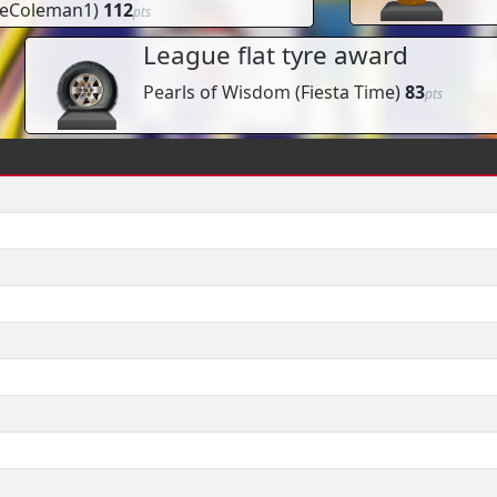
eColeman1
)
112
pts
League flat tyre award
Pearls of Wisdom
(
Fiesta Time
)
83
pts