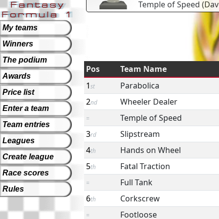
Temple of Speed
(
Dav
My teams
Winners
The podium
Pos
Team Name
Awards
1
Parabolica
st
Price list
2
Wheeler Dealer
nd
Enter a team
Temple of Speed
=
Team entries
3
Slipstream
rd
Leagues
4
Hands on Wheel
th
Create league
5
Fatal Traction
th
Race scores
Full Tank
=
Rules
6
Corkscrew
th
Footloose
=