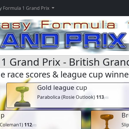
y Formula 1 Grand Prix
1 Grand Prix - British Gran
 race scores & league cup winne
Gold league cup
Parabolica
(
Rosie Outlook
)
113
pts
up
Br
Coleman1
)
112
Sli
pts