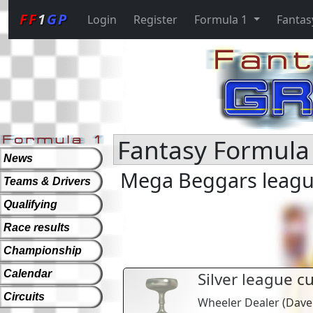
FF
1
GP
Login
Register
Formula 1
Fantas
Fantasy Formula 
News
Mega Beggars league
Teams & Drivers
Qualifying
Race results
Championship
Calendar
Silver league c
Circuits
Wheeler Dealer
(
Dave