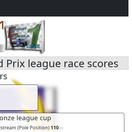
d Prix league race scores
rs
onze league cup
pstream
(
Pole Position
)
110
pts