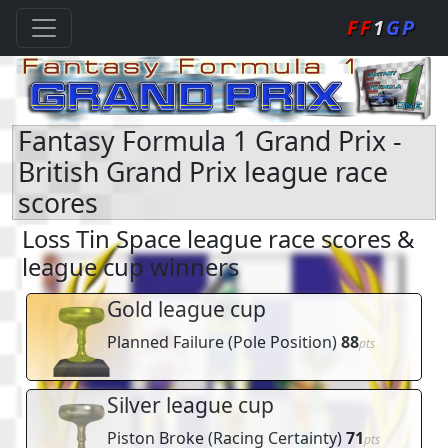
FF
1
GP
Fantasy Formula 1 Grand Prix -
British Grand Prix league race
scores
Loss Tin Space league race scores &
league cup winners
Gold league cup
Planned Failure
(
Pole Position
)
88
pts
Silver league cup
Piston Broke
(
Racing Certainty
)
71
pts