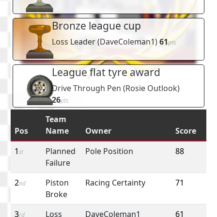
Bronze league cup
Loss Leader
(
DaveColeman1
)
61
pts
League flat tyre award
Drive Through Pen
(
Rosie Outlook
)
26
pts
Team
Pos
Name
Owner
Score
1
Planned
Pole Position
88
st
Failure
2
Piston
Racing Certainty
71
nd
Broke
3
Loss
DaveColeman1
61
rd