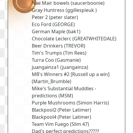
Nae Mair bowels
(
saucerboonie
)
Gray Huntress
(
ggillespieuk
)
Peter 2
(
peter slater
)
Eco Ford
(
GEORGE
)
German Maple
(
bak1
)
Chocolate Leclerc
(
GREATWHITEDALE
)
Beer Drinkers
(
TREVOR
)
Tim's Trumps
(
Tim Rees
)
Turra Coo
(
Gasmanie
)
juangainza1
(
juangainza
)
MB's Winners #2 [Russell up a win]
(
Martin_Brumble
)
Mike's Substantial Muddles -
predictions
(
MSM
)
Purple Mushrooms
(
Simon Harris
)
Blackpool2
(
Peter Latimer
)
Blackpool4
(
Peter Latimer
)
Team Vim Fuego
(
Slim 47
)
Dad's perfect predictions?????