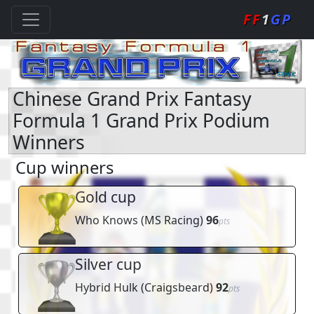
FF
1
GP
Chinese Grand Prix Fantasy
Formula 1 Grand Prix Podium
Winners
Cup winners
Gold cup
Who Knows
(
MS Racing
)
96
pts
Silver cup
Hybrid Hulk
(
Craigsbeard
)
92
pts