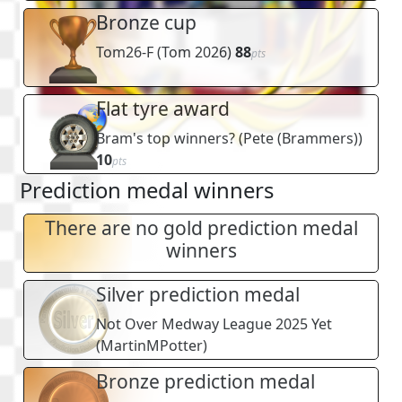
Bronze cup
Tom26-F
(
Tom 2026
)
88
pts
Flat tyre award
Bram's top winners?
(
Pete (Brammers)
)
10
pts
Prediction medal winners
There are no gold prediction medal
winners
Silver prediction medal
Not Over Medway League 2025 Yet
(
MartinMPotter
)
Bronze prediction medal