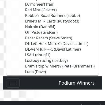
(
Armcheerf1fan
)
Red Mist
(
Gslater
)
Robbo's Road Runners
(
robbo
)
Ernie's Milk Carts
(
RustyBoots
)
Hairpin
(
Danh84
)
Off Piste
(
GridGirl
)
Pacer Racers
(
Steve Smith
)
DL-LeC-Hulk-Merc-C
(
David Latimer
)
DL-Ver-Hulk-F-C
(
David Latimer
)
LSAH
(
dougf1
)
Lostboy racing
(
lostboy
)
Bram's top winners?
(
Pete (Brammers)
)
Luna
(
Dave
)
Podium Winners