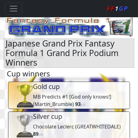
FF
1
GP
Japanese Grand Prix Fantasy
Formula 1 Grand Prix Podium
Winners
Cup winners
Gold cup
MB Predicts #1 [God only knows!]
(
Martin_Brumble
)
93
pts
Silver cup
Chocolate Leclerc
(
GREATWHITEDALE
)
89
pts