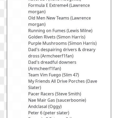
Formula E Extreme4
(
Lawrence
morgan
)
Old Men New Teams
(
Lawrence
morgan
)
Running on Fumes
(
Lewis Milne
)
Golden Rivets
(
Simon Harris
)
Purple Mushrooms
(
Simon Harris
)
Dad's despairing drivers & dreary
dross
(
Armcheerf1fan
)
Dad's dreadful downers
(
Armcheerf1fan
)
Team Vim Fuego
(
Slim 47
)
My Friends All Drive Porches
(
Dave
Slater
)
Pacer Racers
(
Steve Smith
)
Nae Mair Gas
(
saucerboonie
)
Andclasal
(
Oggy
)
Peter 6
(
peter slater
)