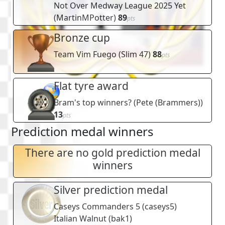
Not Over Medway League 2025 Yet
(
MartinMPotter
)
89
pts
Bronze cup
Team Vim Fuego
(
Slim 47
)
88
pts
Flat tyre award
Bram's top winners?
(
Pete (Brammers)
)
13
pts
Prediction medal winners
There are no gold prediction medal
winners
Silver prediction medal
Caseys Commanders 5
(
caseys5
)
Italian Walnut
(
bak1
)