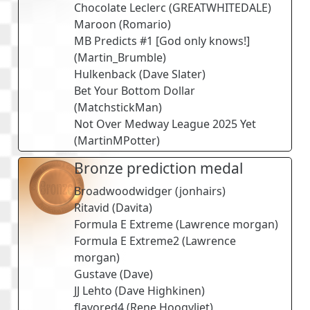
Chocolate Leclerc
(
GREATWHITEDALE
)
Maroon
(
Romario
)
MB Predicts #1 [God only knows!]
(
Martin_Brumble
)
Hulkenback
(
Dave Slater
)
Bet Your Bottom Dollar
(
MatchstickMan
)
Not Over Medway League 2025 Yet
(
MartinMPotter
)
Bronze prediction medal
Broadwoodwidger
(
jonhairs
)
Ritavid
(
Davita
)
Formula E Extreme
(
Lawrence morgan
)
Formula E Extreme2
(
Lawrence
morgan
)
Gustave
(
Dave
)
JJ Lehto
(
Dave Highkinen
)
flavored4
(
Rene Hoogvliet
)