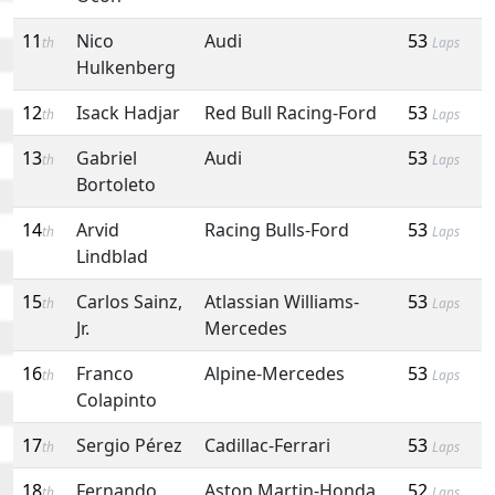
11
Nico
Audi
53
th
Laps
Hulkenberg
12
Isack Hadjar
Red Bull Racing-Ford
53
th
Laps
13
Gabriel
Audi
53
th
Laps
Bortoleto
14
Arvid
Racing Bulls-Ford
53
th
Laps
Lindblad
15
Carlos Sainz,
Atlassian Williams-
53
th
Laps
Jr.
Mercedes
16
Franco
Alpine-Mercedes
53
th
Laps
Colapinto
17
Sergio Pérez
Cadillac-Ferrari
53
th
Laps
18
Fernando
Aston Martin-Honda
52
th
Laps