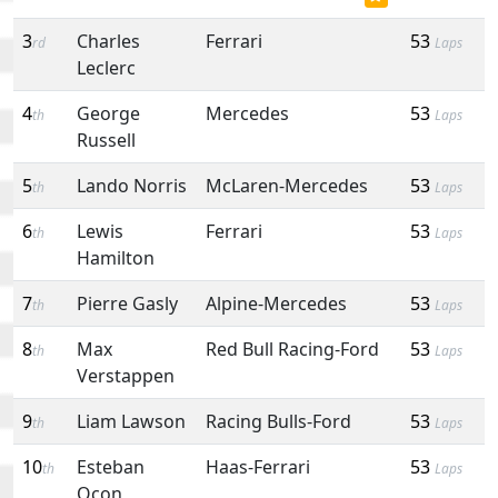
3
Charles
Ferrari
53
rd
Laps
Leclerc
4
George
Mercedes
53
th
Laps
Russell
5
Lando Norris
McLaren-Mercedes
53
th
Laps
6
Lewis
Ferrari
53
th
Laps
Hamilton
7
Pierre Gasly
Alpine-Mercedes
53
th
Laps
8
Max
Red Bull Racing-Ford
53
th
Laps
Verstappen
9
Liam Lawson
Racing Bulls-Ford
53
th
Laps
10
Esteban
Haas-Ferrari
53
th
Laps
Ocon