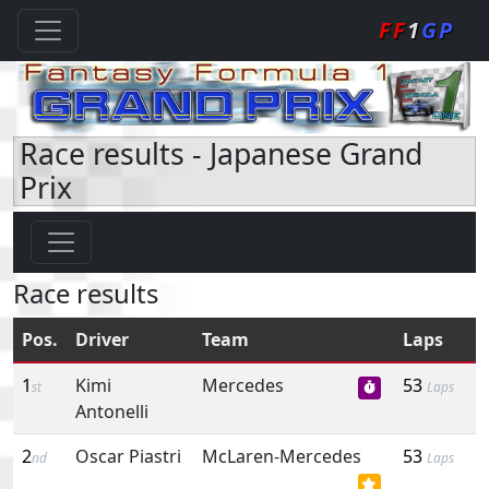
FF
1
GP
Race results - Japanese Grand
Prix
Race results
Pos.
Driver
Team
Laps
1
Kimi
Mercedes
53
st
Laps
Antonelli
2
Oscar Piastri
McLaren-Mercedes
53
nd
Laps