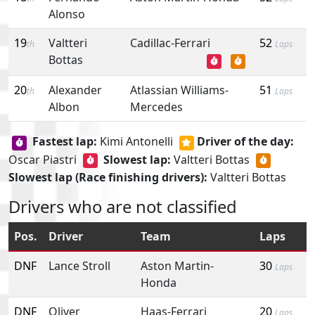
Alonso
19
Valtteri
Cadillac-Ferrari
52
th
Laps
Bottas
20
Alexander
Atlassian Williams-
51
th
Laps
Albon
Mercedes
Fastest lap:
Kimi Antonelli
Driver of the day:
Oscar Piastri
Slowest lap:
Valtteri Bottas
Slowest lap (Race finishing drivers):
Valtteri Bottas
Drivers who are not classified
Pos.
Driver
Team
Laps
DNF
Lance Stroll
Aston Martin-
30
Laps
Honda
DNF
Oliver
Haas-Ferrari
20
Laps