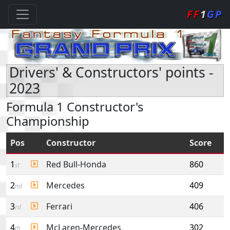
FF
1
GP
Drivers' & Constructors' points -
2023
Formula 1 Constructor's
Championship
Pos
Constructor
Score
1
Red Bull-Honda
860
st
2
Mercedes
409
nd
3
Ferrari
406
rd
4
McLaren-Mercedes
302
th