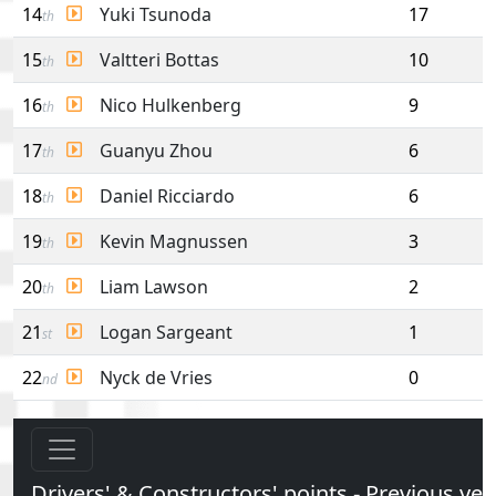
14
Yuki Tsunoda
17
th
15
Valtteri Bottas
10
th
16
Nico Hulkenberg
9
th
17
Guanyu Zhou
6
th
18
Daniel Ricciardo
6
th
19
Kevin Magnussen
3
th
20
Liam Lawson
2
th
21
Logan Sargeant
1
st
22
Nyck de Vries
0
nd
Drivers' & Constructors' points - Previous yea