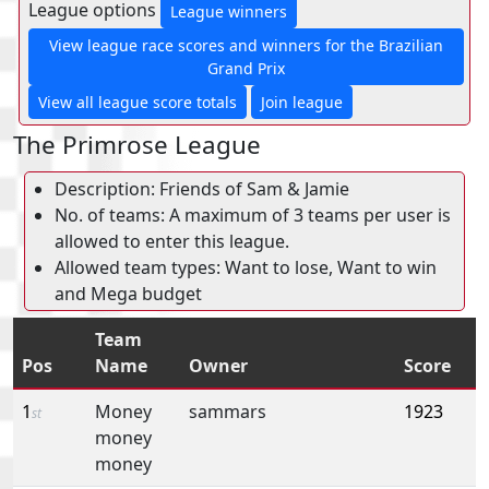
League options
League winners
View league race scores and winners for the Brazilian
Grand Prix
View all league score totals
Join league
The Primrose League
Description: Friends of Sam & Jamie
No. of teams: A maximum of 3 teams per user is
allowed to enter this league.
Allowed team types: Want to lose, Want to win
and Mega budget
Team
Pos
Name
Owner
Score
1
Money
sammars
1923
st
money
money