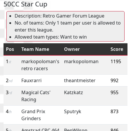
50CC Star Cup
Description: Retro Gamer Forum League
No. of teams: Only 1 team per user is allowed to
enter this league.
Allowed team types: Want to win
Pos
Team Name
Owner
Score
1
markopoloman's
markopoloman
1195
st
retro racers
2
Fauxrarri
theantmeister
992
nd
3
Magical Cats'
Katzkatz
955
rd
Racing
4
Grand Prix
Sputryk
873
th
Grinders
5
Amstrad CPC 464
BenWilson
846
th