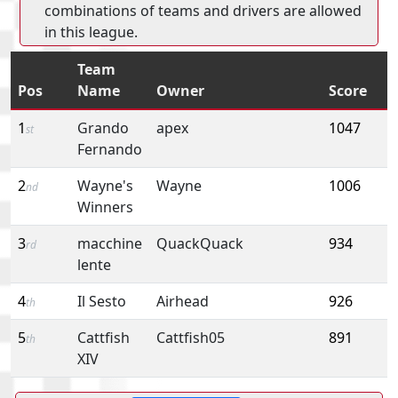
combinations of teams and drivers are allowed
in this league.
Team
Pos
Name
Owner
Score
1
Grando
apex
1047
st
Fernando
2
Wayne's
Wayne
1006
nd
Winners
3
macchine
QuackQuack
934
rd
lente
4
Il Sesto
Airhead
926
th
5
Cattfish
Cattfish05
891
th
XIV