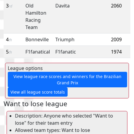
3
Old
Davita
2060
rd
Hamilton
Racing
Team
4
Bonneville
Triumph
2009
th
5
F1fanatical
F1fanatic
1974
th
League options
View league race scores and winners for the Brazilian
Grand Prix
View all league score totals
Want to lose league
Description: Anyone who selected "Want to
lose" for their team entry
Allowed team types: Want to lose