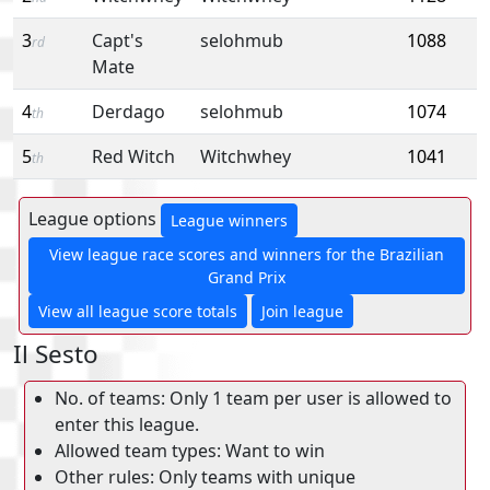
3
Capt's
selohmub
1088
rd
Mate
4
Derdago
selohmub
1074
th
5
Red Witch
Witchwhey
1041
th
League options
League winners
View league race scores and winners for the Brazilian
Grand Prix
View all league score totals
Join league
Il Sesto
No. of teams: Only 1 team per user is allowed to
enter this league.
Allowed team types: Want to win
Other rules: Only teams with unique