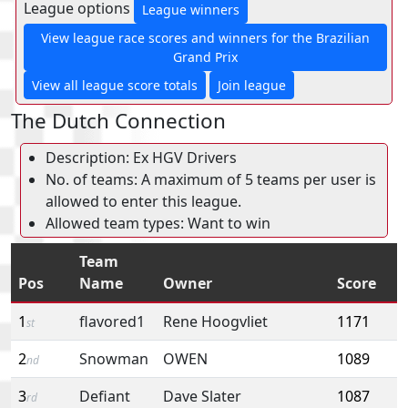
League options
League winners
View league race scores and winners for the Brazilian
Grand Prix
View all league score totals
Join league
The Dutch Connection
Description: Ex HGV Drivers
No. of teams: A maximum of 5 teams per user is
allowed to enter this league.
Allowed team types: Want to win
Team
Pos
Name
Owner
Score
1
flavored1
Rene Hoogvliet
1171
st
2
Snowman
OWEN
1089
nd
3
Defiant
Dave Slater
1087
rd