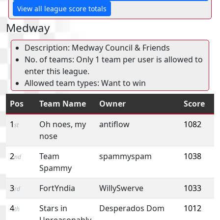
View all league score totals
Medway
Description: Medway Council & Friends
No. of teams: Only 1 team per user is allowed to
enter this league.
Allowed team types: Want to win
Pos
Team Name
Owner
Score
1
Oh noes, my
antiflow
1082
st
nose
2
Team
spammyspam
1038
nd
Spammy
3
FortYndia
WillySwerve
1033
rd
4
Stars in
Desperados Dom
1012
th
Unreasonably