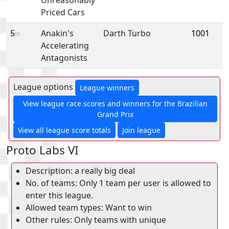
Priced Cars
5
Anakin's
Darth Turbo
1001
th
Accelerating
Antagonists
League options
League winners
View league race scores and winners for the Brazilian
Grand Prix
View all league score totals
Join league
Proto Labs VI
Description: a really big deal
No. of teams: Only 1 team per user is allowed to
enter this league.
Allowed team types: Want to win
Other rules: Only teams with unique