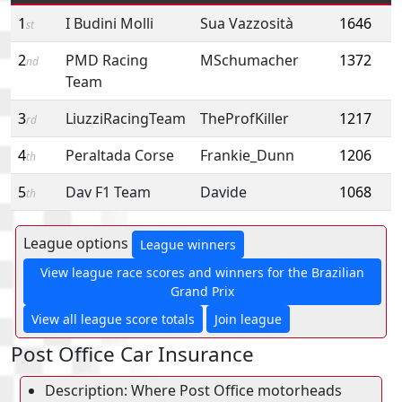
1
I Budini Molli
Sua Vazzosità
1646
st
2
PMD Racing
MSchumacher
1372
nd
Team
3
LiuzziRacingTeam
TheProfKiller
1217
rd
4
Peraltada Corse
Frankie_Dunn
1206
th
5
Dav F1 Team
Davide
1068
th
League options
League winners
View league race scores and winners for the Brazilian
Grand Prix
View all league score totals
Join league
Post Office Car Insurance
Description: Where Post Office motorheads