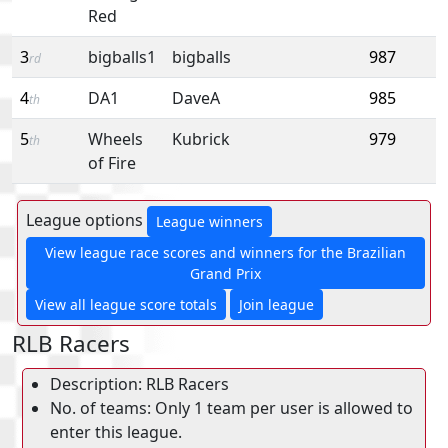
Red
3
bigballs1
bigballs
987
rd
4
DA1
DaveA
985
th
5
Wheels
Kubrick
979
th
of Fire
League options
League winners
View league race scores and winners for the Brazilian
Grand Prix
View all league score totals
Join league
RLB Racers
Description: RLB Racers
No. of teams: Only 1 team per user is allowed to
enter this league.