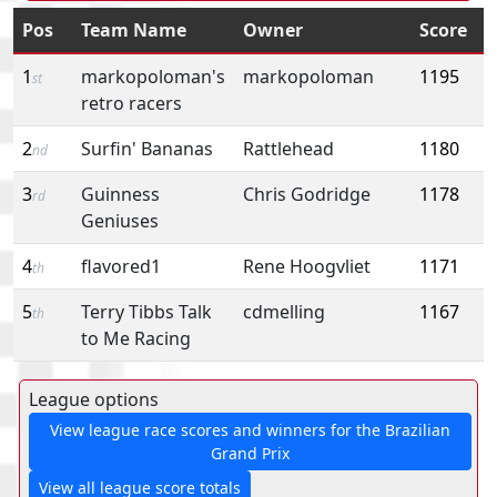
Pos
Team Name
Owner
Score
1
markopoloman's
markopoloman
1195
st
retro racers
2
Surfin' Bananas
Rattlehead
1180
nd
3
Guinness
Chris Godridge
1178
rd
Geniuses
4
flavored1
Rene Hoogvliet
1171
th
5
Terry Tibbs Talk
cdmelling
1167
th
to Me Racing
League options
View league race scores and winners for the Brazilian
Grand Prix
View all league score totals