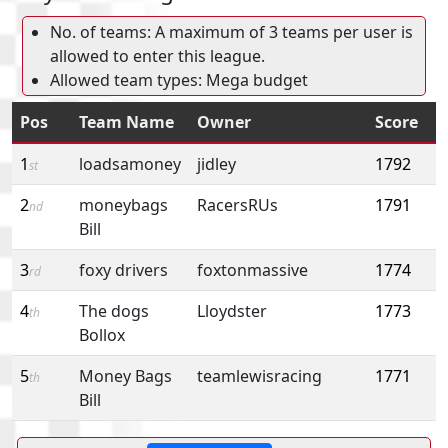
No. of teams: A maximum of 3 teams per user is
allowed to enter this league.
Allowed team types: Mega budget
Pos
Team Name
Owner
Score
1
loadsamoney
jidley
1792
st
2
moneybags
RacersRUs
1791
nd
Bill
3
foxy drivers
foxtonmassive
1774
rd
4
The dogs
Lloydster
1773
th
Bollox
5
Money Bags
teamlewisracing
1771
th
Bill