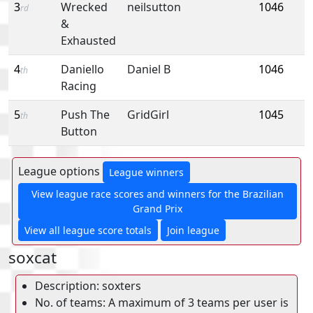
3
Wrecked
neilsutton
1046
rd
&
Exhausted
4
Daniello
Daniel B
1046
th
Racing
5
Push The
GridGirl
1045
th
Button
League options
League winners
View league race scores and winners for the Brazilian
Grand Prix
View all league score totals
Join league
soxcat
Description: soxters
No. of teams: A maximum of 3 teams per user is