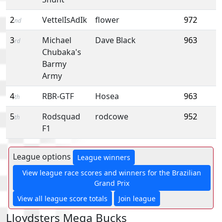
2
VettelIsAdIk
flower
972
nd
3
Michael
Dave Black
963
rd
Chubaka's
Barmy
Army
4
RBR-GTF
Hosea
963
th
5
Rodsquad
rodcowe
952
th
F1
League options
League winners
View league race scores and winners for the Brazilian
Grand Prix
View all league score totals
Join league
Lloydsters Mega Bucks