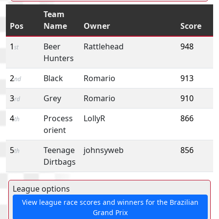
Team
Pos
Name
Owner
Score
1
Beer
Rattlehead
948
st
Hunters
2
Black
Romario
913
nd
3
Grey
Romario
910
rd
4
Process
LollyR
866
th
orient
5
Teenage
johnsyweb
856
th
Dirtbags
League options
View league race scores and winners for the Brazilian
Grand Prix