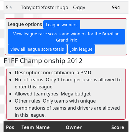
5
Tobylottiefosterhugo
Oggy
994
th
League options
League winners
View league race scores and winners for the Brazilian
Grand Prix
View all league score totals
Join league
F1FF Championship 2012
Description: noi c'abbiamo la PMD
No. of teams: Only 1 team per user is allowed to
enter this league.
Allowed team types: Mega budget
Other rules: Only teams with unique
combinations of teams and drivers are allowed
in this league.
Pos
Team Name
Owner
Score