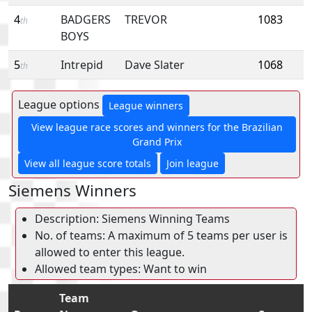
4
BADGERS
TREVOR
1083
th
BOYS
5
Intrepid
Dave Slater
1068
th
League options
League winners
View league race scores and winners for the Brazilian
Grand Prix
View all league score totals
Join league
Siemens Winners
Description: Siemens Winning Teams
No. of teams: A maximum of 5 teams per user is
allowed to enter this league.
Allowed team types: Want to win
Team