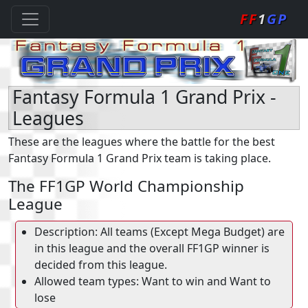
FF
1
GP
Fantasy Formula 1 Grand Prix -
Leagues
These are the leagues where the battle for the best
Fantasy Formula 1 Grand Prix team is taking place.
The FF1GP World Championship
League
Description: All teams (Except Mega Budget) are
in this league and the overall FF1GP winner is
decided from this league.
Allowed team types: Want to win and Want to
lose