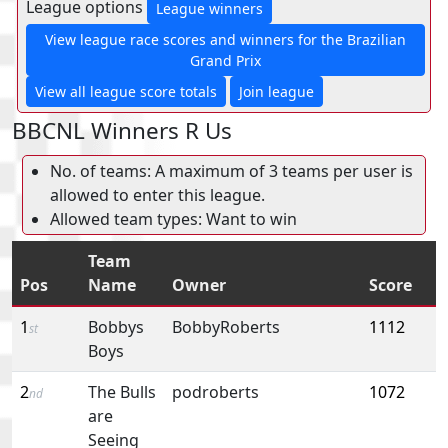
League options
League winners
View league race scores and winners for the Brazilian
Grand Prix
View all league score totals
Join league
BBCNL Winners R Us
No. of teams: A maximum of 3 teams per user is
allowed to enter this league.
Allowed team types: Want to win
Team
Pos
Name
Owner
Score
1
Bobbys
BobbyRoberts
1112
st
Boys
2
The Bulls
podroberts
1072
nd
are
Seeing