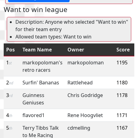
Want to win league
Description: Anyone who selected "Want to win"
for their team entry
Allowed team types: Want to win
Pos
Team Name
Owner
Score
1
markopoloman's
markopoloman
1195
st
retro racers
2
Surfin' Bananas
Rattlehead
1180
nd
3
Guinness
Chris Godridge
1178
rd
Geniuses
4
flavored1
Rene Hoogvliet
1171
th
5
Terry Tibbs Talk
cdmelling
1167
th
to Me Racing