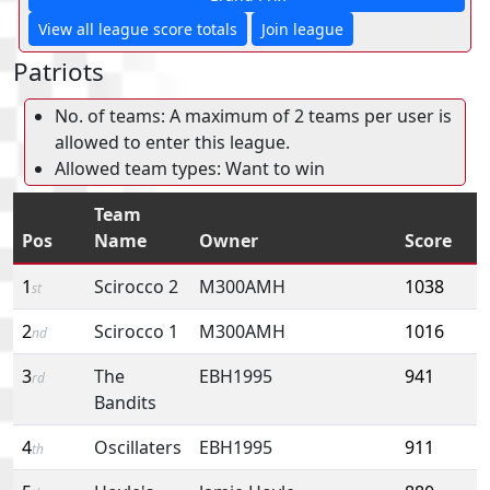
View all league score totals
Join league
Patriots
No. of teams: A maximum of 2 teams per user is
allowed to enter this league.
Allowed team types: Want to win
Team
Pos
Name
Owner
Score
1
Scirocco 2
M300AMH
1038
st
2
Scirocco 1
M300AMH
1016
nd
3
The
EBH1995
941
rd
Bandits
4
Oscillaters
EBH1995
911
th