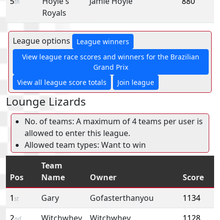
5
Hoyle's
Jamie Hoyle
880
th
Royals
League options
League winners
View league race scores and winners for the Brazilian
Grand Prix
View all league score totals
Join league
Lounge Lizards
No. of teams: A maximum of 4 teams per user is
allowed to enter this league.
Allowed team types: Want to win
Team
Pos
Name
Owner
Score
1
Gary
Gofasterthanyou
1134
st
2
Witchwhey
Witchwhey
1128
nd