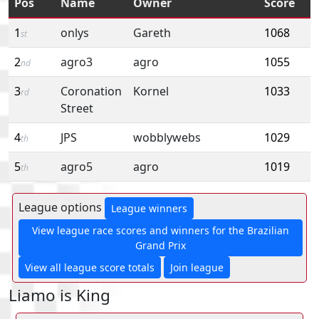
Pos
Name
Owner
Score
1
onlys
Gareth
1068
st
2
agro3
agro
1055
nd
3
Coronation
Kornel
1033
rd
Street
4
JPS
wobblywebs
1029
th
5
agro5
agro
1019
th
League options
League winners
View league race scores and winners for the Brazilian
Grand Prix
View all league score totals
Join league
Liamo is King