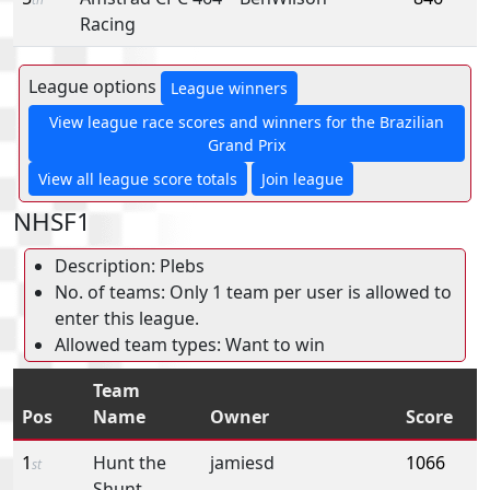
Racing
League options
League winners
View league race scores and winners for the Brazilian
Grand Prix
View all league score totals
Join league
NHSF1
Description: Plebs
No. of teams: Only 1 team per user is allowed to
enter this league.
Allowed team types: Want to win
Team
Pos
Name
Owner
Score
1
Hunt the
jamiesd
1066
st
Shunt