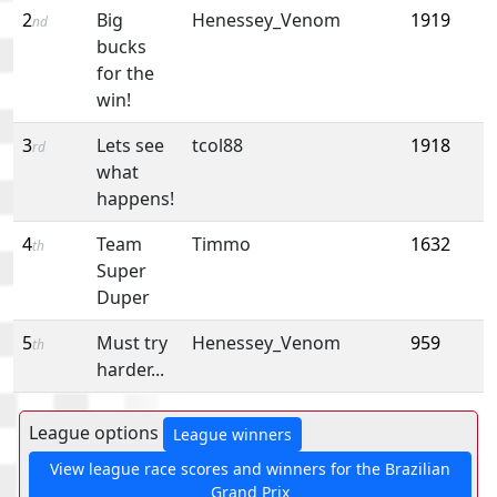
2
Big
Henessey_Venom
1919
nd
bucks
for the
win!
3
Lets see
tcol88
1918
rd
what
happens!
4
Team
Timmo
1632
th
Super
Duper
5
Must try
Henessey_Venom
959
th
harder...
League options
League winners
View league race scores and winners for the Brazilian
Grand Prix