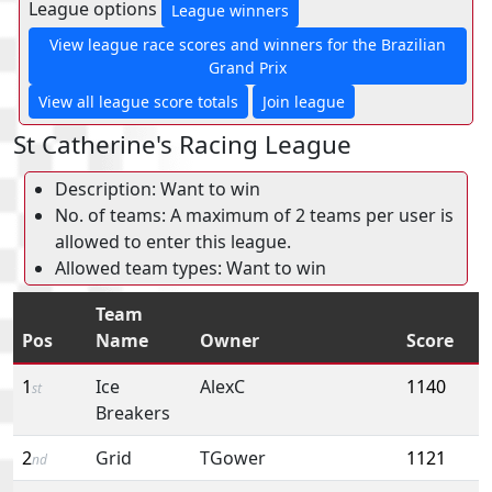
League options
League winners
View league race scores and winners for the Brazilian
Grand Prix
View all league score totals
Join league
St Catherine's Racing League
Description: Want to win
No. of teams: A maximum of 2 teams per user is
allowed to enter this league.
Allowed team types: Want to win
Team
Pos
Name
Owner
Score
1
Ice
AlexC
1140
st
Breakers
2
Grid
TGower
1121
nd