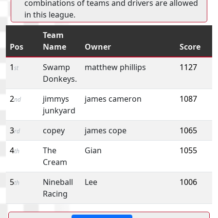
combinations of teams and drivers are allowed
in this league.
Team
Pos
Name
Owner
Score
1
Swamp
matthew phillips
1127
st
Donkeys.
2
jimmys
james cameron
1087
nd
junkyard
3
copey
james cope
1065
rd
4
The
Gian
1055
th
Cream
5
Nineball
Lee
1006
th
Racing