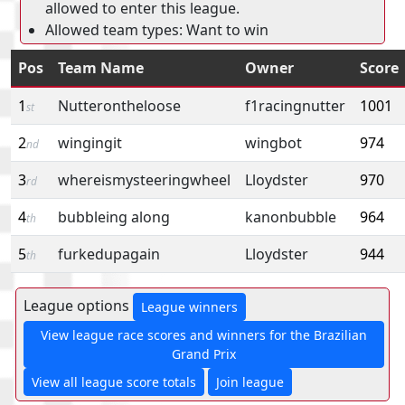
allowed to enter this league.
Allowed team types: Want to win
Pos
Team Name
Owner
Score
1
Nutterontheloose
f1racingnutter
1001
st
2
wingingit
wingbot
974
nd
3
whereismysteeringwheel
Lloydster
970
rd
4
bubbleing along
kanonbubble
964
th
5
furkedupagain
Lloydster
944
th
League options
League winners
View league race scores and winners for the Brazilian
Grand Prix
View all league score totals
Join league