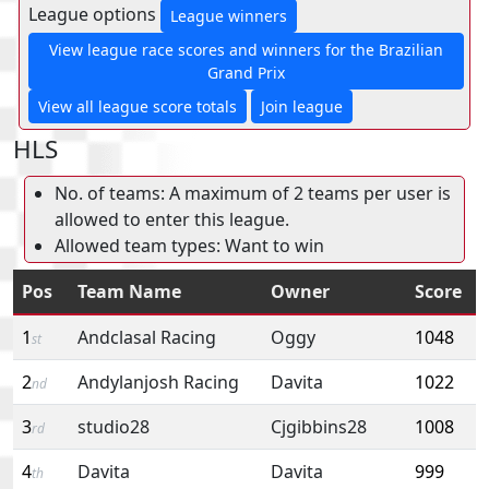
League options
League winners
View league race scores and winners for the Brazilian
Grand Prix
View all league score totals
Join league
HLS
No. of teams: A maximum of 2 teams per user is
allowed to enter this league.
Allowed team types: Want to win
Pos
Team Name
Owner
Score
1
Andclasal Racing
Oggy
1048
st
2
Andylanjosh Racing
Davita
1022
nd
3
studio28
Cjgibbins28
1008
rd
4
Davita
Davita
999
th