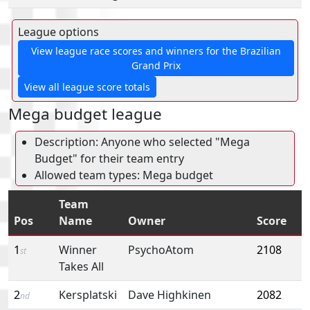
League options
View league race scores and winners for the Brazilian
Grand Prix
View all league score totals
Mega budget league
Description: Anyone who selected "Mega
Budget" for their team entry
Allowed team types: Mega budget
Team
Pos
Name
Owner
Score
1
Winner
PsychoAtom
2108
st
Takes All
2
Kersplatski
Dave Highkinen
2082
nd