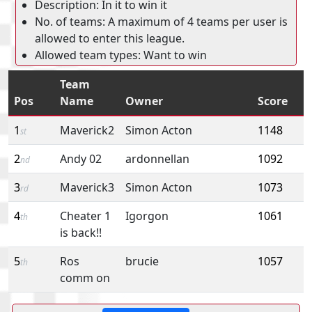
Description: In it to win it
No. of teams: A maximum of 4 teams per user is
allowed to enter this league.
Allowed team types: Want to win
Team
Pos
Name
Owner
Score
1
Maverick2
Simon Acton
1148
st
2
Andy 02
ardonnellan
1092
nd
3
Maverick3
Simon Acton
1073
rd
4
Cheater 1
Igorgon
1061
th
is back!!
5
Ros
brucie
1057
th
comm on