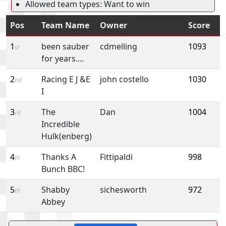
Allowed team types: Want to win
Pos
Team Name
Owner
Score
1
been sauber
cdmelling
1093
st
for years....
2
Racing E J &E
john costello
1030
nd
I
3
The
Dan
1004
rd
Incredible
Hulk(enberg)
4
Thanks A
Fittipaldi
998
th
Bunch BBC!
5
Shabby
sichesworth
972
th
Abbey