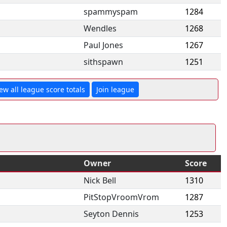
spammyspam
1284
Wendles
1268
Paul Jones
1267
sithspawn
1251
ew all league score totals
Join league
Owner
Score
Nick Bell
1310
PitStopVroomVrom
1287
Seyton Dennis
1253