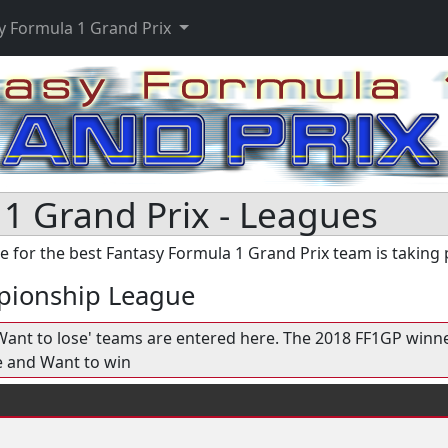
y Formula 1 Grand Prix
1 Grand Prix - Leagues
e for the best Fantasy Formula 1 Grand Prix team is taking 
pionship League
 'Want to lose' teams are entered here. The 2018 FF1GP winn
e and Want to win