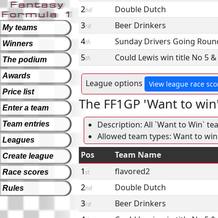
2
Double Dutch
nd
3
Beer Drinkers
rd
My teams
4
Sunday Drivers Going Round
th
Winners
5
Could Lewis win title No 5 
th
The podium
Awards
League options
View league race sco
Price list
The FF1GP 'Want to win
Enter a team
Description: All `Want to Win` te
Team entries
Allowed team types: Want to win
Leagues
Pos
Team Name
Create league
1
flavored2
Race scores
st
2
Double Dutch
Rules
nd
3
Beer Drinkers
rd