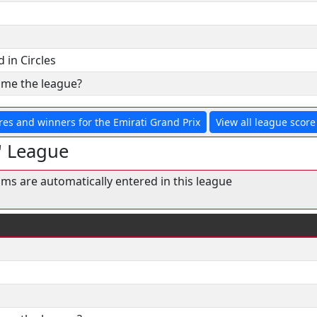
 in Circles
& me the league?
res and winners for the Emirati Grand Prix
View all league score 
' League
ams are automatically entered in this league