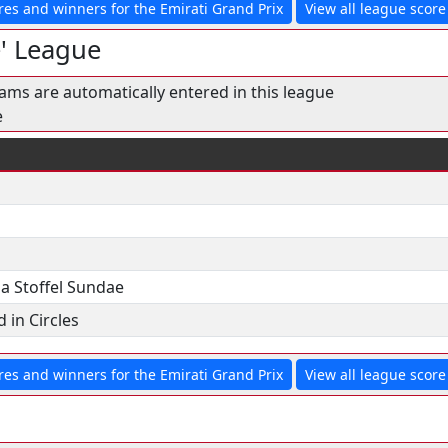
res and winners for the Emirati Grand Prix
View all league score 
e' League
eams are automatically entered in this league
e
ia Stoffel Sundae
 in Circles
res and winners for the Emirati Grand Prix
View all league score 