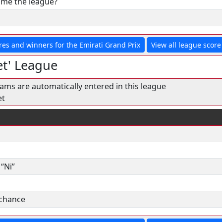
& me the league?
res and winners for the Emirati Grand Prix
View all league score 
t' League
eams are automatically entered in this league
et
“Ni”
 chance