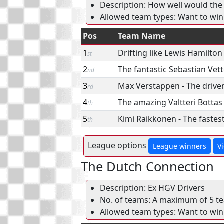
Description: How well would the 
Allowed team types: Want to win
Pos
Team Name
1
Drifting like Lewis Hamilton
st
2
The fantastic Sebastian Vett
nd
3
Max Verstappen - The drive
rd
4
The amazing Valtteri Bottas
th
5
Kimi Raikkonen - The fastest
th
League options
League winners
V
The Dutch Connection
Description: Ex HGV Drivers
No. of teams: A maximum of 5 tea
Allowed team types: Want to win