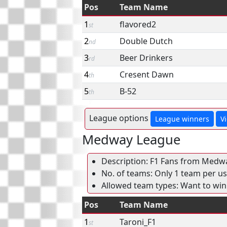
Pos
Team Name
1
flavored2
st
2
Double Dutch
nd
3
Beer Drinkers
rd
4
Cresent Dawn
th
5
B-52
th
League options
League winners
V
Medway League
Description: F1 Fans from Medwa
No. of teams: Only 1 team per use
Allowed team types: Want to win
Pos
Team Name
1
Taroni_F1
st