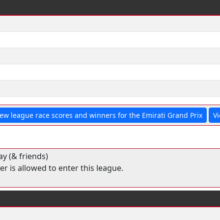
iew league race scores and winners for the Emirati Grand Prix
Vi
y (& friends)
r is allowed to enter this league.