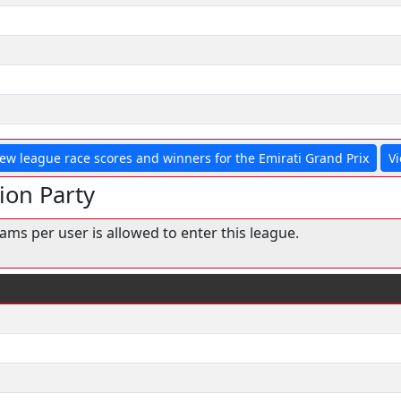
iew league race scores and winners for the Emirati Grand Prix
Vi
ion Party
ms per user is allowed to enter this league.