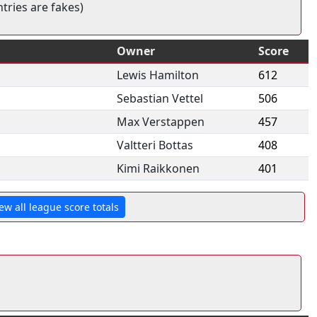
tries are fakes)
Owner
Score
Lewis Hamilton
612
Sebastian Vettel
506
Max Verstappen
457
Valtteri Bottas
408
Kimi Raikkonen
401
ew all league score totals