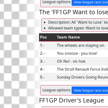
League options
View league race sco
The 'FF1GP Want to los
Description: All `Want to Lose` t
Allowed team types: Want to los
Pos
Team Name
1
The wheels are staying on
st
2
You snooze - you lose!
nd
3
Oh No! - vic hok
rd
4
The Stroll Renault Force Ind
th
5
Sunday Drivers Going Round
th
League options
View league race sco
FF1GP Driver's League