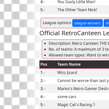
4
You Gasly Little Man!
th
5
The Other Team Nick!
th
League options
League winners
V
Official RetroCanteen L
Description: Retro Canteen THE 
No. of teams: A maximum of 3 tea
Allowed team types: Want to win
Pos
Team Name
1
Wizz Jizard
st
2
Cannot be worse than last 
nd
3
Marko's Retro Gamer Destr
rd
4
some cars
th
5
Magic Cat's Racing 1
th