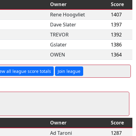
Owner
Score
Rene Hoogvliet
1407
Dave Slater
1397
TREVOR
1392
Gslater
1386
OWEN
1364
ew all league score totals
Join league
Owner
Score
Ad Taroni
1287