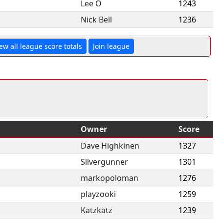
Lee O
1243
Nick Bell
1236
ew all league score totals
Join league
Owner
Score
Dave Highkinen
1327
Silvergunner
1301
markopoloman
1276
playzooki
1259
Katzkatz
1239