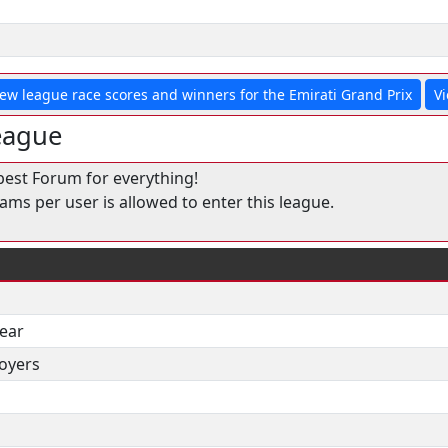
iew league race scores and winners for the Emirati Grand Prix
Vi
eague
best Forum for everything!
ms per user is allowed to enter this league.
year
oyers