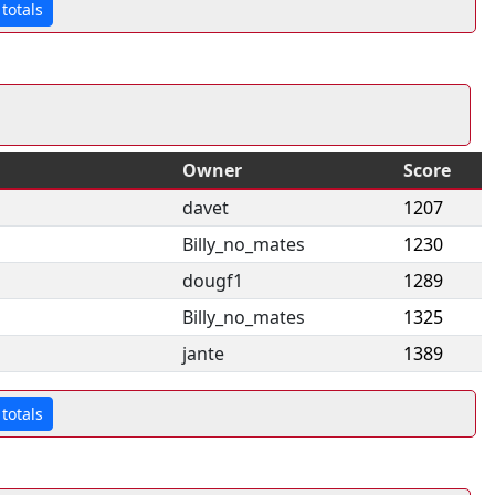
totals
Owner
Score
davet
1207
Billy_no_mates
1230
dougf1
1289
Billy_no_mates
1325
jante
1389
totals