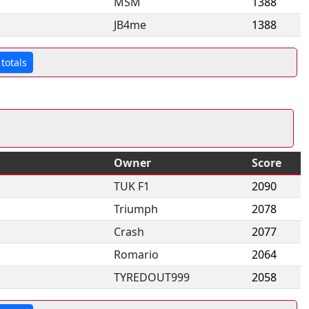
MSM
1388
JB4me
1388
totals
Owner
Score
TUK F1
2090
Triumph
2078
Crash
2077
Romario
2064
TYREDOUT999
2058