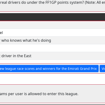
real drivers do under the FF1GP points system? (Note: All en
el
r who knows what he's doing
 driver in the East
iew league race scores and winners for the Emirati Grand Prix
Vi
ms per user is allowed to enter this league.