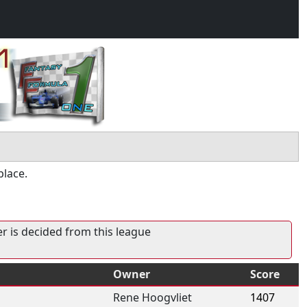
place.
er is decided from this league
Owner
Score
Rene Hoogvliet
1407