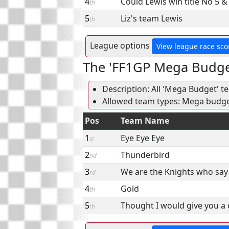
4
Could Lewis win title No 5 
th
5
Liz's team Lewis
th
League options
View league race sco
The 'FF1GP Mega Budge
Description: All 'Mega Budget' t
Allowed team types: Mega budg
Pos
Team Name
1
Eye Eye Eye
st
2
Thunderbird
nd
3
We are the Knights who say 
rd
4
Gold
th
5
Thought I would give you a
th