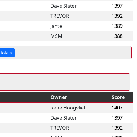
Dave Slater
1397
TREVOR
1392
jante
1389
MSM
1388
totals
Owner
Score
Rene Hoogvliet
1407
Dave Slater
1397
TREVOR
1392