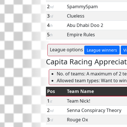
2
SpammySpam
nd
3
Clueless
rd
4
Abu Dhabi Doo 2
th
5
Empire Rules
th
League options
League winners
V
Capita Racing Appreciat
No. of teams: A maximum of 2 tea
Allowed team types: Want to win
Pos
Team Name
1
Team Nick!
st
2
Senna Conspiracy Theory
nd
3
Rouge Ox
rd