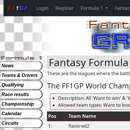
FF
1
GP
Login
Register
Formula 1
Fantas
Fantasy Formula 
News
These are the leagues where the battl
Teams & Drivers
The FF1GP World Cham
Qualifying
Race results
Description: All 'Want to win' &
Championship
Allowed team types: Want to los
Calendar
Pos
Team Name
Circuits
1
flavored2
st