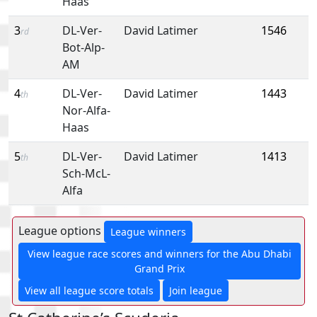
Haas
3
DL-Ver-
David Latimer
1546
rd
Bot-Alp-
AM
4
DL-Ver-
David Latimer
1443
th
Nor-Alfa-
Haas
5
DL-Ver-
David Latimer
1413
th
Sch-McL-
Alfa
League options
League winners
View league race scores and winners for the Abu Dhabi
Grand Prix
View all league score totals
Join league