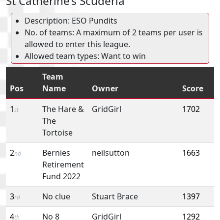
St Catherine’s Scuderia
Description: ESO Pundits
No. of teams: A maximum of 2 teams per user is
allowed to enter this league.
Allowed team types: Want to win
Team
Pos
Name
Owner
Score
1
The Hare &
GridGirl
1702
st
The
Tortoise
2
Bernies
neilsutton
1663
nd
Retirement
Fund 2022
3
No clue
Stuart Brace
1397
rd
4
No 8
GridGirl
1292
th