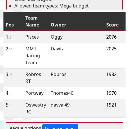
Allowed team types: Mega budget
Team
Pos
Name
Owner
Score
1
Pisces
Oggy
2076
st
2
MMT
Davita
2025
nd
Racing
Team
3
Robros
Robros
1982
rd
RT
4
Portway
Thomas40
1970
th
5
Oswestry
davval49
1921
th
RC
League options
League winners