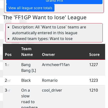
Grand Prix
View all league score totals
The 'FF1GP Want to lose' League
Description: All `Want to Lose` teams are
automatically entered in this league
Allowed team types: Want to lose
Team
Pos
Name
Owner
Score
1
Bang
Armcheerf1fan
1227
st
Bang [L]
2
Black
Romario
1223
nd
3
On a
cool_driver
1210
rd
slow
road to
nowhere