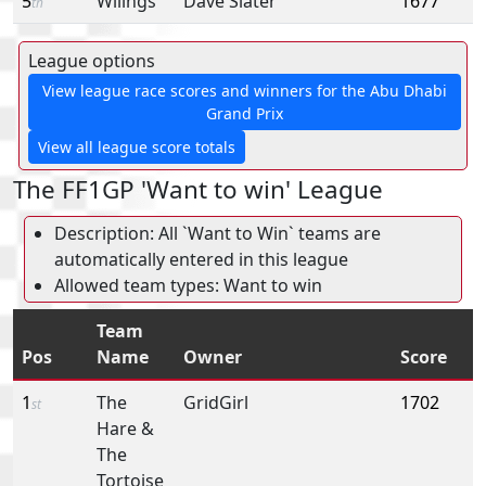
5
Wiiings
Dave Slater
1677
th
League options
View league race scores and winners for the Abu Dhabi
Grand Prix
View all league score totals
The FF1GP 'Want to win' League
Description: All `Want to Win` teams are
automatically entered in this league
Allowed team types: Want to win
Team
Pos
Name
Owner
Score
1
The
GridGirl
1702
st
Hare &
The
Tortoise