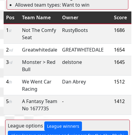
Allowed team types: Want to win
Pos
Team Name
Owner
Score
1
Not The Comfy
RustyBoots
1686
st
Seat
2
Greatwhitedale
GREATWHITEDALE
1654
nd
3
Monster > Red
delstone
1645
rd
Bull
4
We Went Car
Dan Abrey
1512
th
Racing
5
A Fantasy Team
-
1412
th
No 1677735
League options
League winners