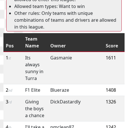
Allowed team types: Want to win
Other rules: Only teams with unique
combinations of teams and drivers are allowed
in this league.
Team
Pos
Name
Owner
Score
1
Its
Gasmanie
1611
st
always
sunny in
Turra
2
F1 Elite
Blueraze
1408
nd
3
Giving
DickDastardly
1326
rd
the boys
a chance
4
I'll take a
pmclean87
1242
th