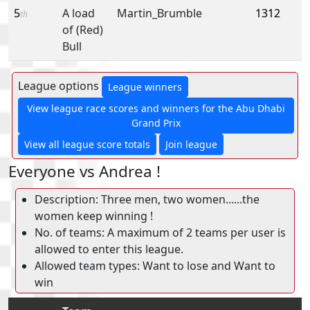
5
A load
Martin_Brumble
1312
th
of (Red)
Bull
League options
League winners
View league race scores and winners for the Abu Dhabi
Grand Prix
View all league score totals
Join league
Everyone vs Andrea !
Description: Three men, two women......the
women keep winning !
No. of teams: A maximum of 2 teams per user is
allowed to enter this league.
Allowed team types: Want to lose and Want to
win