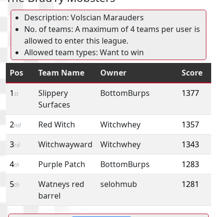
Description: Volscian Marauders
No. of teams: A maximum of 4 teams per user is
allowed to enter this league.
Allowed team types: Want to win
Pos
Team Name
Owner
Score
1
Slippery
BottomBurps
1377
st
Surfaces
2
Red Witch
Witchwhey
1357
nd
3
Witchwayward
Witchwhey
1343
rd
4
Purple Patch
BottomBurps
1283
th
5
Watneys red
selohmub
1281
th
barrel