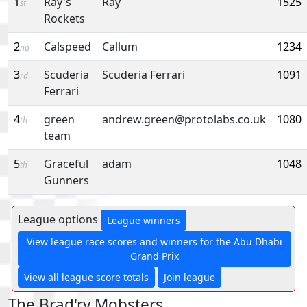
1
Ray's
Ray
1525
st
Rockets
2
Calspeed
Callum
1234
nd
3
Scuderia
Scuderia Ferrari
1091
rd
Ferrari
4
green
andrew.green@protolabs.co.uk
1080
th
team
5
Graceful
adam
1048
th
Gunners
League options
League winners
View league race scores and winners for the Abu Dhabi
Grand Prix
View all league score totals
Join league
The Brad'ry Mobsters