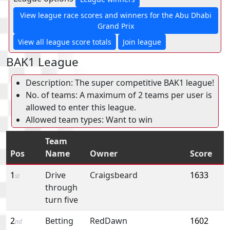
View league race scores and winners for the Abu Dhabi
Grand Prix
View all league score totals
Join league
BAK1 League
Description: The super competitive BAK1 league!
No. of teams: A maximum of 2 teams per user is
allowed to enter this league.
Allowed team types: Want to win
Team
Pos
Name
Owner
Score
1
Drive
Craigsbeard
1633
st
through
turn five
2
Betting
RedDawn
1602
nd