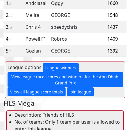
1
Andclasal
Oggy
1660
st
2
Melita
GEORGE
1548
nd
3
Chris 4
speedychris
1437
rd
4
Powell F1
Robros
1409
th
5
Gozian
GEORGE
1392
th
League options
League winners
View league race scores and winners for the Abu Dhabi
Grand Prix
View all league score totals
Join league
HLS Mega
Description: Friends of HLS
No. of teams: Only 1 team per user is allowed to
enter this league.