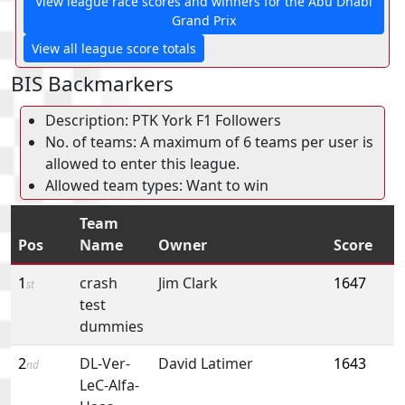
View league race scores and winners for the Abu Dhabi
Grand Prix
View all league score totals
BIS Backmarkers
Description: PTK York F1 Followers
No. of teams: A maximum of 6 teams per user is
allowed to enter this league.
Allowed team types: Want to win
Team
Pos
Name
Owner
Score
1
crash
Jim Clark
1647
st
test
dummies
2
DL-Ver-
David Latimer
1643
nd
LeC-Alfa-