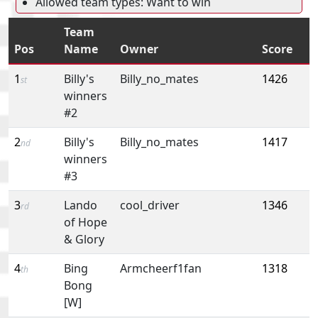
Allowed team types: Want to win
Team
Pos
Name
Owner
Score
1
Billy's
Billy_no_mates
1426
st
winners
#2
2
Billy's
Billy_no_mates
1417
nd
winners
#3
3
Lando
cool_driver
1346
rd
of Hope
& Glory
4
Bing
Armcheerf1fan
1318
th
Bong
[W]