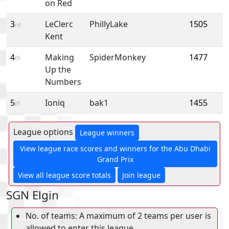
on Red
3
LeClerc
PhillyLake
1505
rd
Kent
4
Making
SpiderMonkey
1477
th
Up the
Numbers
5
Ioniq
bak1
1455
th
League options
League winners
View league race scores and winners for the Abu Dhabi
Grand Prix
View all league score totals
Join league
SGN Elgin
No. of teams: A maximum of 2 teams per user is
allowed to enter this league.