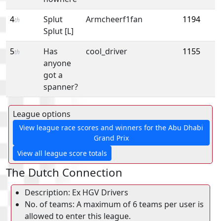
4
Splut
Armcheerf1fan
1194
th
Splut [L]
5
Has
cool_driver
1155
th
anyone
got a
spanner?
League options
View league race scores and winners for the Abu Dhabi
Grand Prix
View all league score totals
The Dutch Connection
Description: Ex HGV Drivers
No. of teams: A maximum of 6 teams per user is
allowed to enter this league.