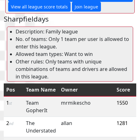
View all league score totals
Join league
Sharpfieldays
Description: Family league
No. of teams: Only 1 team per user is allowed to
enter this league.
Allowed team types: Want to win
Other rules: Only teams with unique
combinations of teams and drivers are allowed
in this league.
Pos
Team Name
Owner
Score
1
Team
mrmikescho
1550
st
GopherIt
2
The
allan
1281
nd
Understated