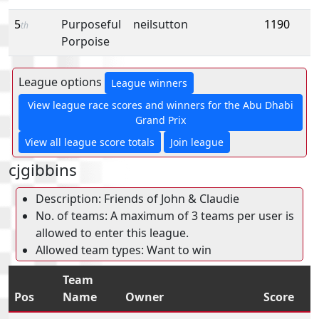
5
Purposeful
neilsutton
1190
th
Porpoise
League options
League winners
View league race scores and winners for the Abu Dhabi
Grand Prix
View all league score totals
Join league
cjgibbins
Description: Friends of John & Claudie
No. of teams: A maximum of 3 teams per user is
allowed to enter this league.
Allowed team types: Want to win
Team
Pos
Name
Owner
Score