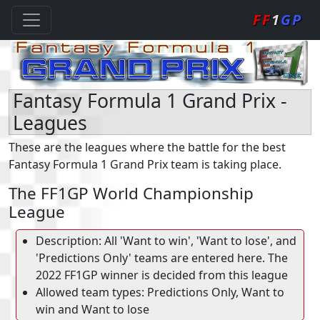
FF
1
GP
Fantasy Formula 1 Grand Prix -
Leagues
These are the leagues where the battle for the best
Fantasy Formula 1 Grand Prix team is taking place.
The FF1GP World Championship
League
Description: All 'Want to win', 'Want to lose', and
'Predictions Only' teams are entered here. The
2022 FF1GP winner is decided from this league
Allowed team types: Predictions Only, Want to
win and Want to lose