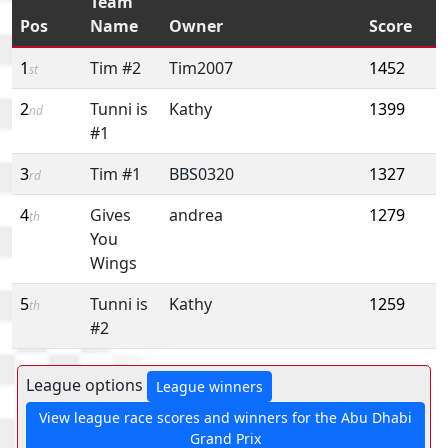
Team
Pos
Name
Owner
Score
1
Tim #2
Tim2007
1452
st
2
Tunni is
Kathy
1399
nd
#1
3
Tim #1
BBS0320
1327
rd
4
Gives
andrea
1279
th
You
Wings
5
Tunni is
Kathy
1259
th
#2
League options
League winners
View league race scores and winners for the Abu Dhabi
Grand Prix