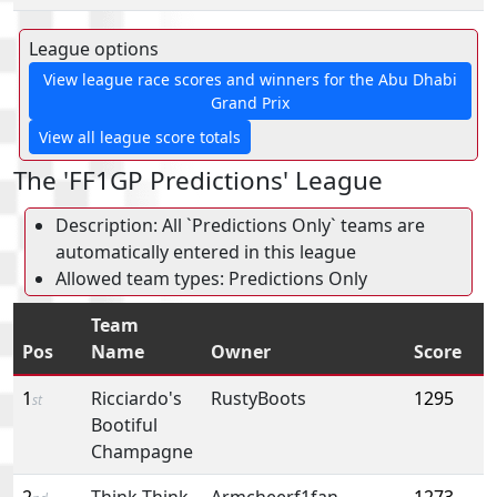
League options
View league race scores and winners for the Abu Dhabi
Grand Prix
View all league score totals
The 'FF1GP Predictions' League
Description: All `Predictions Only` teams are
automatically entered in this league
Allowed team types: Predictions Only
Team
Pos
Name
Owner
Score
1
Ricciardo's
RustyBoots
1295
st
Bootiful
Champagne
2
Think Think
Armcheerf1fan
1273