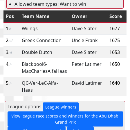
Allowed team types: Want to win
Pos
Team Name
Owner
Score
1
Wiiings
Dave Slater
1677
st
2
Greek Connection
Uncle Frank
1675
nd
3
Double Dutch
Dave Slater
1653
rd
4
Blackpool6-
Peter Latimer
1650
th
MaxCharlesAlfaHaas
5
QC-Ver-LeC-Alfa-
David Latimer
1640
th
Haas
League options
League winners
View league race scores and winners for the Abu Dhabi
Grand Prix