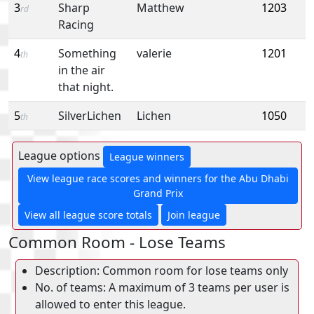
3
Sharp
Matthew
1203
rd
Racing
4
Something
valerie
1201
th
in the air
that night.
5
SilverLichen
Lichen
1050
th
League options
League winners
View league race scores and winners for the Abu Dhabi
Grand Prix
View all league score totals
Join league
Common Room - Lose Teams
Description: Common room for lose teams only
No. of teams: A maximum of 3 teams per user is
allowed to enter this league.