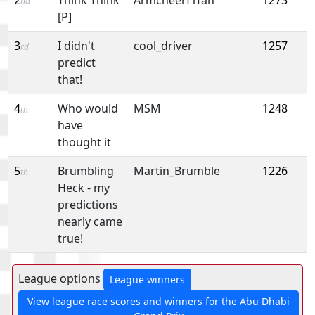
nd
[P]
3
I didn't
cool_driver
1257
rd
predict
that!
4
Who would
MSM
1248
th
have
thought it
5
Brumbling
Martin_Brumble
1226
th
Heck - my
predictions
nearly came
true!
League options
League winners
View league race scores and winners for the Abu Dhabi