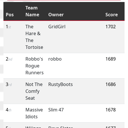
Team
Pos
Name
Owner
Score
1
The
GridGirl
1702
st
Hare &
The
Tortoise
2
Robbo's
robbo
1689
nd
Rogue
Runners
3
Not The
RustyBoots
1686
rd
Comfy
Seat
4
Massive
Slim 47
1678
th
Idiots