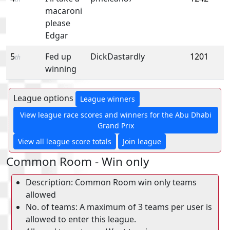
macaroni
please
Edgar
5
Fed up
DickDastardly
1201
th
winning
League options
League winners
View league race scores and winners for the Abu Dhabi
Grand Prix
View all league score totals
Join league
Common Room - Win only
Description: Common Room win only teams
allowed
No. of teams: A maximum of 3 teams per user is
allowed to enter this league.