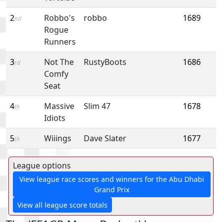
2
Robbo's
robbo
1689
nd
Rogue
Runners
3
Not The
RustyBoots
1686
rd
Comfy
Seat
4
Massive
Slim 47
1678
th
Idiots
5
Wiiings
Dave Slater
1677
th
League options
View league race scores and winners for the Abu Dhabi
Grand Prix
View all league score totals