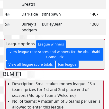
Greats!
4
Darkside
sithspawn
1407
th
5
Burley's
BurleyBear
1380
th
bodgers
League options
League winners
View league race scores and winners for the Abu Dhabi
Grand Prix
View all league score totals
Join league
BLM F1
Description: Small stakes money league. £5 a
team - prizes for 1st and 2nd place end of
season. (Multiple Teams Welcome)
No. of teams: A maximum of 3 teams per user is
allowed to enter this league.