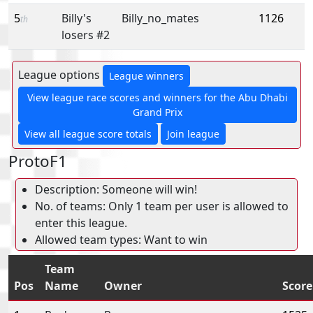
5
Billy's
Billy_no_mates
1126
th
losers #2
League options
League winners
View league race scores and winners for the Abu Dhabi
Grand Prix
View all league score totals
Join league
ProtoF1
Description: Someone will win!
No. of teams: Only 1 team per user is allowed to
enter this league.
Allowed team types: Want to win
Team
Pos
Name
Owner
Score