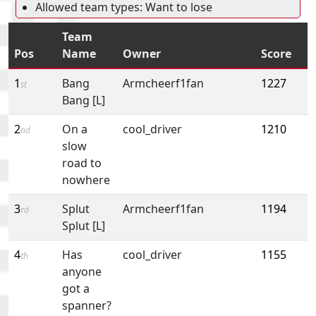
Allowed team types: Want to lose
Team
Pos
Name
Owner
Score
1
Bang
Armcheerf1fan
1227
st
Bang [L]
2
On a
cool_driver
1210
nd
slow
road to
nowhere
3
Splut
Armcheerf1fan
1194
rd
Splut [L]
4
Has
cool_driver
1155
th
anyone
got a
spanner?