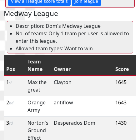
View all league score totals
Join league
Medway League
Description: Dom's Medway League
No. of teams: Only 1 team per user is allowed to
enter this league.
Allowed team types: Want to win
Team
Pos
Name
Owner
Score
1
Max the
Clayton
1645
st
great
2
Orange
antiflow
1643
nd
Army
3
Norton's
Desperados Dom
1430
rd
Ground
Effect