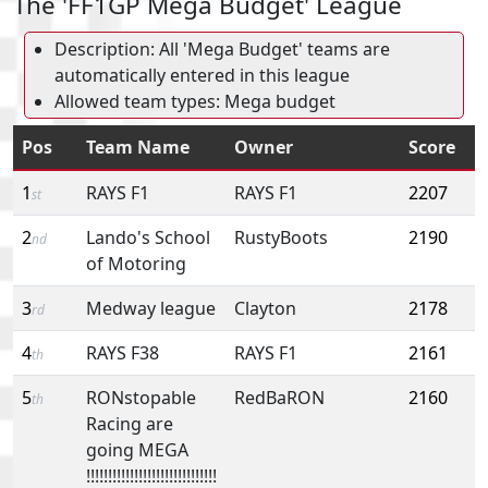
The 'FF1GP Mega Budget' League
Description: All 'Mega Budget' teams are
automatically entered in this league
Allowed team types: Mega budget
Pos
Team Name
Owner
Score
1
RAYS F1
RAYS F1
2207
st
2
Lando's School
RustyBoots
2190
nd
of Motoring
3
Medway league
Clayton
2178
rd
4
RAYS F38
RAYS F1
2161
th
5
RONstopable
RedBaRON
2160
th
Racing are
going MEGA
!!!!!!!!!!!!!!!!!!!!!!!!!!!!!!