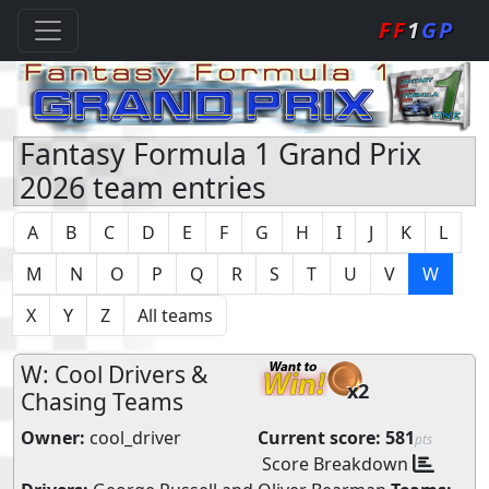
FF
1
GP
Fantasy Formula 1 Grand Prix
2026 team entries
A
B
C
D
E
F
G
H
I
J
K
L
M
N
O
P
Q
R
S
T
U
V
W
X
Y
Z
All teams
W: Cool Drivers &
x2
Chasing Teams
Owner:
cool_driver
Current score:
581
pts
Score Breakdown