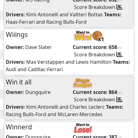
pts
Score Breakdown
Drivers:
Kimi Antonelli
and
Valtteri Bottas
Teams:
Haas-Ferrari
and
Racing Bulls-Ford
Wiiings
x1
Owner:
Dave Slater
Current score:
658
pts
Score Breakdown
Drivers:
Max Verstappen
and
Lewis Hamilton
Teams:
Audi
and
Cadillac-Ferrari
Win it all
Owner:
Dungquire
Current score:
864
pts
Score Breakdown
Drivers:
Kimi Antonelli
and
Charles Leclerc
Teams:
Racing Bulls-Ford
and
McLaren-Mercedes
Winnerd
Owner:
Dungquire
Current score:
387
pts