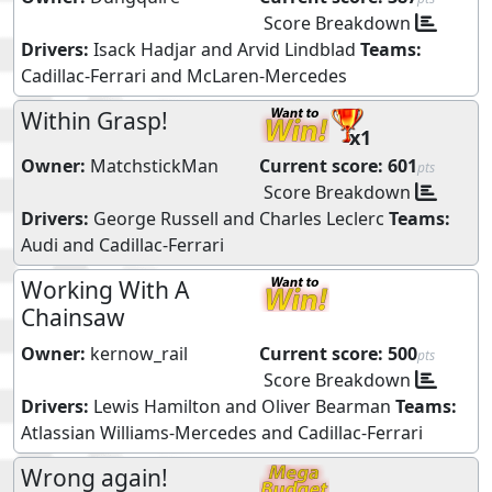
Score Breakdown
Drivers:
Isack Hadjar
and
Arvid Lindblad
Teams:
Cadillac-Ferrari
and
McLaren-Mercedes
Within Grasp!
x1
Owner:
MatchstickMan
Current score:
601
pts
Score Breakdown
Drivers:
George Russell
and
Charles Leclerc
Teams:
Audi
and
Cadillac-Ferrari
Working With A
Chainsaw
Owner:
kernow_rail
Current score:
500
pts
Score Breakdown
Drivers:
Lewis Hamilton
and
Oliver Bearman
Teams:
Atlassian Williams-Mercedes
and
Cadillac-Ferrari
Wrong again!