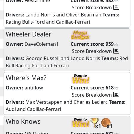
Owner:
Fiesta Time
Current score:
482
pts
Score Breakdown
Drivers:
Lando Norris
and
Oliver Bearman
Teams:
Racing Bulls-Ford
and
Cadillac-Ferrari
Wheeler Dealer
Owner:
DaveColeman1
Current score:
959
pts
Score Breakdown
Drivers:
George Russell
and
Lando Norris
Teams:
Red
Bull Racing-Ford
and
Ferrari
Where's Max?
Owner:
antiflow
Current score:
618
pts
Score Breakdown
Drivers:
Max Verstappen
and
Charles Leclerc
Teams:
Audi
and
Cadillac-Ferrari
Who Knows
x1
x1
Owner:
MS Racing
Current score:
632