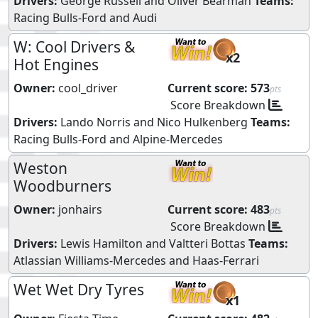
Drivers:
George Russell
and
Oliver Bearman
Teams:
Racing Bulls-Ford
and
Audi
W: Cool Drivers &
x2
Hot Engines
Owner:
cool_driver
Current score:
573
pts
Score Breakdown
Drivers:
Lando Norris
and
Nico Hulkenberg
Teams:
Racing Bulls-Ford
and
Alpine-Mercedes
Weston
Woodburners
Owner:
jonhairs
Current score:
483
pts
Score Breakdown
Drivers:
Lewis Hamilton
and
Valtteri Bottas
Teams:
Atlassian Williams-Mercedes
and
Haas-Ferrari
Wet Wet Dry Tyres
x1