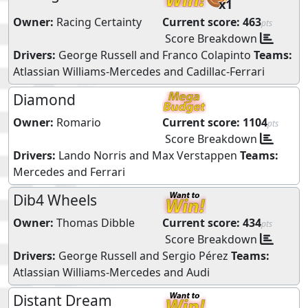
x1
Owner:
Racing Certainty
Current score:
463
pts
Score Breakdown
Drivers:
George Russell
and
Franco Colapinto
Teams:
Atlassian Williams-Mercedes
and
Cadillac-Ferrari
Diamond
Owner:
Romario
Current score:
1104
pts
Score Breakdown
Drivers:
Lando Norris
and
Max Verstappen
Teams:
Mercedes
and
Ferrari
Dib4 Wheels
Owner:
Thomas Dibble
Current score:
434
pts
Score Breakdown
Drivers:
George Russell
and
Sergio Pérez
Teams:
Atlassian Williams-Mercedes
and
Audi
Distant Dream