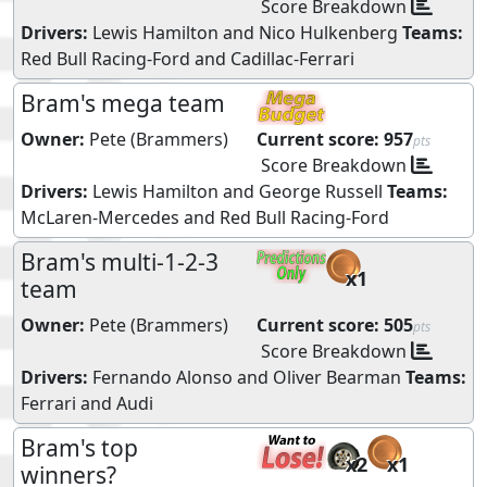
Score Breakdown
Drivers:
Lewis Hamilton
and
Nico Hulkenberg
Teams:
Red Bull Racing-Ford
and
Cadillac-Ferrari
Bram's mega team
Owner:
Pete (Brammers)
Current score:
957
pts
Score Breakdown
Drivers:
Lewis Hamilton
and
George Russell
Teams:
McLaren-Mercedes
and
Red Bull Racing-Ford
Bram's multi-1-2-3
x1
team
Owner:
Pete (Brammers)
Current score:
505
pts
Score Breakdown
Drivers:
Fernando Alonso
and
Oliver Bearman
Teams:
Ferrari
and
Audi
Bram's top
x2
x1
winners?