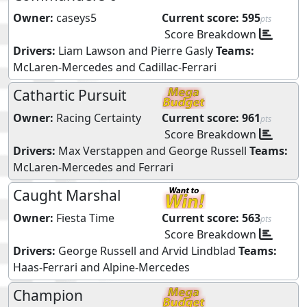
Owner:
caseys5
Current score:
595
pts
Score Breakdown
Drivers:
Liam Lawson
and
Pierre Gasly
Teams:
McLaren-Mercedes
and
Cadillac-Ferrari
Cathartic Pursuit
Owner:
Racing Certainty
Current score:
961
pts
Score Breakdown
Drivers:
Max Verstappen
and
George Russell
Teams:
McLaren-Mercedes
and
Ferrari
Caught Marshal
Owner:
Fiesta Time
Current score:
563
pts
Score Breakdown
Drivers:
George Russell
and
Arvid Lindblad
Teams:
Haas-Ferrari
and
Alpine-Mercedes
Champion