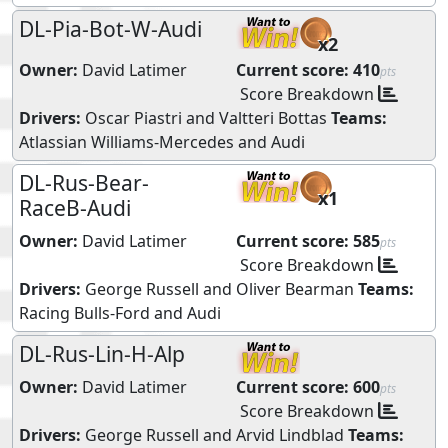
DL-Pia-Bot-W-Audi
x2
Owner:
David Latimer
Current score:
410
pts
Score Breakdown
Drivers:
Oscar Piastri
and
Valtteri Bottas
Teams:
Atlassian Williams-Mercedes
and
Audi
DL-Rus-Bear-
x1
RaceB-Audi
Owner:
David Latimer
Current score:
585
pts
Score Breakdown
Drivers:
George Russell
and
Oliver Bearman
Teams:
Racing Bulls-Ford
and
Audi
DL-Rus-Lin-H-Alp
Owner:
David Latimer
Current score:
600
pts
Score Breakdown
Drivers:
George Russell
and
Arvid Lindblad
Teams: