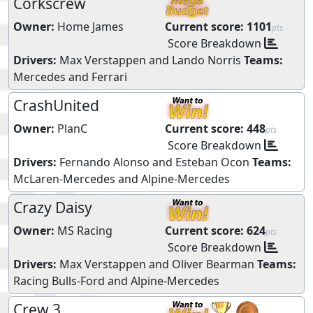
Corkscrew
Owner:
Home James
Current score:
1101
pts
Score Breakdown
Drivers:
Max Verstappen
and
Lando Norris
Teams:
Mercedes
and
Ferrari
CrashUnited
Owner:
PlanC
Current score:
448
pts
Score Breakdown
Drivers:
Fernando Alonso
and
Esteban Ocon
Teams:
McLaren-Mercedes
and
Alpine-Mercedes
Crazy Daisy
Owner:
MS Racing
Current score:
624
pts
Score Breakdown
Drivers:
Max Verstappen
and
Oliver Bearman
Teams:
Racing Bulls-Ford
and
Alpine-Mercedes
Crew 3