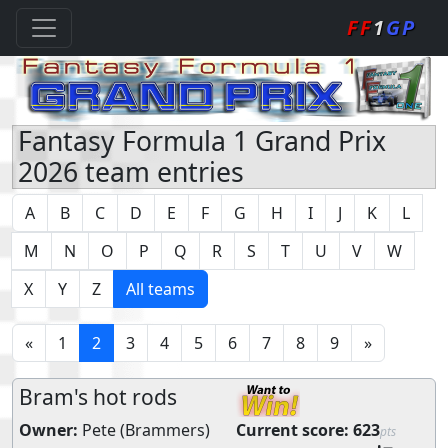
FF
1
GP
Fantasy Formula 1 Grand Prix
2026 team entries
A
B
C
D
E
F
G
H
I
J
K
L
M
N
O
P
Q
R
S
T
U
V
W
X
Y
Z
All teams
«
1
2
3
4
5
6
7
8
9
»
Bram's hot rods
Owner:
Pete (Brammers)
Current score:
623
pts