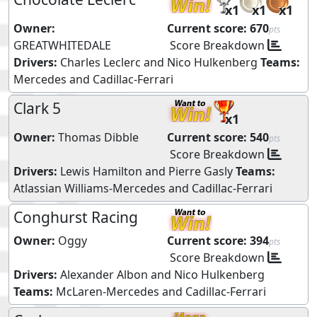
x1
x1
x1
Owner:
Current score:
670
pts
GREATWHITEDALE
Score Breakdown
Drivers:
Charles Leclerc
and
Nico Hulkenberg
Teams:
Mercedes
and
Cadillac-Ferrari
Clark 5
x1
Owner:
Thomas Dibble
Current score:
540
pts
Score Breakdown
Drivers:
Lewis Hamilton
and
Pierre Gasly
Teams:
Atlassian Williams-Mercedes
and
Cadillac-Ferrari
Conghurst Racing
Owner:
Oggy
Current score:
394
pts
Score Breakdown
Drivers:
Alexander Albon
and
Nico Hulkenberg
Teams:
McLaren-Mercedes
and
Cadillac-Ferrari