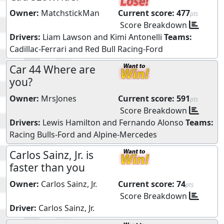
Owner:
MatchstickMan
Current score:
477
pts
Score Breakdown
Drivers:
Liam Lawson
and
Kimi Antonelli
Teams:
Cadillac-Ferrari
and
Red Bull Racing-Ford
Car 44 Where are
you?
Owner:
MrsJones
Current score:
591
pts
Score Breakdown
Drivers:
Lewis Hamilton
and
Fernando Alonso
Teams:
Racing Bulls-Ford
and
Alpine-Mercedes
Carlos Sainz, Jr. is
faster than you
Owner:
Carlos Sainz, Jr.
Current score:
74
pts
Score Breakdown
Driver:
Carlos Sainz, Jr.