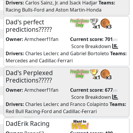
Drivers:
Carlos Sainz, Jr.
and
Isack Hadjar
Teams:
Racing Bulls-Ford
and
Aston Martin-Honda
Dad's perfect
x1
x3
predictions?????
Owner:
Armcheerf1fan
Current score:
701
pts
Score Breakdown
Drivers:
Charles Leclerc
and
Gabriel Bortoleto
Teams:
Mercedes
and
Cadillac-Ferrari
Dad's Perplexed
x1
x3
Predictions?????
Owner:
Armcheerf1fan
Current score:
677
pts
Score Breakdown
Drivers:
Charles Leclerc
and
Franco Colapinto
Teams:
Red Bull Racing-Ford
and
Cadillac-Ferrari
DadErik Racing