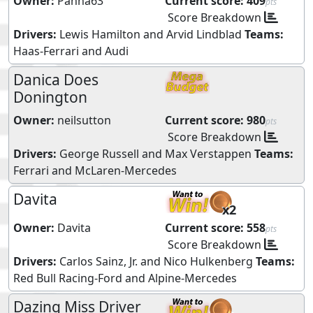
Owner:
Panna63
Current score:
409
pts
Score Breakdown
Drivers:
Lewis Hamilton
and
Arvid Lindblad
Teams:
Haas-Ferrari
and
Audi
Danica Does
Donington
Owner:
neilsutton
Current score:
980
pts
Score Breakdown
Drivers:
George Russell
and
Max Verstappen
Teams:
Ferrari
and
McLaren-Mercedes
Davita
x2
Owner:
Davita
Current score:
558
pts
Score Breakdown
Drivers:
Carlos Sainz, Jr.
and
Nico Hulkenberg
Teams:
Red Bull Racing-Ford
and
Alpine-Mercedes
Dazing Miss Driver