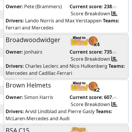
Owner:
Pete (Brammers)
Current score:
238
pts
Score Breakdown
Drivers:
Lando Norris
and
Max Verstappen
Teams:
Ferrari
and
Mercedes
Broadwoodwidger
x4
Owner:
jonhairs
Current score:
735
pts
Score Breakdown
Drivers:
Charles Leclerc
and
Nico Hulkenberg
Teams:
Mercedes
and
Cadillac-Ferrari
Brown Helmets
x2
Owner:
Simon Harris
Current score:
607
pts
Score Breakdown
Drivers:
Arvid Lindblad
and
Pierre Gasly
Teams:
McLaren-Mercedes
and
Audi
BSA C15