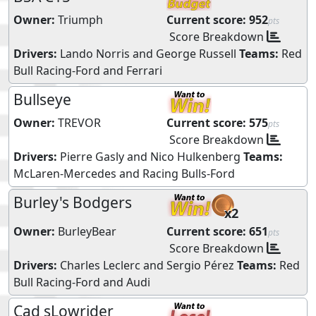
Owner:
Triumph
Current score:
952
pts
Score Breakdown
Drivers:
Lando Norris
and
George Russell
Teams:
Red
Bull Racing-Ford
and
Ferrari
Bullseye
Owner:
TREVOR
Current score:
575
pts
Score Breakdown
Drivers:
Pierre Gasly
and
Nico Hulkenberg
Teams:
McLaren-Mercedes
and
Racing Bulls-Ford
Burley's Bodgers
x2
Owner:
BurleyBear
Current score:
651
pts
Score Breakdown
Drivers:
Charles Leclerc
and
Sergio Pérez
Teams:
Red
Bull Racing-Ford
and
Audi
Cad sLowrider