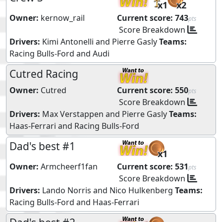
x1
x2
Owner:
kernow_rail
Current score:
743
pts
Score Breakdown
Drivers:
Kimi Antonelli
and
Pierre Gasly
Teams:
Racing Bulls-Ford
and
Audi
Cutred Racing
Owner:
Cutred
Current score:
550
pts
Score Breakdown
Drivers:
Max Verstappen
and
Pierre Gasly
Teams:
Haas-Ferrari
and
Racing Bulls-Ford
Dad's best #1
x1
Owner:
Armcheerf1fan
Current score:
531
pts
Score Breakdown
Drivers:
Lando Norris
and
Nico Hulkenberg
Teams:
Racing Bulls-Ford
and
Haas-Ferrari