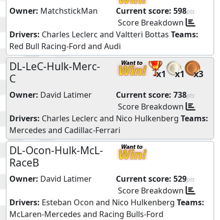
Owner:
MatchstickMan
Current score:
598
pts
Score Breakdown
Drivers:
Charles Leclerc
and
Valtteri Bottas
Teams:
Red Bull Racing-Ford
and
Audi
DL-LeC-Hulk-Merc-
x1
x1
x3
C
Owner:
David Latimer
Current score:
738
pts
Score Breakdown
Drivers:
Charles Leclerc
and
Nico Hulkenberg
Teams:
Mercedes
and
Cadillac-Ferrari
DL-Ocon-Hulk-McL-
RaceB
Owner:
David Latimer
Current score:
529
pts
Score Breakdown
Drivers:
Esteban Ocon
and
Nico Hulkenberg
Teams:
McLaren-Mercedes
and
Racing Bulls-Ford