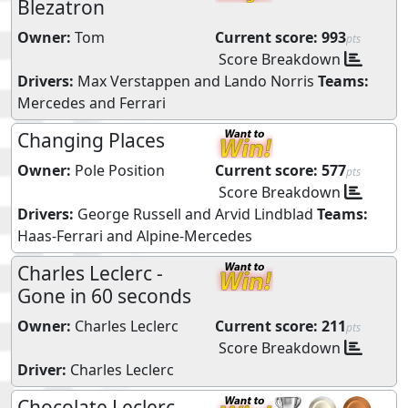
Blezatron
Owner:
Tom
Current score:
993
pts
Score Breakdown
Drivers:
Max Verstappen
and
Lando Norris
Teams:
Mercedes
and
Ferrari
Changing Places
Owner:
Pole Position
Current score:
577
pts
Score Breakdown
Drivers:
George Russell
and
Arvid Lindblad
Teams:
Haas-Ferrari
and
Alpine-Mercedes
Charles Leclerc -
Gone in 60 seconds
Owner:
Charles Leclerc
Current score:
211
pts
Score Breakdown
Driver:
Charles Leclerc
Chocolate Leclerc