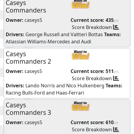
Caseys
Commanders
Owner:
caseys5
Current score:
435
pts
Score Breakdown
Drivers:
George Russell
and
Valtteri Bottas
Teams:
Atlassian Williams-Mercedes
and
Audi
Caseys
Commanders 2
Owner:
caseys5
Current score:
511
pts
Score Breakdown
Drivers:
Lando Norris
and
Nico Hulkenberg
Teams:
Racing Bulls-Ford
and
Haas-Ferrari
Caseys
Commanders 3
Owner:
caseys5
Current score:
610
pts
Score Breakdown