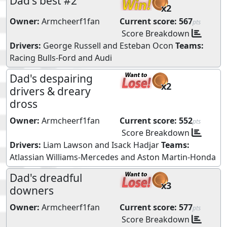
Dad's best #2
x2
Owner:
Armcheerf1fan
Current score:
567
pts
Score Breakdown
Drivers:
George Russell
and
Esteban Ocon
Teams:
Racing Bulls-Ford
and
Audi
Dad's despairing
x2
drivers & dreary
dross
Owner:
Armcheerf1fan
Current score:
552
pts
Score Breakdown
Drivers:
Liam Lawson
and
Isack Hadjar
Teams:
Atlassian Williams-Mercedes
and
Aston Martin-Honda
Dad's dreadful
x3
downers
Owner:
Armcheerf1fan
Current score:
577
pts
Score Breakdown