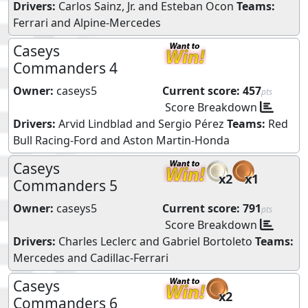
Drivers:
Carlos Sainz, Jr.
and
Esteban Ocon
Teams:
Ferrari
and
Alpine-Mercedes
Caseys
Commanders 4
Owner:
caseys5
Current score:
457
pts
Score Breakdown
Drivers:
Arvid Lindblad
and
Sergio Pérez
Teams:
Red
Bull Racing-Ford
and
Aston Martin-Honda
Caseys
x2
x1
Commanders 5
Owner:
caseys5
Current score:
791
pts
Score Breakdown
Drivers:
Charles Leclerc
and
Gabriel Bortoleto
Teams:
Mercedes
and
Cadillac-Ferrari
Caseys
x2
Commanders 6