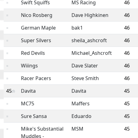
Swift Squiffs
MS Racing
46
=
Nico Rosberg
Dave Highkinen
46
=
German Maple
bak1
46
=
Super Silvers
sheila_ashcroft
46
=
Red Devils
Michael_Ashcroft
46
=
Wiiings
Dave Slater
46
=
Racer Pacers
Steve Smith
46
=
45
Davita
Davita
45
th
MC75
Maffers
45
=
Sure Sansa
Eduardo
45
=
Mike's Substantial
MSM
45
=
Muddles -