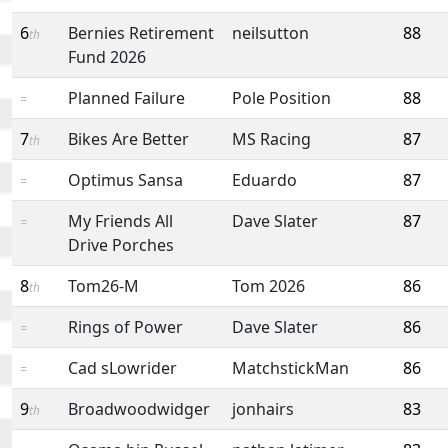
6
Bernies Retirement
neilsutton
88
th
Fund 2026
Planned Failure
Pole Position
88
=
7
Bikes Are Better
MS Racing
87
th
Optimus Sansa
Eduardo
87
=
My Friends All
Dave Slater
87
=
Drive Porches
8
Tom26-M
Tom 2026
86
th
Rings of Power
Dave Slater
86
=
Cad sLowrider
MatchstickMan
86
=
9
Broadwoodwidger
jonhairs
83
th