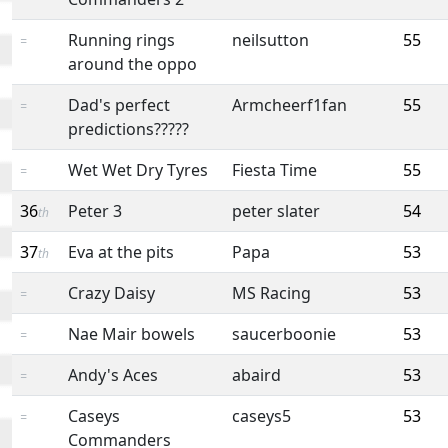
Running rings
neilsutton
55
=
around the oppo
Dad's perfect
Armcheerf1fan
55
=
predictions?????
Wet Wet Dry Tyres
Fiesta Time
55
=
36
Peter 3
peter slater
54
th
37
Eva at the pits
Papa
53
th
Crazy Daisy
MS Racing
53
=
Nae Mair bowels
saucerboonie
53
=
Andy's Aces
abaird
53
=
Caseys
caseys5
53
=
Commanders