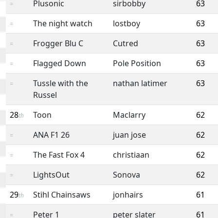
Plusonic
sirbobby
63
=
The night watch
lostboy
63
=
Frogger Blu C
Cutred
63
=
Flagged Down
Pole Position
63
=
Tussle with the
nathan latimer
63
=
Russel
28
Toon
Maclarry
62
th
ANA F1 26
juan jose
62
=
The Fast Fox 4
christiaan
62
=
LightsOut
Sonova
62
=
29
Stihl Chainsaws
jonhairs
61
th
Peter 1
peter slater
61
=