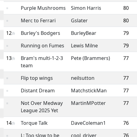
Purple Mushrooms
Simon Harris
80
=
Merc to Ferrari
Gslater
80
=
12
Burley's Bodgers
BurleyBear
79
th
Running on Fumes
Lewis Milne
79
=
13
Bram's multi-1-2-3
Pete (Brammers)
77
th
team
Flip top wings
neilsutton
77
=
Distant Dream
MatchstickMan
77
=
Not Over Medway
MartinMPotter
77
=
League 2025 Yet
14
Torque Talk
DaveColeman1
76
th
L: Too slow to be
cool_driver
76
=