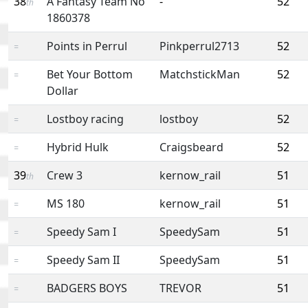
38
A Fantasy Team No
-
52
th
1860378
Points in Perrul
Pinkperrul2713
52
=
Bet Your Bottom
MatchstickMan
52
=
Dollar
Lostboy racing
lostboy
52
=
Hybrid Hulk
Craigsbeard
52
=
39
Crew 3
kernow_rail
51
th
MS 180
kernow_rail
51
=
Speedy Sam I
SpeedySam
51
=
Speedy Sam II
SpeedySam
51
=
BADGERS BOYS
TREVOR
51
=