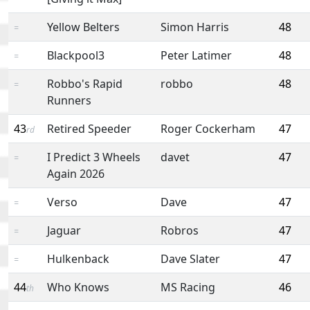
Yellow Belters
Simon Harris
48
=
Blackpool3
Peter Latimer
48
=
Robbo's Rapid
robbo
48
=
Runners
43
Retired Speeder
Roger Cockerham
47
rd
I Predict 3 Wheels
davet
47
=
Again 2026
Verso
Dave
47
=
Jaguar
Robros
47
=
Hulkenback
Dave Slater
47
=
44
Who Knows
MS Racing
46
th