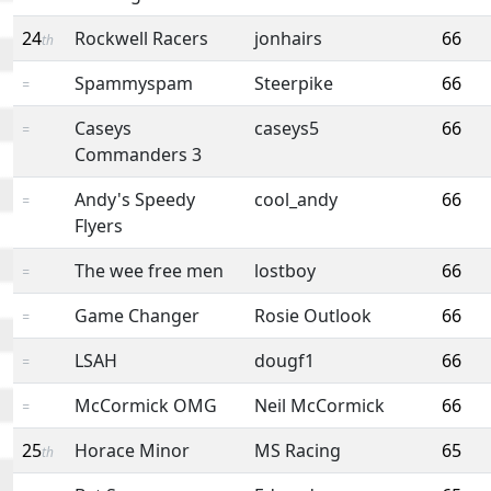
24
Rockwell Racers
jonhairs
66
th
Spammyspam
Steerpike
66
=
Caseys
caseys5
66
=
Commanders 3
Andy's Speedy
cool_andy
66
=
Flyers
The wee free men
lostboy
66
=
Game Changer
Rosie Outlook
66
=
LSAH
dougf1
66
=
McCormick OMG
Neil McCormick
66
=
25
Horace Minor
MS Racing
65
th