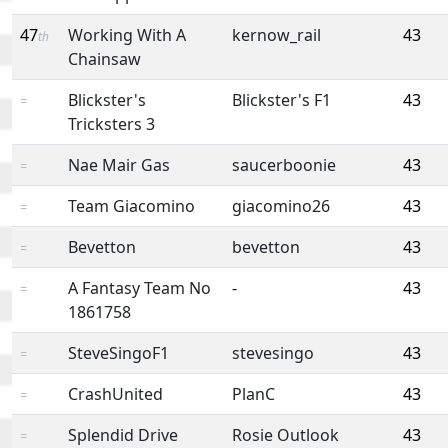
47
Working With A
kernow_rail
43
th
Chainsaw
Blickster's
Blickster's F1
43
=
Tricksters 3
Nae Mair Gas
saucerboonie
43
=
Team Giacomino
giacomino26
43
=
Bevetton
bevetton
43
=
A Fantasy Team No
-
43
=
1861758
SteveSingoF1
stevesingo
43
=
CrashUnited
PlanC
43
=
Splendid Drive
Rosie Outlook
43
=