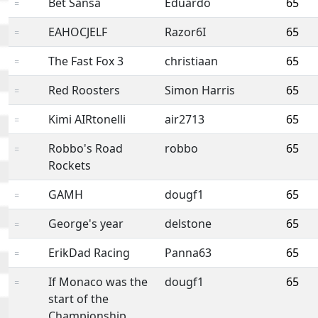
Bet Sansa
Eduardo
65
=
EAHOCJELF
Razor6I
65
=
The Fast Fox 3
christiaan
65
=
Red Roosters
Simon Harris
65
=
Kimi AIRtonelli
air2713
65
=
Robbo's Road
robbo
65
=
Rockets
GAMH
dougf1
65
=
George's year
delstone
65
=
ErikDad Racing
Panna63
65
=
If Monaco was the
dougf1
65
=
start of the
Championship