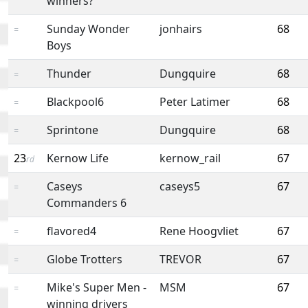
winners?
Sunday Wonder
jonhairs
68
=
Boys
Thunder
Dungquire
68
=
Blackpool6
Peter Latimer
68
=
Sprintone
Dungquire
68
=
23
Kernow Life
kernow_rail
67
rd
Caseys
caseys5
67
=
Commanders 6
flavored4
Rene Hoogvliet
67
=
Globe Trotters
TREVOR
67
=
Mike's Super Men -
MSM
67
=
winning drivers