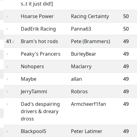
s..t it just did!]
Hoarse Power
Racing Certainty
50
=
DadErik Racing
Panna63
50
=
41
Bram's hot rods
Pete (Brammers)
49
st
Peaky's Prancers
BurleyBear
49
=
Nohopers
Maclarry
49
=
Maybe
allan
49
=
JerryTammi
Robros
49
=
Dad's despairing
Armcheerf1fan
49
=
drivers & dreary
dross
Blackpool5
Peter Latimer
49
=