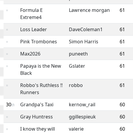
Formula E
Lawrence morgan
61
=
Extreme4
Loss Leader
DaveColeman1
61
=
Pink Trombones
Simon Harris
61
=
Max2026
puneeth
61
=
Papaya is the New
Gslater
61
=
Black
Robbo's Ruthless !!
robbo
61
=
Runners
30
Grandpa's Taxi
kernow_rail
60
th
Gray Huntress
ggillespieuk
60
=
I know they will
valerie
60
=