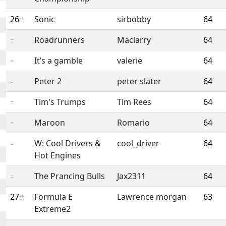
26
Sonic
sirbobby
64
th
Roadrunners
Maclarry
64
=
It’s a gamble
valerie
64
=
Peter 2
peter slater
64
=
Tim's Trumps
Tim Rees
64
=
Maroon
Romario
64
=
W: Cool Drivers &
cool_driver
64
=
Hot Engines
The Prancing Bulls
Jax2311
64
=
27
Formula E
Lawrence morgan
63
th
Extreme2