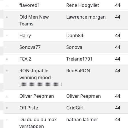
flavored1
Rene Hoogvliet
44
=
Old Men New
Lawrence morgan
44
=
Teams
Hairy
Danh84
44
=
Sonova77
Sonova
44
=
FCA 2
Trelane1701
44
=
RONstopable
RedBaRON
44
=
winning mood
!!!!!!!!!!!!!!!!!!!!!!!!!!!!!!!!!!!!!
Oliver Peepman
Oliver Peepman
44
=
Off Piste
GridGirl
44
=
Du du du du max
nathan latimer
44
=
verstappen