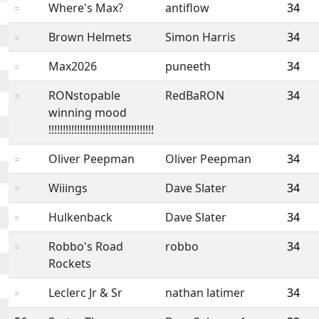
Where's Max?
antiflow
34
=
Brown Helmets
Simon Harris
34
=
Max2026
puneeth
34
=
RONstopable
RedBaRON
34
=
winning mood
!!!!!!!!!!!!!!!!!!!!!!!!!!!!!!!!!!!!!
Oliver Peepman
Oliver Peepman
34
=
Wiiings
Dave Slater
34
=
Hulkenback
Dave Slater
34
=
Robbo's Road
robbo
34
=
Rockets
Leclerc Jr & Sr
nathan latimer
34
=