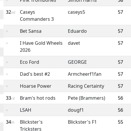
=
32
Caseys
caseys5
57
nd
Commanders 3
Bet Sansa
Eduardo
57
=
I Have Gold Wheels
davet
57
=
2026
Eco Ford
GEORGE
57
=
Dad's best #2
Armcheerf1fan
57
=
Hoarse Power
Racing Certainty
57
=
33
Bram's hot rods
Pete (Brammers)
56
rd
LSAH
dougf1
56
=
34
Blickster's
Blickster's F1
55
th
Tricksters