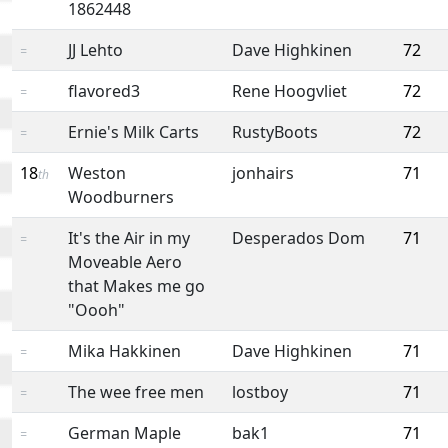
1862448
JJ Lehto
Dave Highkinen
72
=
flavored3
Rene Hoogvliet
72
=
Ernie's Milk Carts
RustyBoots
72
=
18
Weston
jonhairs
71
th
Woodburners
It's the Air in my
Desperados Dom
71
=
Moveable Aero
that Makes me go
"Oooh"
Mika Hakkinen
Dave Highkinen
71
=
The wee free men
lostboy
71
=
German Maple
bak1
71
=