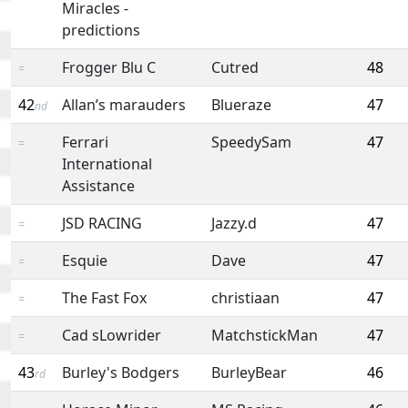
Miracles -
predictions
Frogger Blu C
Cutred
48
=
42
Allan’s marauders
Blueraze
47
nd
Ferrari
SpeedySam
47
=
International
Assistance
JSD RACING
Jazzy.d
47
=
Esquie
Dave
47
=
The Fast Fox
christiaan
47
=
Cad sLowrider
MatchstickMan
47
=
43
Burley's Bodgers
BurleyBear
46
rd