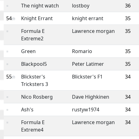
The night watch
lostboy
36
=
54
Knight Errant
knight errant
35
th
Formula E
Lawrence morgan
35
=
Extreme2
Green
Romario
35
=
Blackpool5
Peter Latimer
35
=
55
Blickster's
Blickster's F1
34
th
Tricksters 3
Nico Rosberg
Dave Highkinen
34
=
Ash's
rustyw1974
34
=
Formula E
Lawrence morgan
34
=
Extreme4