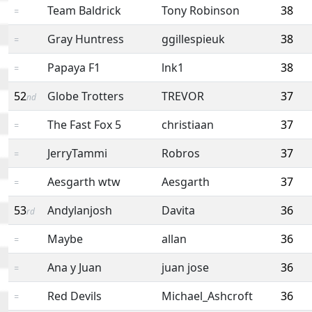
Team Baldrick
Tony Robinson
38
=
Gray Huntress
ggillespieuk
38
=
Papaya F1
lnk1
38
=
52
Globe Trotters
TREVOR
37
nd
The Fast Fox 5
christiaan
37
=
JerryTammi
Robros
37
=
Aesgarth wtw
Aesgarth
37
=
53
Andylanjosh
Davita
36
rd
Maybe
allan
36
=
Ana y Juan
juan jose
36
=
Red Devils
Michael_Ashcroft
36
=