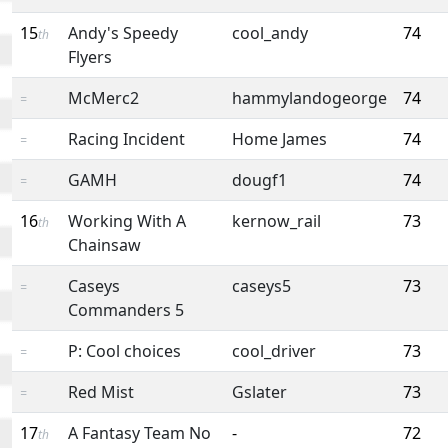
15
Andy's Speedy
cool_andy
74
th
Flyers
McMerc2
hammylandogeorge
74
=
Racing Incident
Home James
74
=
GAMH
dougf1
74
=
16
Working With A
kernow_rail
73
th
Chainsaw
Caseys
caseys5
73
=
Commanders 5
P: Cool choices
cool_driver
73
=
Red Mist
Gslater
73
=
17
A Fantasy Team No
-
72
th