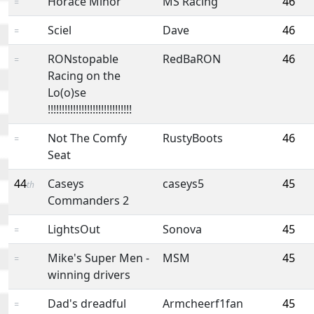
Horace Minor
MS Racing
46
=
Sciel
Dave
46
=
RONstopable
RedBaRON
46
=
Racing on the
Lo(o)se
!!!!!!!!!!!!!!!!!!!!!!!!!!!!!!
Not The Comfy
RustyBoots
46
=
Seat
44
Caseys
caseys5
45
th
Commanders 2
LightsOut
Sonova
45
=
Mike's Super Men -
MSM
45
=
winning drivers
Dad's dreadful
Armcheerf1fan
45
=