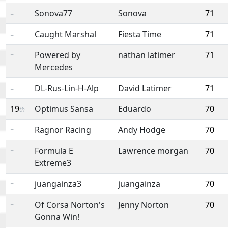
Sonova77
Sonova
71
=
Caught Marshal
Fiesta Time
71
=
Powered by
nathan latimer
71
=
Mercedes
DL-Rus-Lin-H-Alp
David Latimer
71
=
19
Optimus Sansa
Eduardo
70
th
Ragnor Racing
Andy Hodge
70
=
Formula E
Lawrence morgan
70
=
Extreme3
juangainza3
juangainza
70
=
Of Corsa Norton's
Jenny Norton
70
=
Gonna Win!