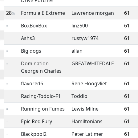
Drive Porches
28
Formula E Extreme
Lawrence morgan
61
th
BoxBoxBox
linz500
61
=
Ashs3
rustyw1974
61
=
Big dogs
allan
61
=
Domination
GREATWHITEDALE
61
=
George n Charles
flavored6
Rene Hoogvliet
61
=
Racing-Toddio-F1
Toddio
61
=
Running on Fumes
Lewis Milne
61
=
Epic Red Fury
Hamiltonians
61
=
Blackpool2
Peter Latimer
61
=