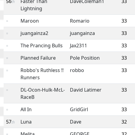
56
Faster Than
DaveColeman1
33
th
Lightning
Maroon
Romario
33
=
juangainza2
juangainza
33
=
The Prancing Bulls
Jax2311
33
=
Planned Failure
Pole Position
33
=
Robbo's Ruthless !!
robbo
33
=
Runners
DL-Ocon-Hulk-McL-
David Latimer
33
=
RaceB
All In
GridGirl
33
=
57
Luna
Dave
32
th
Melita
GEORGE
32
=