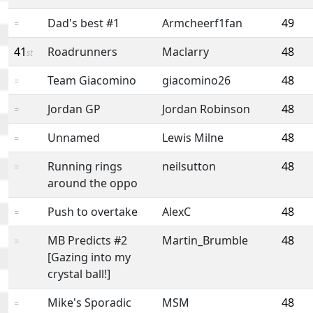
Dad's best #1
Armcheerf1fan
49
=
41
Roadrunners
Maclarry
48
st
Team Giacomino
giacomino26
48
=
Jordan GP
Jordan Robinson
48
=
Unnamed
Lewis Milne
48
=
Running rings
neilsutton
48
=
around the oppo
Push to overtake
AlexC
48
=
MB Predicts #2
Martin_Brumble
48
=
[Gazing into my
crystal ball!]
Mike's Sporadic
MSM
48
=