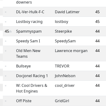
downers
DL-Ver-Hulk-F-C
David Latimer
45
=
Lostboy racing
lostboy
45
=
45
Spammyspam
Steerpike
44
th
Speedy Sam I
SpeedySam
44
=
Old Men New
Lawrence morgan
44
=
Teams
Bullseye
TREVOR
44
=
Docjonel Racing 1
JohnNelson
44
=
W: Cool Drivers &
cool_driver
44
=
Hot Engines
Off Piste
GridGirl
44
=