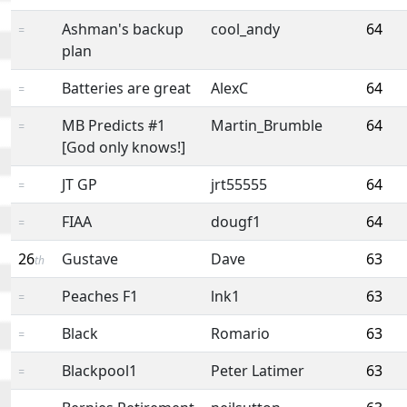
Ashman's backup
cool_andy
64
=
plan
Batteries are great
AlexC
64
=
MB Predicts #1
Martin_Brumble
64
=
[God only knows!]
JT GP
jrt55555
64
=
FIAA
dougf1
64
=
26
Gustave
Dave
63
th
Peaches F1
lnk1
63
=
Black
Romario
63
=
Blackpool1
Peter Latimer
63
=