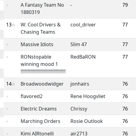
A Fantasy Team No
-
79
=
1880319
13
W: Cool Drivers &
cool_driver
77
th
Chasing Teams
Massive Idiots
Slim 47
77
=
RONstopable
RedBaRON
77
=
winning mood 1
!!!!!!!!!!!!!!!!!!!!!!!!!!!!!!!!!!!!!
14
Broadwoodwidger
jonhairs
76
th
flavored2
Rene Hoogvliet
76
=
Electric Dreams
Chrissy
76
=
Marching Orders
Rosie Outlook
76
=
Kimi AIRtonelli
air2713
76
=