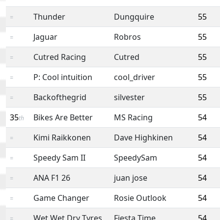
Thunder
Dungquire
55
=
Jaguar
Robros
55
=
Cutred Racing
Cutred
55
=
P: Cool intuition
cool_driver
55
=
Backofthegrid
silvester
55
=
35
Bikes Are Better
MS Racing
54
th
Kimi Raikkonen
Dave Highkinen
54
=
Speedy Sam II
SpeedySam
54
=
ANA F1 26
juan jose
54
=
Game Changer
Rosie Outlook
54
=
Wet Wet Dry Tyres
Fiesta Time
54
=