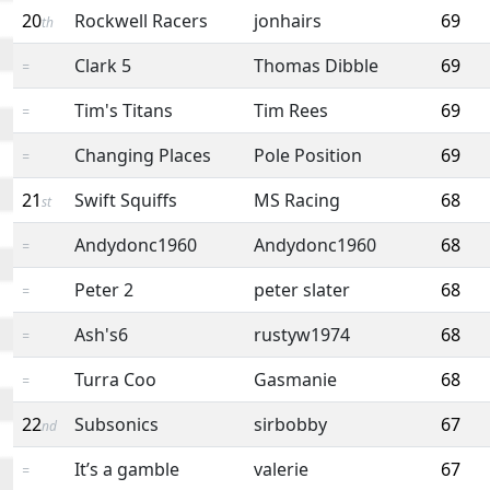
20
Rockwell Racers
jonhairs
69
th
Clark 5
Thomas Dibble
69
=
Tim's Titans
Tim Rees
69
=
Changing Places
Pole Position
69
=
21
Swift Squiffs
MS Racing
68
st
Andydonc1960
Andydonc1960
68
=
Peter 2
peter slater
68
=
Ash's6
rustyw1974
68
=
Turra Coo
Gasmanie
68
=
22
Subsonics
sirbobby
67
nd
It’s a gamble
valerie
67
=