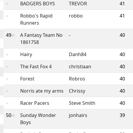
BADGERS BOYS
TREVOR
41
=
Robbo's Rapid
robbo
41
=
Runners
49
A Fantasy Team No
-
40
th
1861758
Hairy
Danh84
40
=
The Fast Fox 4
christiaan
40
=
Forest
Robros
40
=
Norris ate my arms
Chrissy
40
=
Racer Pacers
Steve Smith
40
=
50
Sunday Wonder
jonhairs
39
th
Boys