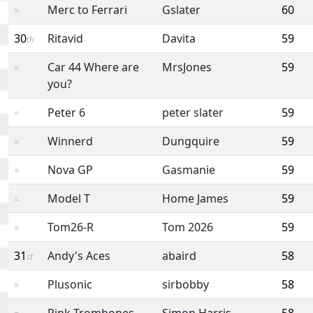
Merc to Ferrari
Gslater
60
=
30
Ritavid
Davita
59
th
Car 44 Where are
MrsJones
59
=
you?
Peter 6
peter slater
59
=
Winnerd
Dungquire
59
=
Nova GP
Gasmanie
59
=
Model T
Home James
59
=
Tom26-R
Tom 2026
59
=
31
Andy's Aces
abaird
58
st
Plusonic
sirbobby
58
=
Pink Trombones
Simon Harris
58