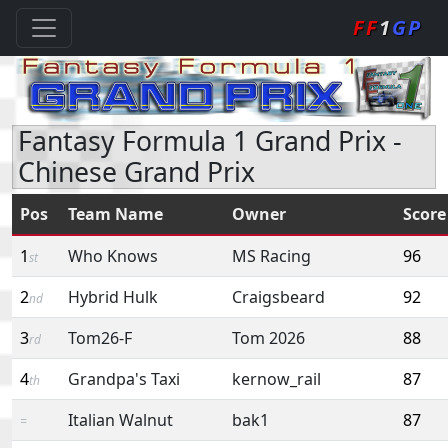
FF
1
GP
Fantasy Formula 1 Grand Prix -
Chinese Grand Prix
Pos
Team Name
Owner
Score
1
Who Knows
MS Racing
96
st
2
Hybrid Hulk
Craigsbeard
92
nd
3
Tom26-F
Tom 2026
88
rd
4
Grandpa's Taxi
kernow_rail
87
th
Italian Walnut
bak1
87
=