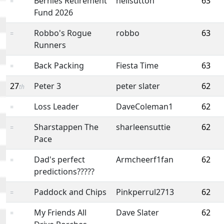
Bernies Retirement
neilsutton
63
=
Fund 2026
Robbo's Rogue
robbo
63
=
Runners
Back Packing
Fiesta Time
63
=
27
Peter 3
peter slater
62
th
Loss Leader
DaveColeman1
62
=
Sharstappen The
sharleensuttie
62
=
Pace
Dad's perfect
Armcheerf1fan
62
=
predictions?????
Paddock and Chips
Pinkperrul2713
62
=
My Friends All
Dave Slater
62
=