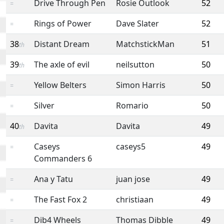
Drive Through Pen
Rosie Outlook
52
=
Rings of Power
Dave Slater
52
=
38
Distant Dream
MatchstickMan
51
th
39
The axle of evil
neilsutton
50
th
Yellow Belters
Simon Harris
50
=
Silver
Romario
50
=
40
Davita
Davita
49
th
Caseys
caseys5
49
=
Commanders 6
Ana y Tatu
juan jose
49
=
The Fast Fox 2
christiaan
49
=
Dib4 Wheels
Thomas Dibble
49
=