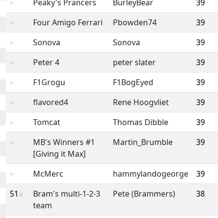
Peaky's Prancers
BurleyBear
39
=
Four Amigo Ferrari
Pbowden74
39
=
Sonova
Sonova
39
=
Peter 4
peter slater
39
=
F1Grogu
F1BogEyed
39
=
flavored4
Rene Hoogvliet
39
=
Tomcat
Thomas Dibble
39
=
MB's Winners #1
Martin_Brumble
39
=
[Giving it Max]
McMerc
hammylandogeorge
39
=
51
Bram's multi-1-2-3
Pete (Brammers)
38
st
team