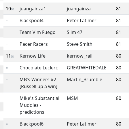
10
juangainza1
juangainza
81
th
Blackpool4
Peter Latimer
81
=
Team Vim Fuego
Slim 47
81
=
Pacer Racers
Steve Smith
81
=
11
Kernow Life
kernow_rail
80
th
Chocolate Leclerc
GREATWHITEDALE
80
=
MB's Winners #2
Martin_Brumble
80
=
[Russell up a win]
Mike's Substantial
MSM
80
=
Muddles -
predictions
Blackpool6
Peter Latimer
80
=