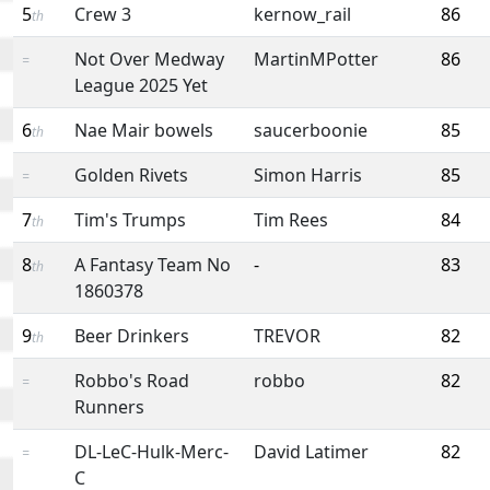
5
Crew 3
kernow_rail
86
th
Not Over Medway
MartinMPotter
86
=
League 2025 Yet
6
Nae Mair bowels
saucerboonie
85
th
Golden Rivets
Simon Harris
85
=
7
Tim's Trumps
Tim Rees
84
th
8
A Fantasy Team No
-
83
th
1860378
9
Beer Drinkers
TREVOR
82
th
Robbo's Road
robbo
82
=
Runners
DL-LeC-Hulk-Merc-
David Latimer
82
=
C