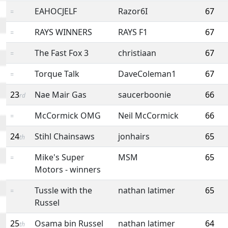
EAHOCJELF
Razor6I
67
=
RAYS WINNERS
RAYS F1
67
=
The Fast Fox 3
christiaan
67
=
Torque Talk
DaveColeman1
67
=
23
Nae Mair Gas
saucerboonie
66
rd
McCormick OMG
Neil McCormick
66
=
24
Stihl Chainsaws
jonhairs
65
th
Mike's Super
MSM
65
=
Motors - winners
Tussle with the
nathan latimer
65
=
Russel
25
Osama bin Russel
nathan latimer
64
th