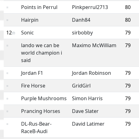
Points in Perrul
Pinkperrul2713
80
=
Hairpin
Danh84
80
=
12
Sonic
sirbobby
79
th
lando we can be
Maximo McWilliam
79
=
world champion i
said
Jordan F1
Jordan Robinson
79
=
Fire Horse
GridGirl
79
=
Purple Mushrooms
Simon Harris
79
=
Prancing Horses
Dave Slater
79
=
DL-Rus-Bear-
David Latimer
79
=
RaceB-Audi