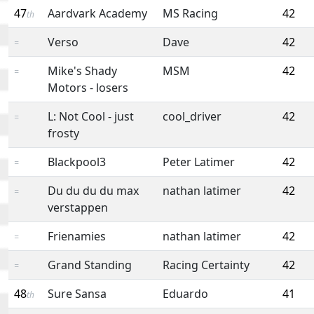
47
Aardvark Academy
MS Racing
42
th
Verso
Dave
42
=
Mike's Shady
MSM
42
=
Motors - losers
L: Not Cool - just
cool_driver
42
=
frosty
Blackpool3
Peter Latimer
42
=
Du du du du max
nathan latimer
42
=
verstappen
Frienamies
nathan latimer
42
=
Grand Standing
Racing Certainty
42
=
48
Sure Sansa
Eduardo
41
th