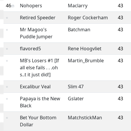
46
Nohopers
Maclarry
43
th
Retired Speeder
Roger Cockerham
43
=
Mr Magoo's
Batchman
43
=
Puddle Jumper
flavored5
Rene Hoogvliet
43
=
MB's Losers #1 [If
Martin_Brumble
43
=
all else fails . . .oh
s..t it just did!]
Excalibur Veal
Slim 47
43
=
Papaya is the New
Gslater
43
=
Black
Bet Your Bottom
MatchstickMan
43
=
Dollar