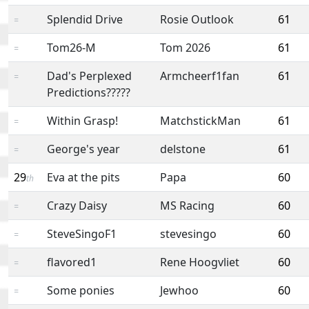
Splendid Drive
Rosie Outlook
61
=
Tom26-M
Tom 2026
61
=
Dad's Perplexed
Armcheerf1fan
61
=
Predictions?????
Within Grasp!
MatchstickMan
61
=
George's year
delstone
61
=
29
Eva at the pits
Papa
60
th
Crazy Daisy
MS Racing
60
=
SteveSingoF1
stevesingo
60
=
flavored1
Rene Hoogvliet
60
=
Some ponies
Jewhoo
60
=