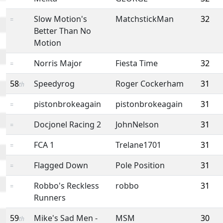
Slow Motion's
MatchstickMan
32
=
Better Than No
Motion
Norris Major
Fiesta Time
32
=
58
Speedyrog
Roger Cockerham
31
th
pistonbrokeagain
pistonbrokeagain
31
=
Docjonel Racing 2
JohnNelson
31
=
FCA 1
Trelane1701
31
=
Flagged Down
Pole Position
31
=
Robbo's Reckless
robbo
31
=
Runners
59
Mike's Sad Men -
MSM
30
th