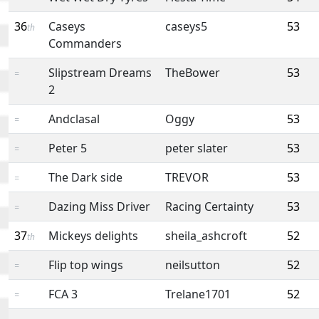
36
Caseys
caseys5
53
th
Commanders
Slipstream Dreams
TheBower
53
=
2
Andclasal
Oggy
53
=
Peter 5
peter slater
53
=
The Dark side
TREVOR
53
=
Dazing Miss Driver
Racing Certainty
53
=
37
Mickeys delights
sheila_ashcroft
52
th
Flip top wings
neilsutton
52
=
FCA 3
Trelane1701
52
=