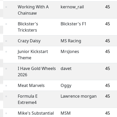
Working With A
kernow_rail
45
=
Chainsaw
Blickster's
Blickster's F1
45
=
Tricksters
Crazy Daisy
MS Racing
45
=
Junior Kickstart
MrsJones
45
=
Theme
I Have Gold Wheels
davet
45
=
2026
Meat Marvels
Oggy
45
=
Formula E
Lawrence morgan
45
=
Extreme4
Mike's Substantial
MSM
45
=