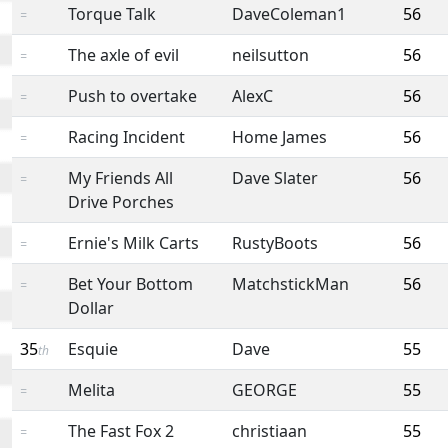
Torque Talk
DaveColeman1
56
=
The axle of evil
neilsutton
56
=
Push to overtake
AlexC
56
=
Racing Incident
Home James
56
=
My Friends All
Dave Slater
56
=
Drive Porches
Ernie's Milk Carts
RustyBoots
56
=
Bet Your Bottom
MatchstickMan
56
=
Dollar
35
Esquie
Dave
55
th
Melita
GEORGE
55
=
The Fast Fox 2
christiaan
55
=