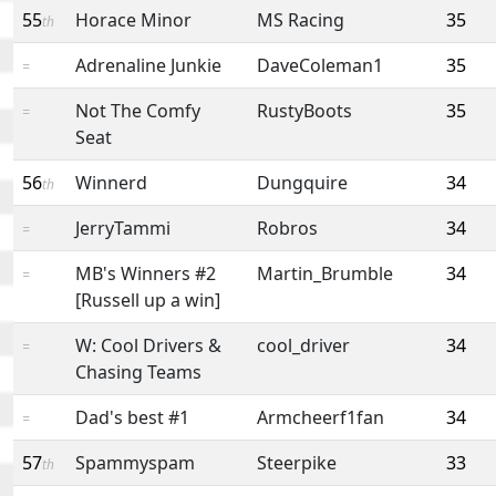
55
Horace Minor
MS Racing
35
th
Adrenaline Junkie
DaveColeman1
35
=
Not The Comfy
RustyBoots
35
=
Seat
56
Winnerd
Dungquire
34
th
JerryTammi
Robros
34
=
MB's Winners #2
Martin_Brumble
34
=
[Russell up a win]
W: Cool Drivers &
cool_driver
34
=
Chasing Teams
Dad's best #1
Armcheerf1fan
34
=
57
Spammyspam
Steerpike
33
th