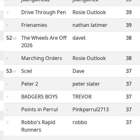
Drive Through Pen
Rosie Outlook
39
=
Frienamies
nathan latimer
39
=
52
The Wheels Are Off
davet
38
nd
2026
Marching Orders
Rosie Outlook
38
=
53
Sciel
Dave
37
rd
Peter 2
peter slater
37
=
BADGERS BOYS
TREVOR
37
=
Points in Perrul
Pinkperrul2713
37
=
Robbo's Rapid
robbo
37
=
Runners