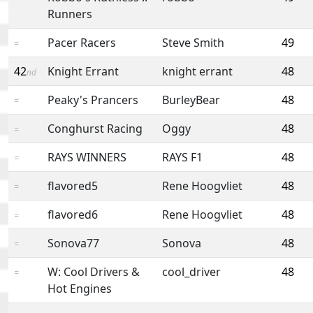
Runners
Pacer Racers
Steve Smith
49
=
42
Knight Errant
knight errant
48
nd
Peaky's Prancers
BurleyBear
48
=
Conghurst Racing
Oggy
48
=
RAYS WINNERS
RAYS F1
48
=
flavored5
Rene Hoogvliet
48
=
flavored6
Rene Hoogvliet
48
=
Sonova77
Sonova
48
=
W: Cool Drivers &
cool_driver
48
=
Hot Engines