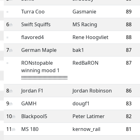
Turra Coo
Gasmanie
89
=
6
Swift Squiffs
MS Racing
88
th
flavored4
Rene Hoogvliet
88
=
7
German Maple
bak1
87
th
RONstopable
RedBaRON
87
=
winning mood 1
!!!!!!!!!!!!!!!!!!!!!!!!!!!!!!!!!!!!!
8
Jordan F1
Jordan Robinson
86
th
9
GAMH
dougf1
83
th
10
Blackpool5
Peter Latimer
82
th
11
MS 180
kernow_rail
81
th