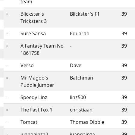
team
Blickster's
Blickster's F1
39
=
Tricksters 3
Sure Sansa
Eduardo
39
=
A Fantasy Team No
-
39
=
1861758
Verso
Dave
39
=
Mr Magoo's
Batchman
39
=
Puddle Jumper
Speedy Linz
linz500
39
=
The Fast Fox 1
christiaan
39
=
Tomcat
Thomas Dibble
39
=
juangainza2
juangainza
39
=