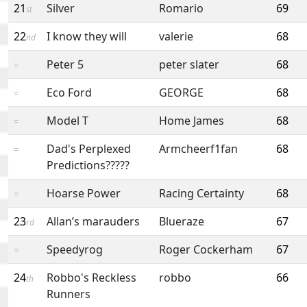
21
Silver
Romario
69
st
22
I know they will
valerie
68
nd
Peter 5
peter slater
68
=
Eco Ford
GEORGE
68
=
Model T
Home James
68
=
Dad's Perplexed
Armcheerf1fan
68
=
Predictions?????
Hoarse Power
Racing Certainty
68
=
23
Allan’s marauders
Blueraze
67
rd
Speedyrog
Roger Cockerham
67
=
24
Robbo's Reckless
robbo
66
th
Runners