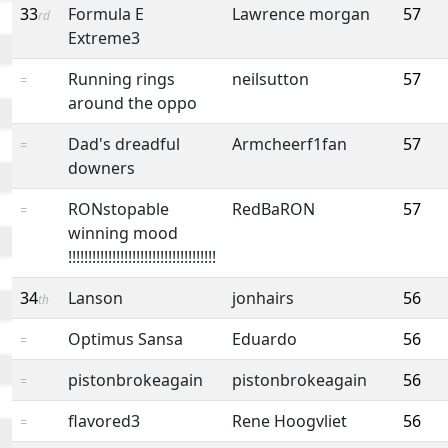
33
Formula E
Lawrence morgan
57
rd
Extreme3
Running rings
neilsutton
57
=
around the oppo
Dad's dreadful
Armcheerf1fan
57
=
downers
RONstopable
RedBaRON
57
=
winning mood
!!!!!!!!!!!!!!!!!!!!!!!!!!!!!!!!!!!!!
34
Lanson
jonhairs
56
th
Optimus Sansa
Eduardo
56
=
pistonbrokeagain
pistonbrokeagain
56
=
flavored3
Rene Hoogvliet
56
=