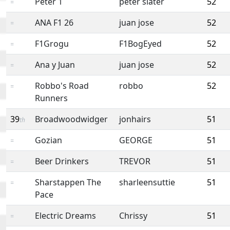
Peter 1
peter slater
52
=
ANA F1 26
juan jose
52
=
F1Grogu
F1BogEyed
52
=
Ana y Juan
juan jose
52
=
Robbo's Road
robbo
52
=
Runners
39
Broadwoodwidger
jonhairs
51
th
Gozian
GEORGE
51
=
Beer Drinkers
TREVOR
51
=
Sharstappen The
sharleensuttie
51
=
Pace
Electric Dreams
Chrissy
51
=