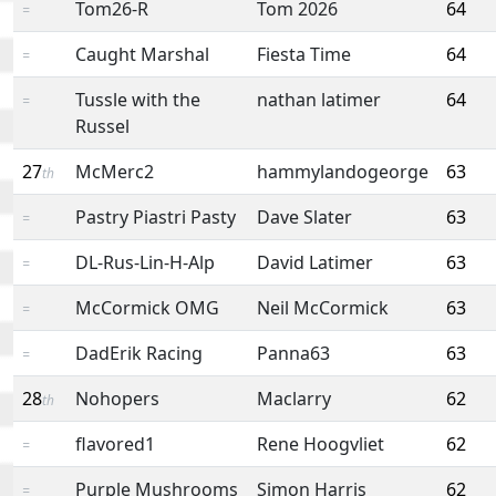
Tom26-R
Tom 2026
64
=
Caught Marshal
Fiesta Time
64
=
Tussle with the
nathan latimer
64
=
Russel
27
McMerc2
hammylandogeorge
63
th
Pastry Piastri Pasty
Dave Slater
63
=
DL-Rus-Lin-H-Alp
David Latimer
63
=
McCormick OMG
Neil McCormick
63
=
DadErik Racing
Panna63
63
=
28
Nohopers
Maclarry
62
th
flavored1
Rene Hoogvliet
62
=
Purple Mushrooms
Simon Harris
62
=