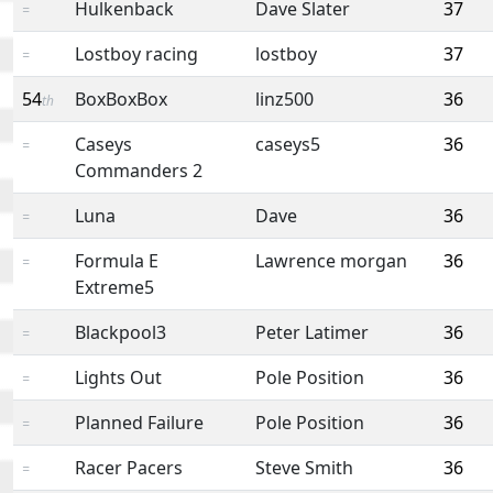
Hulkenback
Dave Slater
37
=
Lostboy racing
lostboy
37
=
54
BoxBoxBox
linz500
36
th
Caseys
caseys5
36
=
Commanders 2
Luna
Dave
36
=
Formula E
Lawrence morgan
36
=
Extreme5
Blackpool3
Peter Latimer
36
=
Lights Out
Pole Position
36
=
Planned Failure
Pole Position
36
=
Racer Pacers
Steve Smith
36
=