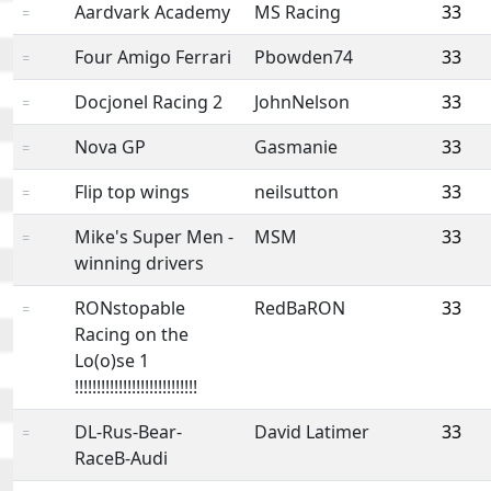
Aardvark Academy
MS Racing
33
=
Four Amigo Ferrari
Pbowden74
33
=
Docjonel Racing 2
JohnNelson
33
=
Nova GP
Gasmanie
33
=
Flip top wings
neilsutton
33
=
Mike's Super Men -
MSM
33
=
winning drivers
RONstopable
RedBaRON
33
=
Racing on the
Lo(o)se 1
!!!!!!!!!!!!!!!!!!!!!!!!!!!!
DL-Rus-Bear-
David Latimer
33
=
RaceB-Audi