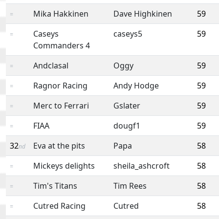
Mika Hakkinen
Dave Highkinen
59
=
Caseys
caseys5
59
=
Commanders 4
Andclasal
Oggy
59
=
Ragnor Racing
Andy Hodge
59
=
Merc to Ferrari
Gslater
59
=
FIAA
dougf1
59
=
32
Eva at the pits
Papa
58
nd
Mickeys delights
sheila_ashcroft
58
=
Tim's Titans
Tim Rees
58
=
Cutred Racing
Cutred
58
=