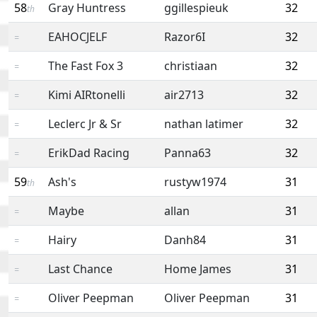
58
Gray Huntress
ggillespieuk
32
th
EAHOCJELF
Razor6I
32
=
The Fast Fox 3
christiaan
32
=
Kimi AIRtonelli
air2713
32
=
Leclerc Jr & Sr
nathan latimer
32
=
ErikDad Racing
Panna63
32
=
59
Ash's
rustyw1974
31
th
Maybe
allan
31
=
Hairy
Danh84
31
=
Last Chance
Home James
31
=
Oliver Peepman
Oliver Peepman
31
=