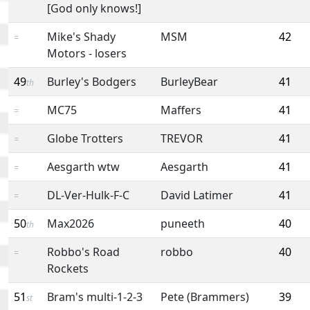
[God only knows!]
Mike's Shady
MSM
42
=
Motors - losers
49
Burley's Bodgers
BurleyBear
41
th
MC75
Maffers
41
=
Globe Trotters
TREVOR
41
=
Aesgarth wtw
Aesgarth
41
=
DL-Ver-Hulk-F-C
David Latimer
41
=
50
Max2026
puneeth
40
th
Robbo's Road
robbo
40
=
Rockets
51
Bram's multi-1-2-3
Pete (Brammers)
39
st