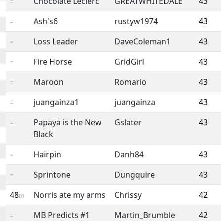
Chocolate Leclerc
GREATWHITEDALE
43
=
Ash's6
rustyw1974
43
=
Loss Leader
DaveColeman1
43
=
Fire Horse
GridGirl
43
=
Maroon
Romario
43
=
juangainza1
juangainza
43
=
Papaya is the New
Gslater
43
=
Black
Hairpin
Danh84
43
=
Sprintone
Dungquire
43
=
48
Norris ate my arms
Chrissy
42
th
MB Predicts #1
Martin_Brumble
42
=