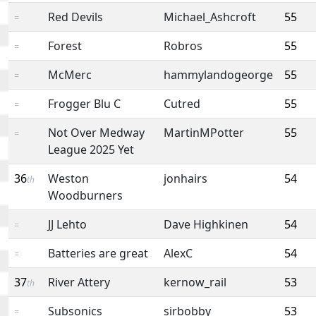
Red Devils
Michael_Ashcroft
55
=
Forest
Robros
55
=
McMerc
hammylandogeorge
55
=
Frogger Blu C
Cutred
55
=
Not Over Medway
MartinMPotter
55
=
League 2025 Yet
36
Weston
jonhairs
54
th
Woodburners
JJ Lehto
Dave Highkinen
54
=
Batteries are great
AlexC
54
=
37
River Attery
kernow_rail
53
th
Subsonics
sirbobby
53
=