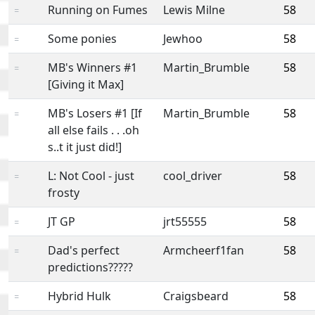
Running on Fumes
Lewis Milne
58
=
Some ponies
Jewhoo
58
=
MB's Winners #1
Martin_Brumble
58
=
[Giving it Max]
MB's Losers #1 [If
Martin_Brumble
58
=
all else fails . . .oh
s..t it just did!]
L: Not Cool - just
cool_driver
58
=
frosty
JT GP
jrt55555
58
=
Dad's perfect
Armcheerf1fan
58
=
predictions?????
Hybrid Hulk
Craigsbeard
58
=