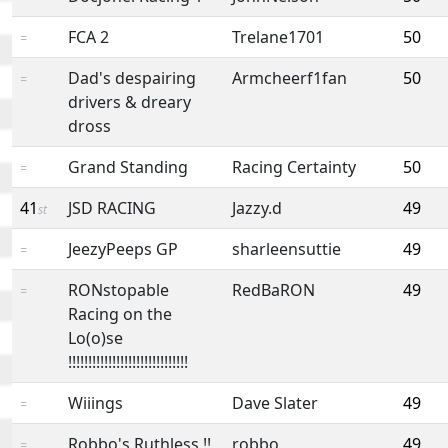
FCA 2
Trelane1701
50
=
Dad's despairing
Armcheerf1fan
50
=
drivers & dreary
dross
Grand Standing
Racing Certainty
50
=
41
JSD RACING
Jazzy.d
49
st
JeezyPeeps GP
sharleensuttie
49
=
RONstopable
RedBaRON
49
=
Racing on the
Lo(o)se
!!!!!!!!!!!!!!!!!!!!!!!!!!!!!!
Wiiings
Dave Slater
49
=
Robbo's Ruthless !!
robbo
49
=