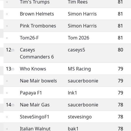
Tim's Trumps
Tim Rees
81
=
Brown Helmets
Simon Harris
81
=
Pink Trombones
Simon Harris
81
=
Tom26-F
Tom 2026
81
=
12
Caseys
caseys5
80
th
Commanders 6
13
Who Knows
MS Racing
79
th
Nae Mair bowels
saucerboonie
79
=
Papaya F1
lnk1
79
=
14
Nae Mair Gas
saucerboonie
78
th
SteveSingoF1
stevesingo
78
=
Italian Walnut
bak1
78
=