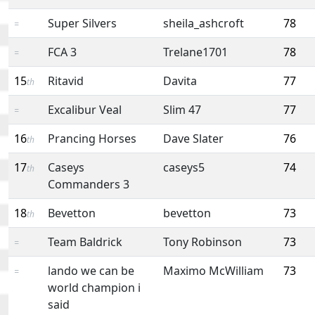
Super Silvers
sheila_ashcroft
78
=
FCA 3
Trelane1701
78
=
15
Ritavid
Davita
77
th
Excalibur Veal
Slim 47
77
=
16
Prancing Horses
Dave Slater
76
th
17
Caseys
caseys5
74
th
Commanders 3
18
Bevetton
bevetton
73
th
Team Baldrick
Tony Robinson
73
=
lando we can be
Maximo McWilliam
73
=
world champion i
said