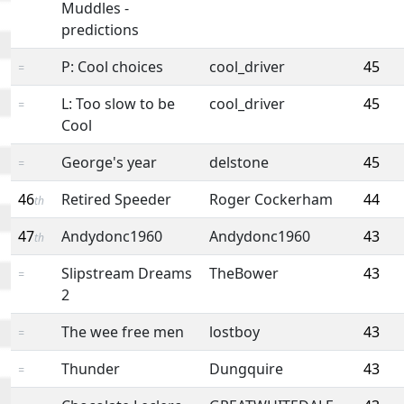
Muddles -
predictions
P: Cool choices
cool_driver
45
=
L: Too slow to be
cool_driver
45
=
Cool
George's year
delstone
45
=
46
Retired Speeder
Roger Cockerham
44
th
47
Andydonc1960
Andydonc1960
43
th
Slipstream Dreams
TheBower
43
=
2
The wee free men
lostboy
43
=
Thunder
Dungquire
43
=