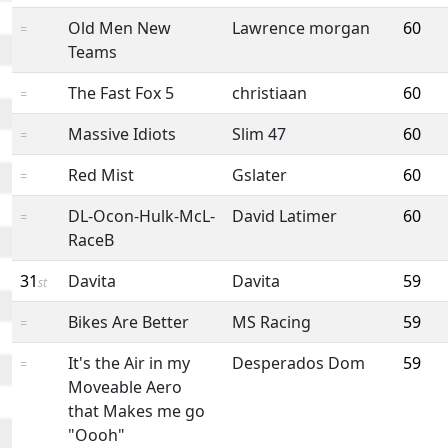
Old Men New
Lawrence morgan
60
=
Teams
The Fast Fox 5
christiaan
60
=
Massive Idiots
Slim 47
60
=
Red Mist
Gslater
60
=
DL-Ocon-Hulk-McL-
David Latimer
60
=
RaceB
31
Davita
Davita
59
st
Bikes Are Better
MS Racing
59
=
It's the Air in my
Desperados Dom
59
=
Moveable Aero
that Makes me go
"Oooh"