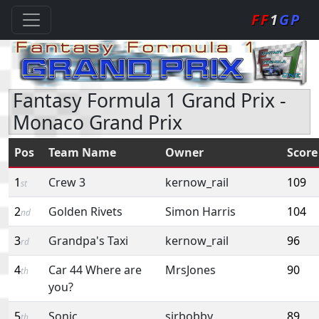
FF
1
GP
Fantasy Formula 1 Grand Prix -
Monaco Grand Prix
Pos
Team Name
Owner
Score
1
Crew 3
kernow_rail
109
st
2
Golden Rivets
Simon Harris
104
nd
3
Grandpa's Taxi
kernow_rail
96
rd
4
Car 44 Where are
MrsJones
90
th
you?
5
Sonic
sirbobby
89
th