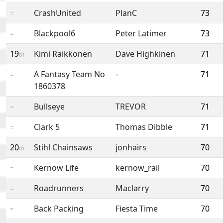
CrashUnited
PlanC
73
=
Blackpool6
Peter Latimer
73
=
19
Kimi Raikkonen
Dave Highkinen
71
th
A Fantasy Team No
-
71
=
1860378
Bullseye
TREVOR
71
=
Clark 5
Thomas Dibble
71
=
20
Stihl Chainsaws
jonhairs
70
th
Kernow Life
kernow_rail
70
=
Roadrunners
Maclarry
70
=
Back Packing
Fiesta Time
70
=