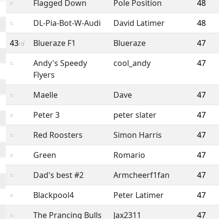
Flagged Down
Pole Position
48
=
DL-Pia-Bot-W-Audi
David Latimer
48
=
43
Blueraze F1
Blueraze
47
rd
Andy's Speedy
cool_andy
47
=
Flyers
Maelle
Dave
47
=
Peter 3
peter slater
47
=
Red Roosters
Simon Harris
47
=
Green
Romario
47
=
Dad's best #2
Armcheerf1fan
47
=
Blackpool4
Peter Latimer
47
=
The Prancing Bulls
Jax2311
47
=