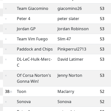
Team Giacomino
giacomino26
53
=
Peter 4
peter slater
53
=
Jordan GP
Jordan Robinson
53
=
Team Vim Fuego
Slim 47
53
=
Paddock and Chips
Pinkperrul2713
53
=
DL-LeC-Hulk-Merc-
David Latimer
53
=
C
Of Corsa Norton's
Jenny Norton
53
=
Gonna Win!
38
Toon
Maclarry
52
th
Sonova
Sonova
52
=