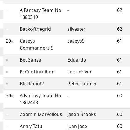
A Fantasy Team No
-
62
=
1880319
Backofthegrid
silvester
62
=
29
Caseys
caseys5
61
th
Commanders 5
Bet Sansa
Eduardo
61
=
P: Cool intuition
cool_driver
61
=
Blackpool2
Peter Latimer
61
=
30
A Fantasy Team No
-
60
th
1862448
Zoomin Marvellous
Jason Brooks
60
=
Ana y Tatu
juan jose
60
=