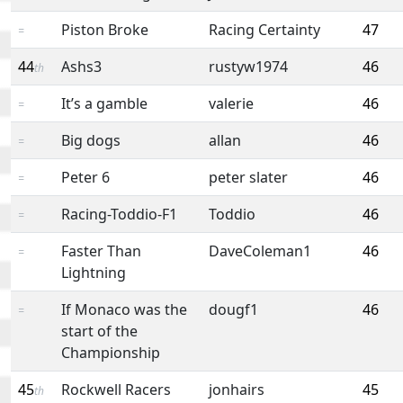
Piston Broke
Racing Certainty
47
=
44
Ashs3
rustyw1974
46
th
It’s a gamble
valerie
46
=
Big dogs
allan
46
=
Peter 6
peter slater
46
=
Racing-Toddio-F1
Toddio
46
=
Faster Than
DaveColeman1
46
=
Lightning
If Monaco was the
dougf1
46
=
start of the
Championship
45
Rockwell Racers
jonhairs
45
th