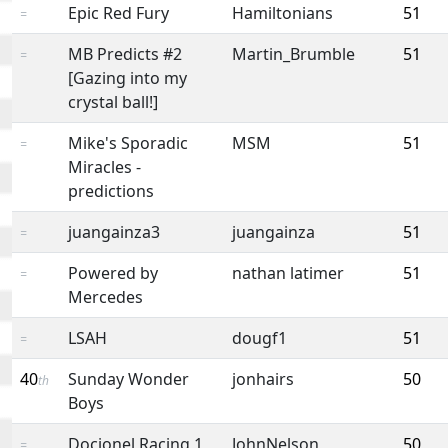
Epic Red Fury
Hamiltonians
51
=
MB Predicts #2
Martin_Brumble
51
=
[Gazing into my
crystal ball!]
Mike's Sporadic
MSM
51
=
Miracles -
predictions
juangainza3
juangainza
51
=
Powered by
nathan latimer
51
=
Mercedes
LSAH
dougf1
51
=
40
Sunday Wonder
jonhairs
50
th
Boys
Docjonel Racing 1
JohnNelson
50
=