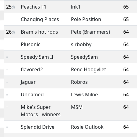
25
Peaches F1
lnk1
65
th
Changing Places
Pole Position
65
=
26
Bram's hot rods
Pete (Brammers)
64
th
Plusonic
sirbobby
64
=
Speedy Sam II
SpeedySam
64
=
flavored2
Rene Hoogvliet
64
=
Jaguar
Robros
64
=
Unnamed
Lewis Milne
64
=
Mike's Super
MSM
64
=
Motors - winners
Splendid Drive
Rosie Outlook
64
=