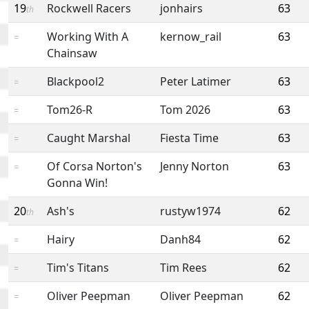
19
Rockwell Racers
jonhairs
63
th
Working With A
kernow_rail
63
=
Chainsaw
Blackpool2
Peter Latimer
63
=
Tom26-R
Tom 2026
63
=
Caught Marshal
Fiesta Time
63
=
Of Corsa Norton's
Jenny Norton
63
=
Gonna Win!
20
Ash's
rustyw1974
62
th
Hairy
Danh84
62
=
Tim's Titans
Tim Rees
62
=
Oliver Peepman
Oliver Peepman
62
=