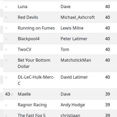
Luna
Dave
40
=
Red Devils
Michael_Ashcroft
40
=
Running on Fumes
Lewis Milne
40
=
Blackpool4
Peter Latimer
40
=
TwoCV
Tom
40
=
Bet Your Bottom
MatchstickMan
40
=
Dollar
DL-LeC-Hulk-Merc-
David Latimer
40
=
C
43
Maelle
Dave
39
rd
Ragnor Racing
Andy Hodge
39
=
The Fast Fox 5
christiaan
39
=