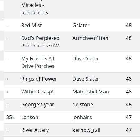
Miracles -
predictions
Red Mist
Gslater
48
=
Dad's Perplexed
Armcheerf1fan
48
=
Predictions?????
My Friends All
Dave Slater
48
=
Drive Porches
Rings of Power
Dave Slater
48
=
Within Grasp!
MatchstickMan
48
=
George's year
delstone
48
=
35
Lanson
jonhairs
47
th
River Attery
kernow_rail
47
=