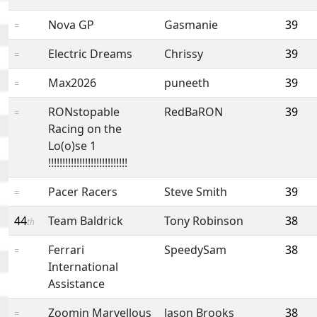
Nova GP
Gasmanie
39
=
Electric Dreams
Chrissy
39
=
Max2026
puneeth
39
=
RONstopable
RedBaRON
39
=
Racing on the
Lo(o)se 1
!!!!!!!!!!!!!!!!!!!!!!!!!!!!
Pacer Racers
Steve Smith
39
=
44
Team Baldrick
Tony Robinson
38
th
Ferrari
SpeedySam
38
=
International
Assistance
Zoomin Marvellous
Jason Brooks
38
=