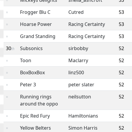
=
Frogger Blu C
Cutred
53
=
Hoarse Power
Racing Certainty
53
=
Grand Standing
Racing Certainty
53
=
30
Subsonics
sirbobby
52
th
Toon
Maclarry
52
=
BoxBoxBox
linz500
52
=
Peter 3
peter slater
52
=
Running rings
neilsutton
52
=
around the oppo
Epic Red Fury
Hamiltonians
52
=
Yellow Belters
Simon Harris
52
=