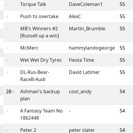
Torque Talk
DaveColeman1
55
=
Push to overtake
AlexC
55
=
MB's Winners #2
Martin_Brumble
55
=
[Russell up a win]
McMerc
hammylandogeorge
55
=
Wet Wet Dry Tyres
Fiesta Time
55
=
DL-Rus-Bear-
David Latimer
55
=
RaceB-Audi
28
Ashman's backup
cool_andy
54
th
plan
A Fantasy Team No
-
54
=
1862448
Peter 2
peter slater
54
=