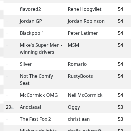
flavored2
Rene Hoogvliet
54
=
Jordan GP
Jordan Robinson
54
=
Blackpool1
Peter Latimer
54
=
Mike's Super Men -
MSM
54
=
winning drivers
Silver
Romario
54
=
Not The Comfy
RustyBoots
54
=
Seat
McCormick OMG
Neil McCormick
54
=
29
Andclasal
Oggy
53
th
The Fast Fox 2
christiaan
53
=
Mickeys delights
sheila_ashcroft
53