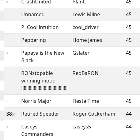
CrashUnited
PlanC
45
=
Unnamed
Lewis Milne
45
=
P: Cool intuition
cool_driver
45
=
Peppering
Home James
45
=
Papaya is the New
Gslater
45
=
Black
RONstopable
RedBaRON
45
=
winning mood
!!!!!!!!!!!!!!!!!!!!!!!!!!!!!!!!!!!!!
Norris Major
Fiesta Time
45
=
38
Retired Speeder
Roger Cockerham
44
th
Caseys
caseys5
44
=
Commanders