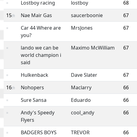
Lostboy racing
lostboy
68
=
15
Nae Mair Gas
saucerboonie
67
th
Car 44 Where are
MrsJones
67
=
you?
lando we can be
Maximo McWilliam
67
=
world champion i
said
Hulkenback
Dave Slater
67
=
16
Nohopers
Maclarry
66
th
Sure Sansa
Eduardo
66
=
Andy's Speedy
cool_andy
66
=
Flyers
BADGERS BOYS
TREVOR
66
=