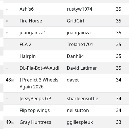
Ash's6
rustyw1974
35
=
Fire Horse
GridGirl
35
=
juangainza1
juangainza
35
=
FCA 2
Trelane1701
35
=
Hairpin
Danh84
35
=
DL-Pia-Bot-W-Audi
David Latimer
35
=
48
I Predict 3 Wheels
davet
34
th
Again 2026
JeezyPeeps GP
sharleensuttie
34
=
Flip top wings
neilsutton
34
=
49
Gray Huntress
ggillespieuk
33
th