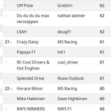
Off Piste
GridGirl
62
=
Du du du du max
nathan latimer
62
=
verstappen
LSAH
dougf1
62
=
21
Crazy Daisy
MS Racing
61
st
Papaya F1
lnk1
61
=
W: Cool Drivers &
cool_driver
61
=
Hot Engines
Splendid Drive
Rosie Outlook
61
=
22
Horace Minor
MS Racing
60
nd
Mika Hakkinen
Dave Highkinen
60
=
RAYS WINNERS
RAYS F1
60
=