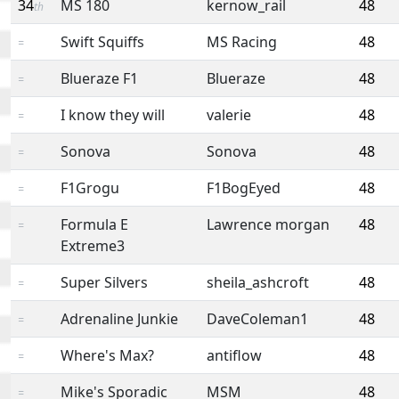
34
MS 180
kernow_rail
48
th
Swift Squiffs
MS Racing
48
=
Blueraze F1
Blueraze
48
=
I know they will
valerie
48
=
Sonova
Sonova
48
=
F1Grogu
F1BogEyed
48
=
Formula E
Lawrence morgan
48
=
Extreme3
Super Silvers
sheila_ashcroft
48
=
Adrenaline Junkie
DaveColeman1
48
=
Where's Max?
antiflow
48
=
Mike's Sporadic
MSM
48
=