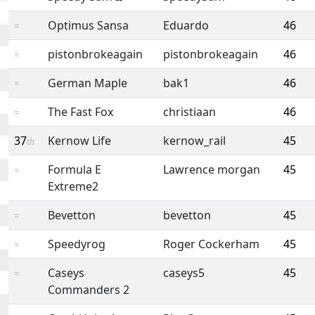
Optimus Sansa
Eduardo
46
=
pistonbrokeagain
pistonbrokeagain
46
=
German Maple
bak1
46
=
The Fast Fox
christiaan
46
=
37
Kernow Life
kernow_rail
45
th
Formula E
Lawrence morgan
45
=
Extreme2
Bevetton
bevetton
45
=
Speedyrog
Roger Cockerham
45
=
Caseys
caseys5
45
=
Commanders 2