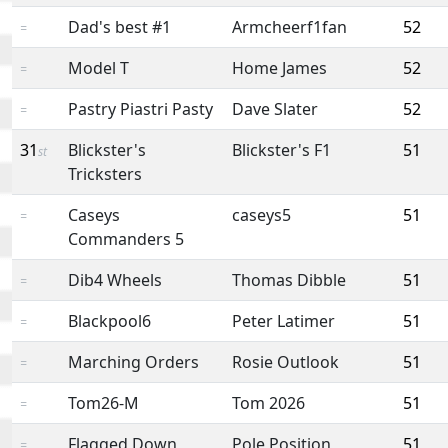
Dad's best #1
Armcheerf1fan
52
=
Model T
Home James
52
=
Pastry Piastri Pasty
Dave Slater
52
=
31
Blickster's
Blickster's F1
51
st
Tricksters
Caseys
caseys5
51
=
Commanders 5
Dib4 Wheels
Thomas Dibble
51
=
Blackpool6
Peter Latimer
51
=
Marching Orders
Rosie Outlook
51
=
Tom26-M
Tom 2026
51
=
Flagged Down
Pole Position
51
=