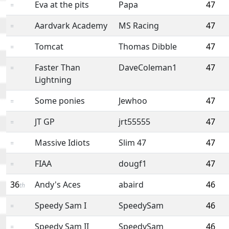
Eva at the pits
Papa
47
=
Aardvark Academy
MS Racing
47
=
Tomcat
Thomas Dibble
47
=
Faster Than
DaveColeman1
47
=
Lightning
Some ponies
Jewhoo
47
=
JT GP
jrt55555
47
=
Massive Idiots
Slim 47
47
=
FIAA
dougf1
47
=
36
Andy's Aces
abaird
46
th
Speedy Sam I
SpeedySam
46
=
Speedy Sam II
SpeedySam
46
=