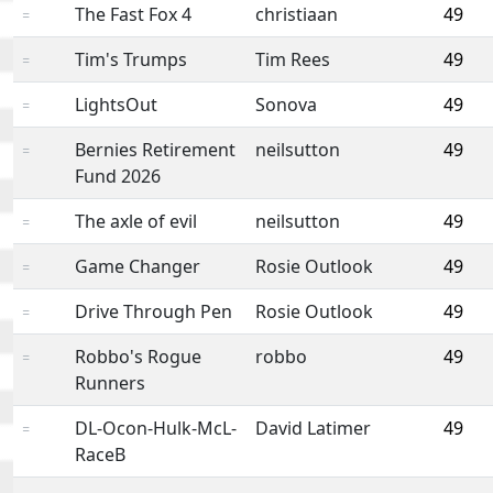
The Fast Fox 4
christiaan
49
=
Tim's Trumps
Tim Rees
49
=
LightsOut
Sonova
49
=
Bernies Retirement
neilsutton
49
=
Fund 2026
The axle of evil
neilsutton
49
=
Game Changer
Rosie Outlook
49
=
Drive Through Pen
Rosie Outlook
49
=
Robbo's Rogue
robbo
49
=
Runners
DL-Ocon-Hulk-McL-
David Latimer
49
=
RaceB