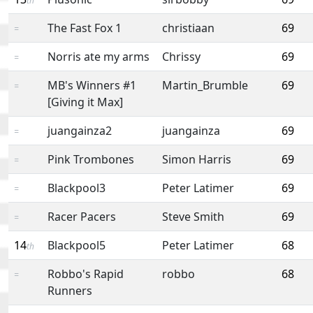
th
The Fast Fox 1
christiaan
69
=
Norris ate my arms
Chrissy
69
=
MB's Winners #1
Martin_Brumble
69
=
[Giving it Max]
juangainza2
juangainza
69
=
Pink Trombones
Simon Harris
69
=
Blackpool3
Peter Latimer
69
=
Racer Pacers
Steve Smith
69
=
14
Blackpool5
Peter Latimer
68
th
Robbo's Rapid
robbo
68
=
Runners