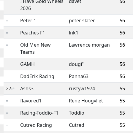
I Have Gold Wheels
davet
56
=
2026
Peter 1
peter slater
56
=
Peaches F1
lnk1
56
=
Old Men New
Lawrence morgan
56
=
Teams
GAMH
dougf1
56
=
DadErik Racing
Panna63
56
=
27
Ashs3
rustyw1974
55
th
flavored1
Rene Hoogvliet
55
=
Racing-Toddio-F1
Toddio
55
=
Cutred Racing
Cutred
55
=