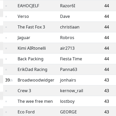
EAHOCJELF
Razor6I
44
=
Verso
Dave
44
=
The Fast Fox 3
christiaan
44
=
Jaguar
Robros
44
=
Kimi AIRtonelli
air2713
44
=
Back Packing
Fiesta Time
44
=
ErikDad Racing
Panna63
44
=
39
Broadwoodwidger
jonhairs
43
th
Crew 3
kernow_rail
43
=
The wee free men
lostboy
43
=
Eco Ford
GEORGE
43
=