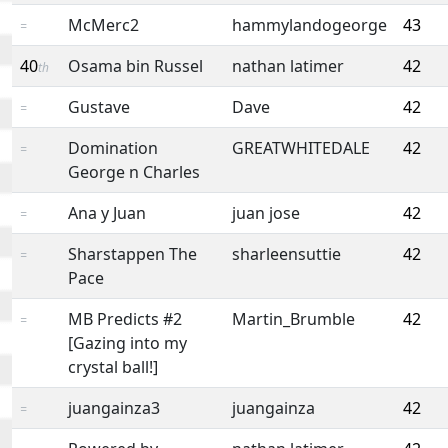
McMerc2
hammylandogeorge
43
=
40
Osama bin Russel
nathan latimer
42
th
Gustave
Dave
42
=
Domination
GREATWHITEDALE
42
=
George n Charles
Ana y Juan
juan jose
42
=
Sharstappen The
sharleensuttie
42
=
Pace
MB Predicts #2
Martin_Brumble
42
=
[Gazing into my
crystal ball!]
juangainza3
juangainza
42
=