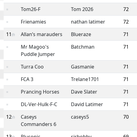
Tom26-F
Tom 2026
72
=
Frienamies
nathan latimer
72
=
11
Allan’s marauders
Blueraze
71
th
Mr Magoo's
Batchman
71
=
Puddle Jumper
Turra Coo
Gasmanie
71
=
FCA 3
Trelane1701
71
=
Prancing Horses
Dave Slater
71
=
DL-Ver-Hulk-F-C
David Latimer
71
=
12
Caseys
caseys5
70
th
Commanders 6
13
Plusonic
sirbobby
69