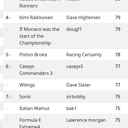
Runners
4
Kimi Raikkonen
Dave Highkinen
79
th
If Monaco was the
dougf1
79
=
start of the
Championship
5
Piston Broke
Racing Certainty
78
th
6
Caseys
caseys5
77
th
Commanders 3
Wiiings
Dave Slater
77
=
7
Sonic
sirbobby
75
th
Italian Walnut
bak1
75
=
Formula E
Lawrence morgan
75
=
Extreme4