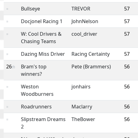
Bullseye
TREVOR
57
=
Docjonel Racing 1
JohnNelson
57
=
W: Cool Drivers &
cool_driver
57
=
Chasing Teams
Dazing Miss Driver
Racing Certainty
57
=
26
Bram's top
Pete (Brammers)
56
th
winners?
Weston
jonhairs
56
=
Woodburners
Roadrunners
Maclarry
56
=
Slipstream Dreams
TheBower
56
=
2