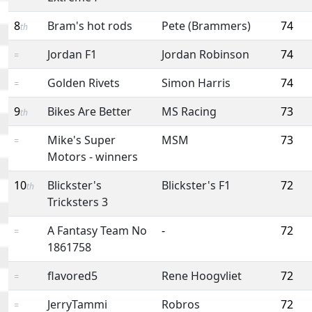
8
Bram's hot rods
Pete (Brammers)
74
th
Jordan F1
Jordan Robinson
74
=
Golden Rivets
Simon Harris
74
=
9
Bikes Are Better
MS Racing
73
th
Mike's Super
MSM
73
=
Motors - winners
10
Blickster's
Blickster's F1
72
th
Tricksters 3
A Fantasy Team No
-
72
=
1861758
flavored5
Rene Hoogvliet
72
=
JerryTammi
Robros
72
=