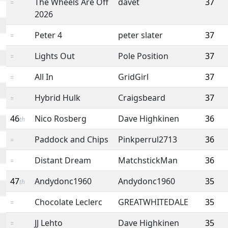
The Wheels Are Off
davet
37
=
2026
Peter 4
peter slater
37
=
Lights Out
Pole Position
37
=
All In
GridGirl
37
=
Hybrid Hulk
Craigsbeard
37
=
46
Nico Rosberg
Dave Highkinen
36
th
Paddock and Chips
Pinkperrul2713
36
=
Distant Dream
MatchstickMan
36
=
47
Andydonc1960
Andydonc1960
35
th
Chocolate Leclerc
GREATWHITEDALE
35
=
JJ Lehto
Dave Highkinen
35
=