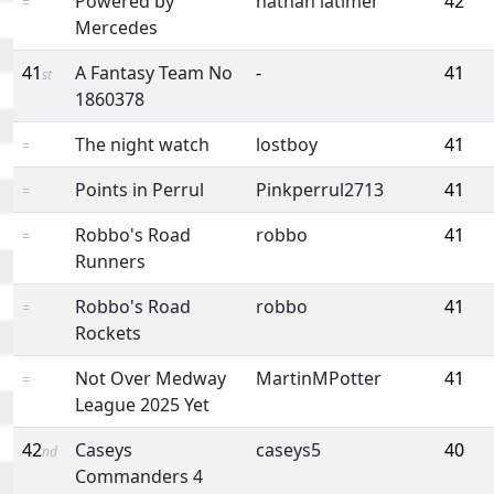
Powered by
nathan latimer
42
=
Mercedes
41
A Fantasy Team No
-
41
st
1860378
The night watch
lostboy
41
=
Points in Perrul
Pinkperrul2713
41
=
Robbo's Road
robbo
41
=
Runners
Robbo's Road
robbo
41
=
Rockets
Not Over Medway
MartinMPotter
41
=
League 2025 Yet
42
Caseys
caseys5
40
nd
Commanders 4