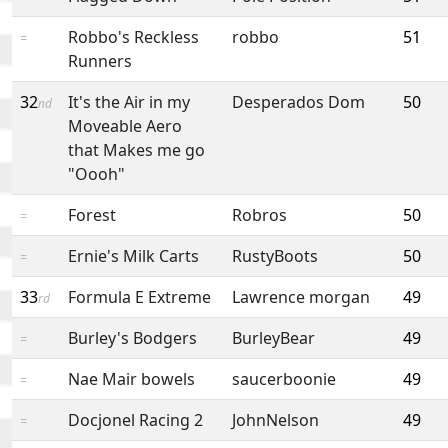
Robbo's Reckless
robbo
51
=
Runners
32
It's the Air in my
Desperados Dom
50
nd
Moveable Aero
that Makes me go
"Oooh"
Forest
Robros
50
=
Ernie's Milk Carts
RustyBoots
50
=
33
Formula E Extreme
Lawrence morgan
49
rd
Burley's Bodgers
BurleyBear
49
=
Nae Mair bowels
saucerboonie
49
=
Docjonel Racing 2
JohnNelson
49
=