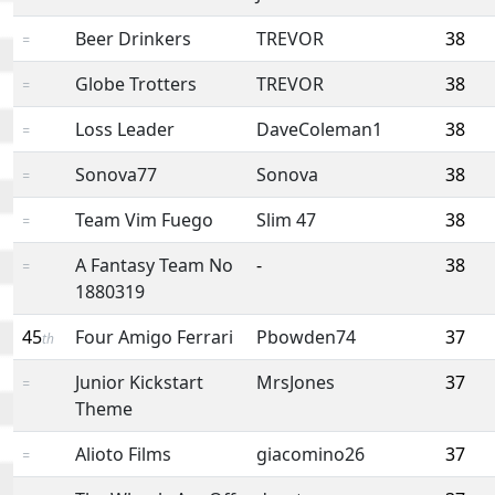
Beer Drinkers
TREVOR
38
=
Globe Trotters
TREVOR
38
=
Loss Leader
DaveColeman1
38
=
Sonova77
Sonova
38
=
Team Vim Fuego
Slim 47
38
=
A Fantasy Team No
-
38
=
1880319
45
Four Amigo Ferrari
Pbowden74
37
th
Junior Kickstart
MrsJones
37
=
Theme
Alioto Films
giacomino26
37
=