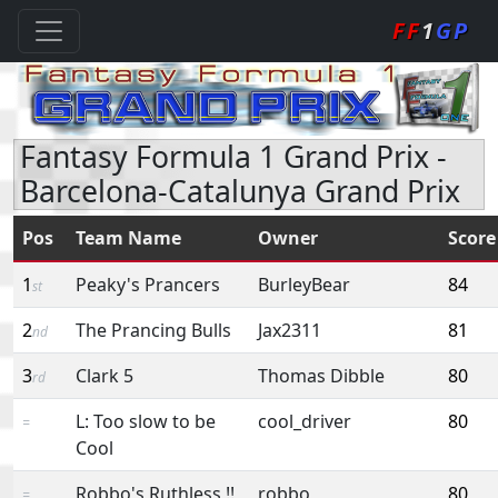
FF
1
GP
Fantasy Formula 1 Grand Prix -
Barcelona-Catalunya Grand Prix
Pos
Team Name
Owner
Score
1
Peaky's Prancers
BurleyBear
84
st
2
The Prancing Bulls
Jax2311
81
nd
3
Clark 5
Thomas Dibble
80
rd
L: Too slow to be
cool_driver
80
=
Cool
Robbo's Ruthless !!
robbo
80
=