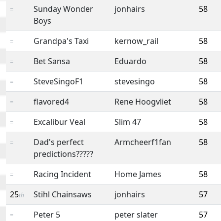
Sunday Wonder
jonhairs
58
=
Boys
Grandpa's Taxi
kernow_rail
58
=
Bet Sansa
Eduardo
58
=
SteveSingoF1
stevesingo
58
=
flavored4
Rene Hoogvliet
58
=
Excalibur Veal
Slim 47
58
=
Dad's perfect
Armcheerf1fan
58
=
predictions?????
Racing Incident
Home James
58
=
25
Stihl Chainsaws
jonhairs
57
th
Peter 5
peter slater
57
=