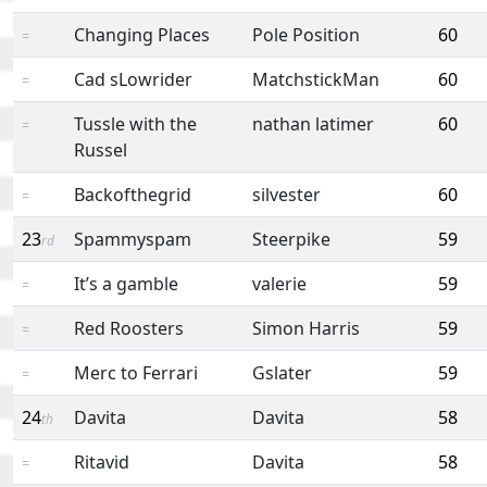
Changing Places
Pole Position
60
=
Cad sLowrider
MatchstickMan
60
=
Tussle with the
nathan latimer
60
=
Russel
Backofthegrid
silvester
60
=
23
Spammyspam
Steerpike
59
rd
It’s a gamble
valerie
59
=
Red Roosters
Simon Harris
59
=
Merc to Ferrari
Gslater
59
=
24
Davita
Davita
58
th
Ritavid
Davita
58
=