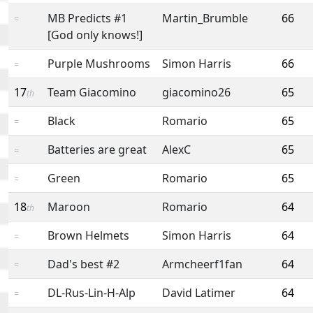
MB Predicts #1
Martin_Brumble
66
=
[God only knows!]
Purple Mushrooms
Simon Harris
66
=
17
Team Giacomino
giacomino26
65
th
Black
Romario
65
=
Batteries are great
AlexC
65
=
Green
Romario
65
=
18
Maroon
Romario
64
th
Brown Helmets
Simon Harris
64
=
Dad's best #2
Armcheerf1fan
64
=
DL-Rus-Lin-H-Alp
David Latimer
64
=